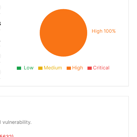
S
High 100%
1
Low
Medium
High
Critical
 vulnerability.
25632)