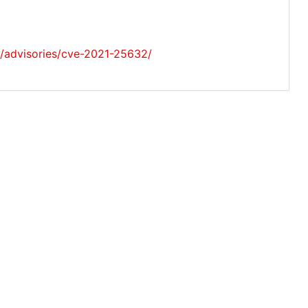
ty/advisories/cve-2021-25632/