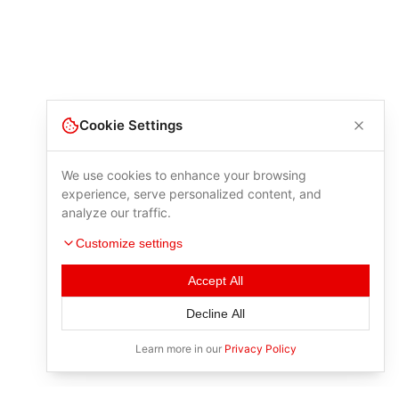
Cookie Settings
We use cookies to enhance your browsing
experience, serve personalized content, and
analyze our traffic.
Customize settings
Accept All
Decline All
Learn more in our
Privacy Policy