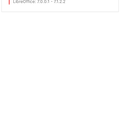
LibreOffice
: 7.0.0.1 - 7.1.2.2