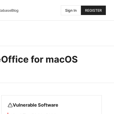
atabase
Blog
Sign In
REGISTER
eOffice for macOS
Vulnerable Software