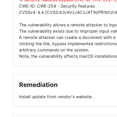
CWE-ID: CWE-254 - Security Features
CVSSv4: 8.4 [CVSS:4.0/AV:L/AC:L/AT:N/PR:N/UI:
The vulnerability allows a remote attacker to byp
The vulnerability exists due to improper input va
A remote attacker can create a document with a sp
clicking the link, bypass implemented restrictio
arbitrary commands on the system.
Note, the vulnerability affects macOS installations
Remediation
Install update from vendor's website.