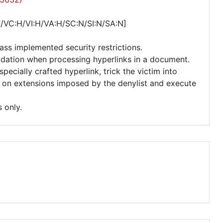
A/VC:H/VI:H/VA:H/SC:N/SI:N/SA:N]
ass implemented security restrictions.
lidation when processing hyperlinks in a document.
ecially crafted hyperlink, trick the victim into
ns on extensions imposed by the denylist and execute
 only.