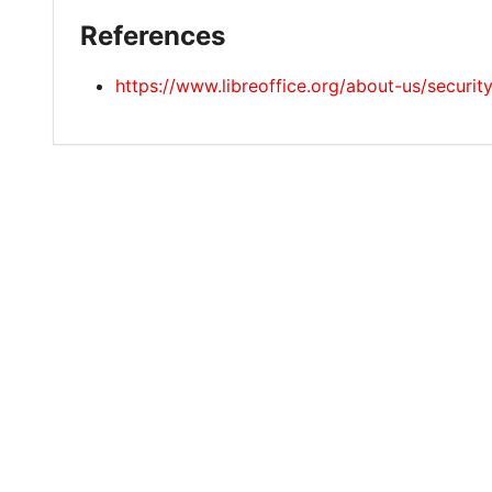
References
https://www.libreoffice.org/about-us/securi