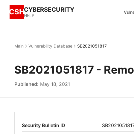
CYBERSECURITY
CSH
Vulne
HELP
Main
Vulnerability Database
SB2021051817
SB2021051817 - Remote
Published:
May 18, 2021
Security Bulletin ID
SB202105181