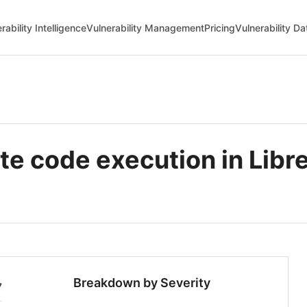
rability Intelligence
Vulnerability Management
Pricing
Vulnerability D
 code execution in Libr
Breakdown by Severity
7