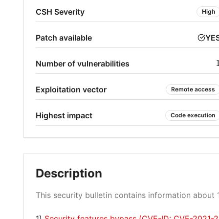
CSH Severity
High
Patch available
YE
Number of vulnerabilities
Exploitation vector
Remote access
Highest impact
Code execution
Description
This security bulletin contains information about 1
1)
Security features bypass (CVE-ID: CVE-2021-