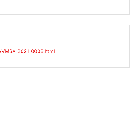
es/VMSA-2021-0008.html