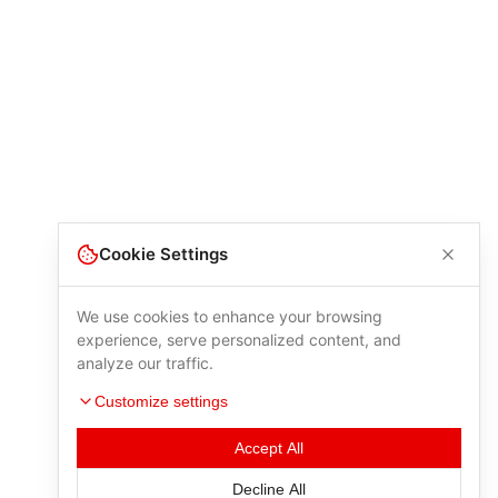
Cookie Settings
We use cookies to enhance your browsing
experience, serve personalized content, and
analyze our traffic.
Customize settings
Accept All
Decline All