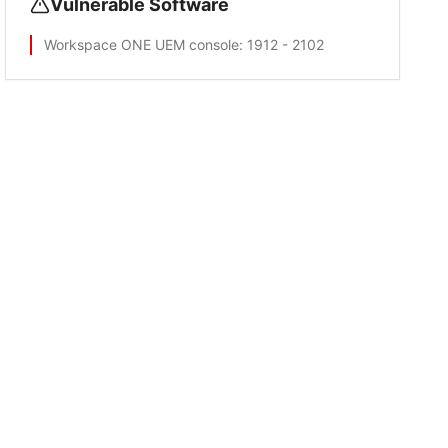
Vulnerable Software
Workspace ONE UEM console
: 1912 - 2102