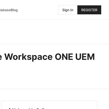
atabase
Blog
Sign In
REGISTER
re Workspace ONE UEM