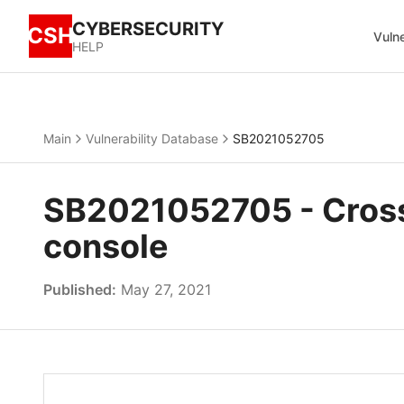
CYBERSECURITY
CSH
Vulne
HELP
Main
Vulnerability Database
SB2021052705
SB2021052705 - Cross
console
Published:
May 27, 2021