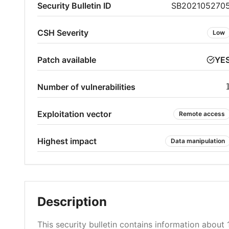
Security Bulletin ID
SB202105270
CSH Severity
Low
Patch available
YE
Number of vulnerabilities
Exploitation vector
Remote access
Highest impact
Data manipulation
Description
This security bulletin contains information about 1