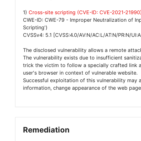
1)
Cross-site scripting (CVE-ID: CVE-2021-21990
CWE-ID: CWE-79 - Improper Neutralization of Inp
Scripting')
CVSSv4: 5.1 [CVSS:4.0/AV:N/AC:L/AT:N/PR:N/UI:A
The disclosed vulnerability allows a remote attac
The vulnerability exists due to insufficient sanit
trick the victim to follow a specially crafted lin
user's browser in context of vulnerable website.
Successful exploitation of this vulnerability may 
information, change appearance of the web page
Remediation