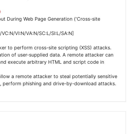
)
ut During Web Page Generation ('Cross-site
/VC:N/VI:N/VA:N/SC:L/SI:L/SA:N]
ker to perform cross-site scripting (XSS) attacks.
ization of user-supplied data. A remote attacker can
k and execute arbitrary HTML and script code in
allow a remote attacker to steal potentially sensitive
, perform phishing and drive-by-download attacks.