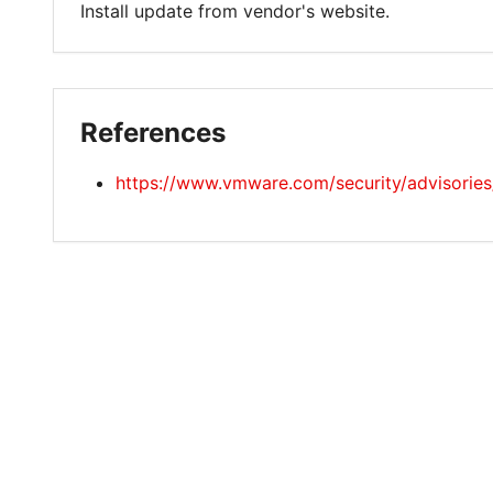
Install update from vendor's website.
References
https://www.vmware.com/security/advisori