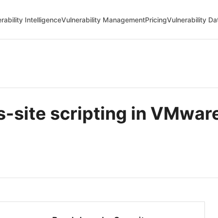
rability Intelligence
Vulnerability Management
Pricing
Vulnerability D
-site scripting in VMwa