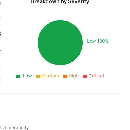
Breakdown by Severity
5
S
Low 100%
1
Low
Medium
High
Critical
 vulnerability.