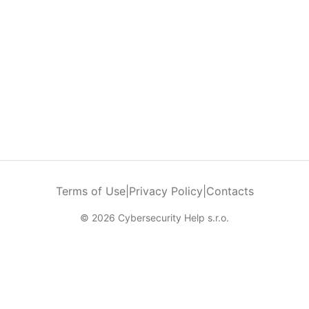
Terms of Use
|
Privacy Policy
|
Contacts
© 2026 Cybersecurity Help s.r.o.