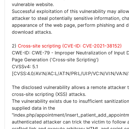
vulnerable website.
Successful exploitation of this vulnerability may allo
attacker to steal potentially sensitive information, c
appearance of the web page, perform phishing and d
download attacks.
2)
Cross-site scripting (CVE-ID: CVE-2021-38152)
CWE-ID: CWE-79 - Improper Neutralization of Input 
Page Generation ('Cross-site Scripting')
CVSSv4: 5.1
[CVSS:4.0/AV:N/AC:L/AT:N/PR:L/UI:P/VC:N/VI:N/VA:N/
The disclosed vulnerability allows a remote attacker
cross-site scripting (XSS) attacks.
The vulnerability exists due to insufficient sanitizatio
supplied data in the
"index.php/appointment/insert_patient_add_appointm
authenticated attacker can trick the victim to follow a
crafted link and execute arbitrary HTML and script co