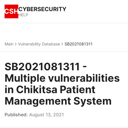
CYBERSECURITY
CSH
HELP
Main
Vulnerability Database
SB2021081311
SB2021081311 -
Multiple vulnerabilities
in Chikitsa Patient
Management System
Published:
August 13, 2021