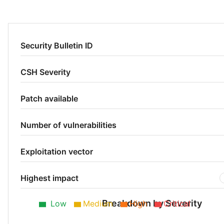
Security Bulletin ID
CSH Severity
Patch available
Number of vulnerabilities
Exploitation vector
Highest impact
Breakdown by Severity
Low
Medium
High
Critical