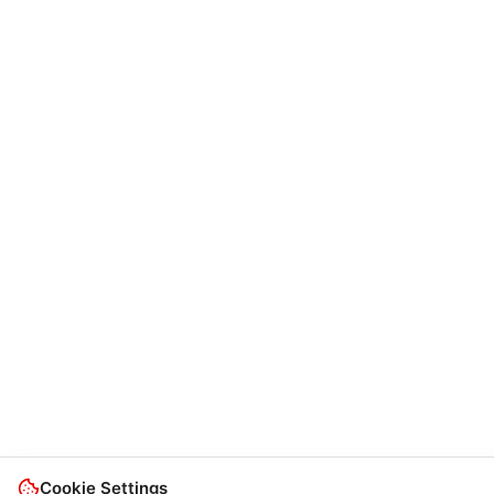
Cookie Settings