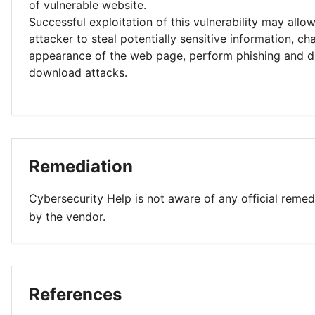
of vulnerable website.
Successful exploitation of this vulnerability may allo
attacker to steal potentially sensitive information, c
appearance of the web page, perform phishing and d
download attacks.
Remediation
Cybersecurity Help is not aware of any official remed
by the vendor.
References