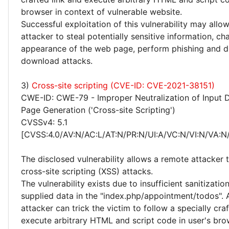
browser in context of vulnerable website.
Successful exploitation of this vulnerability may allo
attacker to steal potentially sensitive information, c
appearance of the web page, perform phishing and d
download attacks.
3)
Cross-site scripting (CVE-ID: CVE-2021-38151)
CWE-ID: CWE-79 - Improper Neutralization of Input 
Page Generation ('Cross-site Scripting')
CVSSv4: 5.1
[CVSS:4.0/AV:N/AC:L/AT:N/PR:N/UI:A/VC:N/VI:N/VA:N/
The disclosed vulnerability allows a remote attacker
cross-site scripting (XSS) attacks.
The vulnerability exists due to insufficient sanitizatio
supplied data in the "index.php/appointment/todos".
attacker can trick the victim to follow a specially cra
execute arbitrary HTML and script code in user's bro