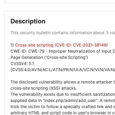
Description
Low 100%
This security bulletin contains information about 3 vuln
1)
Cross-site scripting (CVE-ID: CVE-2021-38149)
CWE-ID: CWE-79 - Improper Neutralization of Input 
Page Generation ('Cross-site Scripting')
CVSSv4: 5.1
[CVSS:4.0/AV:N/AC:L/AT:N/PR:N/UI:A/VC:N/VI:N/VA:N/
The disclosed vulnerability allows a remote attacker
cross-site scripting (XSS) attacks.
The vulnerability exists due to insufficient sanitizatio
supplied data in "index.php/admin/add_user". A remo
trick the victim to follow a specially crafted link and
arbitrary HTML and script code in user's browser in c