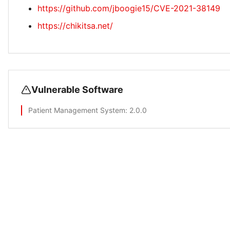
https://github.com/jboogie15/CVE-2021-38149
https://chikitsa.net/
Vulnerable Software
Patient Management System
: 2.0.0