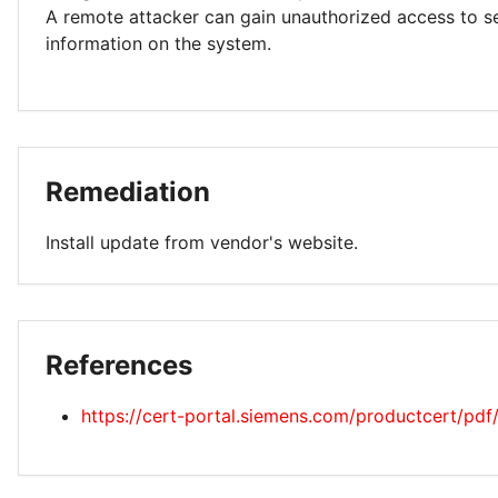
A remote attacker can gain unauthorized access to se
information on the system.
Remediation
Install update from vendor's website.
References
https://cert-portal.siemens.com/productcert/pd