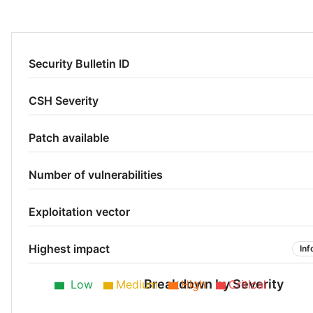
Security Bulletin ID
CSH Severity
Patch available
Number of vulnerabilities
Exploitation vector
Highest impact
Inf
Breakdown by Severity
Low
Medium
High
Critical