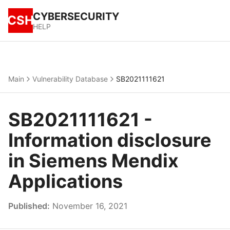
CYBERSECURITY
CSH
HELP
Main
Vulnerability Database
SB2021111621
SB2021111621 -
Information disclosure
in Siemens Mendix
Applications
Published:
November 16, 2021