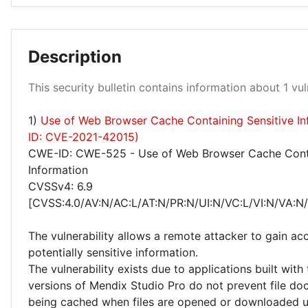
Description
Medium 100%
This security bulletin contains information about 1 vuln
1)
Use of Web Browser Cache Containing Sensitive I
ID: CVE-2021-42015)
CWE-ID: CWE-525 - Use of Web Browser Cache Conta
Information
CVSSv4: 6.9
[CVSS:4.0/AV:N/AC:L/AT:N/PR:N/UI:N/VC:L/VI:N/VA:N
The vulnerability allows a remote attacker to gain ac
potentially sensitive information.
The vulnerability exists due to applications built with
versions of Mendix Studio Pro do not prevent file d
being cached when files are opened or downloaded u