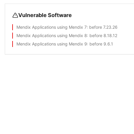
Vulnerable Software
Mendix Applications using Mendix 7
: before 7.23.26
Mendix Applications using Mendix 8
: before 8.18.12
Mendix Applications using Mendix 9
: before 9.6.1