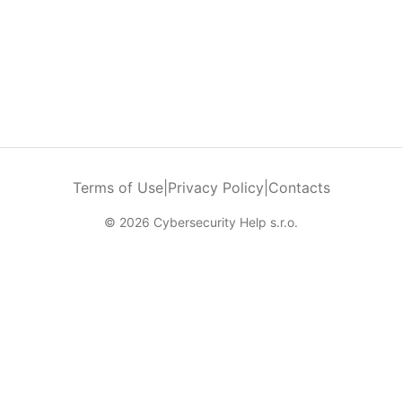
Terms of Use
|
Privacy Policy
|
Contacts
© 2026 Cybersecurity Help s.r.o.