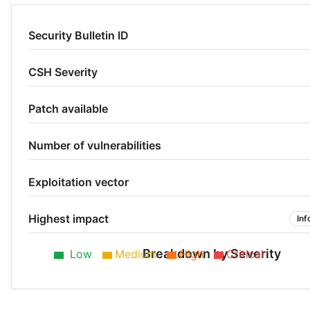
Security Bulletin ID
CSH Severity
Patch available
Number of vulnerabilities
Exploitation vector
Highest impact
Inf
Breakdown by Severity
Low
Medium
High
Critical