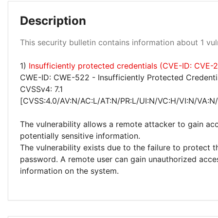
Description
Medium 100%
This security bulletin contains information about 1 vuln
1)
Insufficiently protected credentials (CVE-ID: CVE
CWE-ID: CWE-522 - Insufficiently Protected Credenti
CVSSv4: 7.1
[CVSS:4.0/AV:N/AC:L/AT:N/PR:L/UI:N/VC:H/VI:N/VA:N
The vulnerability allows a remote attacker to gain ac
potentially sensitive information.
The vulnerability exists due to the failure to protect 
password. A remote user can gain unauthorized acces
information on the system.