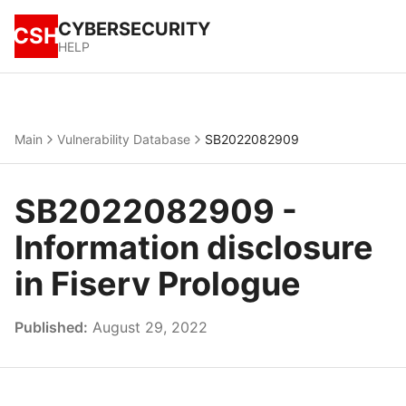
CYBERSECURITY
CSH
HELP
Main
Vulnerability Database
SB2022082909
SB2022082909 -
Information disclosure
in Fiserv Prologue
Published:
August 29, 2022