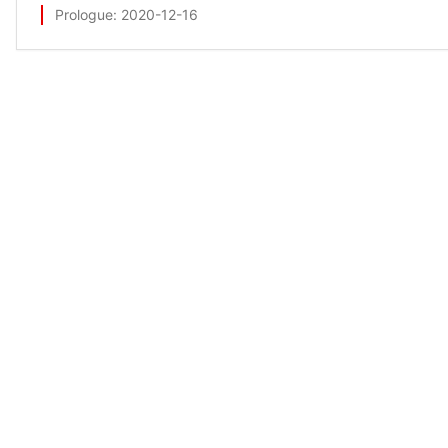
Prologue
: 2020-12-16