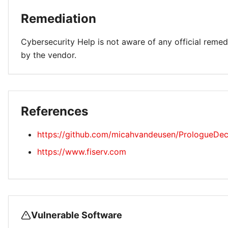
Remediation
Cybersecurity Help is not aware of any official remed
by the vendor.
References
https://github.com/micahvandeusen/PrologueDec
https://www.fiserv.com
Vulnerable Software