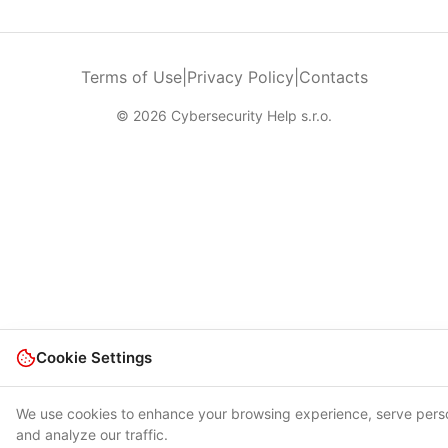
Terms of Use
|
Privacy Policy
|
Contacts
© 2026 Cybersecurity Help s.r.o.
Cookie Settings
We use cookies to enhance your browsing experience, serve pers
and analyze our traffic.