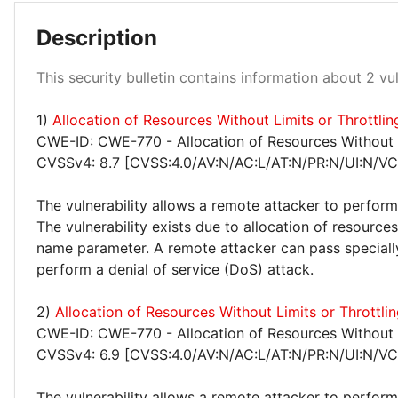
Description
Medium 100%
This security bulletin contains information about 2 vuln
1)
Allocation of Resources Without Limits or Throttl
CWE-ID: CWE-770 - Allocation of Resources Without L
CVSSv4: 8.7 [CVSS:4.0/AV:N/AC:L/AT:N/PR:N/UI:N/VC
The vulnerability allows a remote attacker to perform
The vulnerability exists due to allocation of resources
name parameter. A remote attacker can pass specially
perform a denial of service (DoS) attack.
2)
Allocation of Resources Without Limits or Thrott
CWE-ID: CWE-770 - Allocation of Resources Without L
CVSSv4: 6.9 [CVSS:4.0/AV:N/AC:L/AT:N/PR:N/UI:N/VC
The vulnerability allows a remote attacker to perform