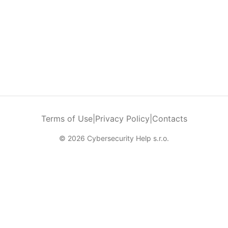
Terms of Use
|
Privacy Policy
|
Contacts
© 2026 Cybersecurity Help s.r.o.