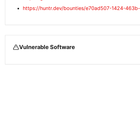
https://huntr.dev/bounties/e70ad507-1424-463
Vulnerable Software