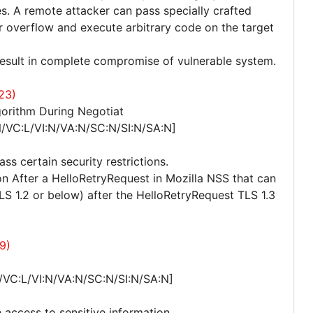
es. A remote attacker can pass specially crafted
er overflow and execute arbitrary code on the target
 result in complete compromise of vulnerable system.
23)
orithm During Negotiat
/VC:L/VI:N/VA:N/SC:N/SI:N/SA:N]
ss certain security restrictions.
ion After a HelloRetryRequest in Mozilla NSS that can
TLS 1.2 or below) after the HelloRetryRequest TLS 1.3
9)
/VC:L/VI:N/VA:N/SC:N/SI:N/SA:N]
 access to sensitive information.