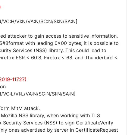
)
N/VC:H/VI:N/VA:N/SC:N/SI:N/SA:N]
ed attacker to gain access to sensitive information.
#8format with leading 0x00 bytes, it is possible to
rity Services (NSS) library. This could lead to
 Firefox ESR < 60.8, Firefox < 68, and Thunderbird <
-2019-11727)
ion
/VC:L/VI:L/VA:N/SC:N/SI:N/SA:N]
rform MitM attack.
he Mozilla NSS library, when working with TLS
 Security Services (NSS) to sign CertificateVerify
nly ones advertised by server in CertificateRequest