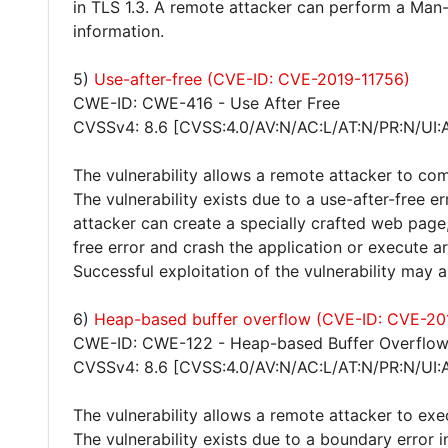
in TLS 1.3. A remote attacker can perform a Man-
information.
5)
Use-after-free (CVE-ID: CVE-2019-11756)
CWE-ID: CWE-416 - Use After Free
CVSSv4: 8.6 [CVSS:4.0/AV:N/AC:L/AT:N/PR:N/UI:
The vulnerability allows a remote attacker to co
The vulnerability exists due to a use-after-free
attacker can create a specially crafted web page, 
free error and crash the application or execute a
Successful exploitation of the vulnerability may
6)
Heap-based buffer overflow (CVE-ID: CVE-20
CWE-ID: CWE-122 - Heap-based Buffer Overflo
CVSSv4: 8.6 [CVSS:4.0/AV:N/AC:L/AT:N/PR:N/UI:
The vulnerability allows a remote attacker to exe
The vulnerability exists due to a boundary error 