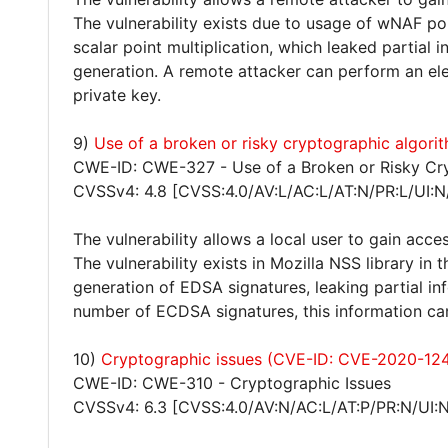
The vulnerability exists due to usage of wNAF po
scalar point multiplication, which leaked partial
generation. A remote attacker can perform an el
private key.
9)
Use of a broken or risky cryptographic algo
CWE-ID: CWE-327 - Use of a Broken or Risky Cr
CVSSv4: 4.8 [CVSS:4.0/AV:L/AC:L/AT:N/PR:L/UI:N
The vulnerability allows a local user to gain acces
The vulnerability exists in Mozilla NSS library i
generation of EDSA signatures, leaking partial i
number of ECDSA signatures, this information can
10)
Cryptographic issues (CVE-ID: CVE-2020-12
CWE-ID: CWE-310 - Cryptographic Issues
CVSSv4: 6.3 [CVSS:4.0/AV:N/AC:L/AT:P/PR:N/UI:N