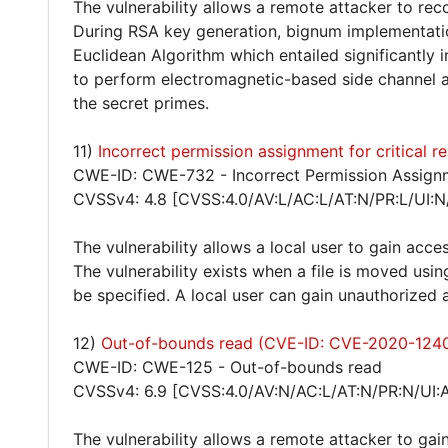
The vulnerability allows a remote attacker to rec
During RSA key generation, bignum implementatio
Euclidean Algorithm which entailed significantly 
to perform electromagnetic-based side channel at
the secret primes.
11)
Incorrect permission assignment for critical
CWE-ID: CWE-732 - Incorrect Permission Assignm
CVSSv4: 4.8 [CVSS:4.0/AV:L/AC:L/AT:N/PR:L/UI:N
The vulnerability allows a local user to gain acces
The vulnerability exists when a file is moved usi
be specified. A local user can gain unauthorized 
12)
Out-of-bounds read (CVE-ID: CVE-2020-124
CWE-ID: CWE-125 - Out-of-bounds read
CVSSv4: 6.9 [CVSS:4.0/AV:N/AC:L/AT:N/PR:N/UI:
The vulnerability allows a remote attacker to gain