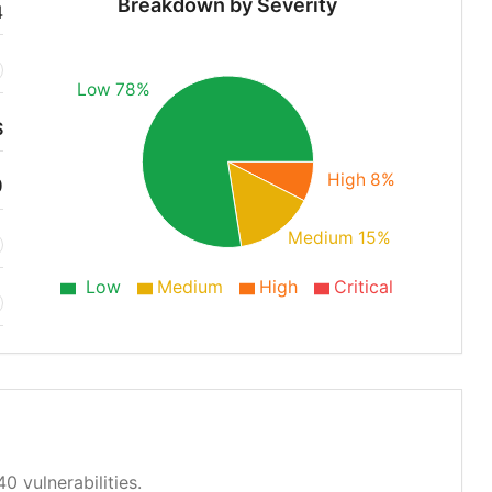
Breakdown by Severity
4
Low 78%
S
High 8%
0
Medium 15%
Low
Medium
High
Critical
0 vulnerabilities.