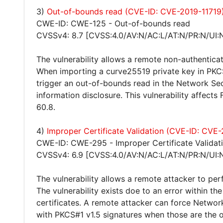
3)
Out-of-bounds read (CVE-ID: CVE-2019-11719
CWE-ID: CWE-125 - Out-of-bounds read
CVSSv4: 8.7 [CVSS:4.0/AV:N/AC:L/AT:N/PR:N/UI:
The vulnerability allows a remote non-authenticat
When importing a curve25519 private key in PKCS
trigger an out-of-bounds read in the Network Secu
information disclosure. This vulnerability affects
60.8.
4)
Improper Certificate Validation (CVE-ID: CVE
CWE-ID: CWE-295 - Improper Certificate Validat
CVSSv4: 6.9 [CVSS:4.0/AV:N/AC:L/AT:N/PR:N/UI:N
The vulnerability allows a remote attacker to pe
The vulnerability exists doe to an error within t
certificates. A remote attacker can force Network
with PKCS#1 v1.5 signatures when those are the o