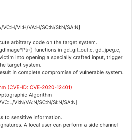
A/VC:H/VI:H/VA:H/SC:N/SI:N/SA:N]
cute arbitrary code on the target system.
 gdImage*Ptr() functions in gd_gif_out.c, gd_jpeg.c,
ctim into opening a specially crafted input, trigger
the target system.
 result in complete compromise of vulnerable system.
ithm (CVE-ID: CVE-2020-12401)
yptographic Algorithm
/VC:L/VI:N/VA:N/SC:N/SI:N/SA:N]
s to sensitive information.
ignatures. A local user can perform a side channel