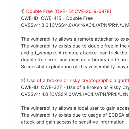
1)
Double Free (CVE-ID: CVE-2019-6978)
CWE-ID: CWE-415 - Double Free
CVSSv4: 8.6 [CVSS:4.0/AV:N/AC:L/AT:N/PR:N/UI:
The vulnerability allows a remote attacker to exe
The vulnerability exists due to double free in the
and gd_wbmp.c. A remote attacker can trick the vi
double free error and execute arbitrary code on 
Successful exploitation of this vulnerability may
2)
Use of a broken or risky cryptographic algor
CWE-ID: CWE-327 - Use of a Broken or Risky Cr
CVSSv4: 4.8 [CVSS:4.0/AV:L/AC:L/AT:N/PR:L/UI:N
The vulnerability allows a local user to gain acces
The vulnerability exists due to usage of ECDSA s
attack and gain access to sensitive information.