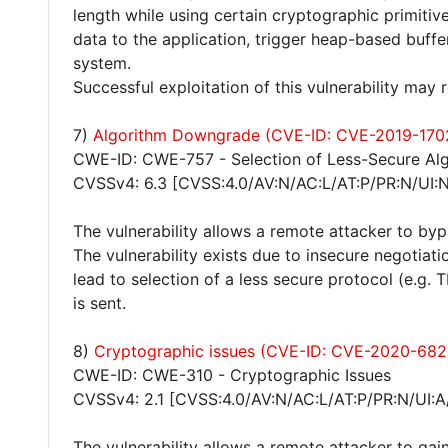
length while using certain cryptographic primitiv
data to the application, trigger heap-based buff
system.
Successful exploitation of this vulnerability may
7)
Algorithm Downgrade (CVE-ID: CVE-2019-170
CWE-ID: CWE-757 - Selection of Less-Secure Alg
CVSSv4: 6.3 [CVSS:4.0/AV:N/AC:L/AT:P/PR:N/UI:N
The vulnerability allows a remote attacker to bypa
The vulnerability exists due to insecure negotiat
lead to selection of a less secure protocol (e.g. 
is sent.
8)
Cryptographic issues (CVE-ID: CVE-2020-682
CWE-ID: CWE-310 - Cryptographic Issues
CVSSv4: 2.1 [CVSS:4.0/AV:N/AC:L/AT:P/PR:N/UI:A
The vulnerability allows a remote attacker to gain