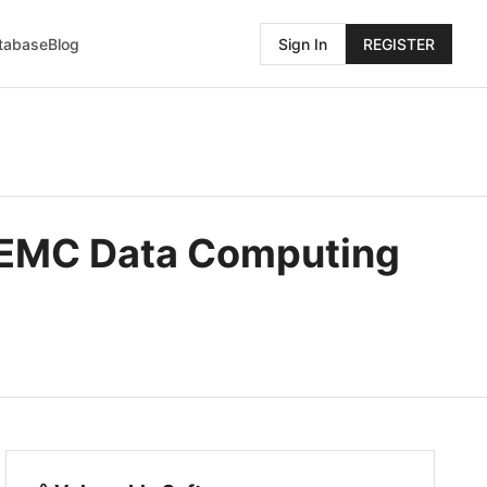
atabase
Blog
Sign In
REGISTER
l EMC Data Computing