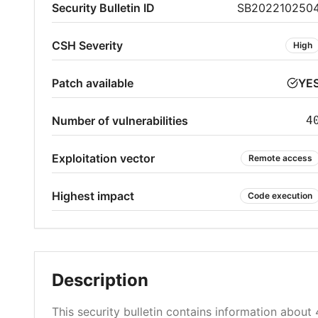
Security Bulletin ID
SB202210250
CSH Severity
High
Patch available
YE
Number of vulnerabilities
4
Exploitation vector
Remote access
Highest impact
Code execution
Description
This security bulletin contains information about 4