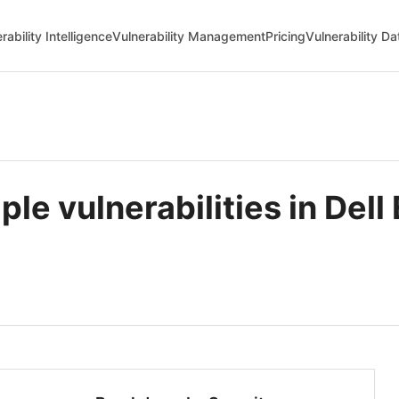
rability Intelligence
Vulnerability Management
Pricing
Vulnerability D
le vulnerabilities in Del