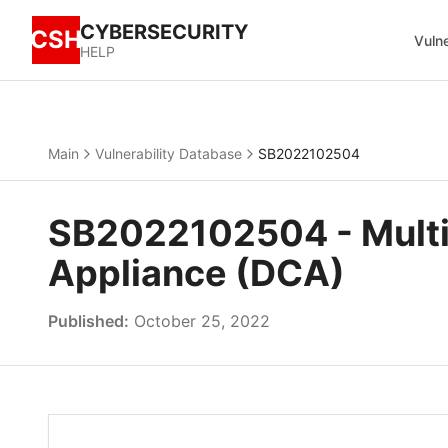
CYBERSECURITY
CSH
Vulne
HELP
Main
Vulnerability Database
SB2022102504
SB2022102504 - Multip
Appliance (DCA)
Published:
October 25, 2022