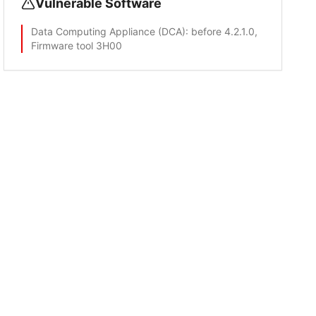
Vulnerable Software
Data Computing Appliance (DCA)
: before 4.2.1.0,
Firmware tool 3H00