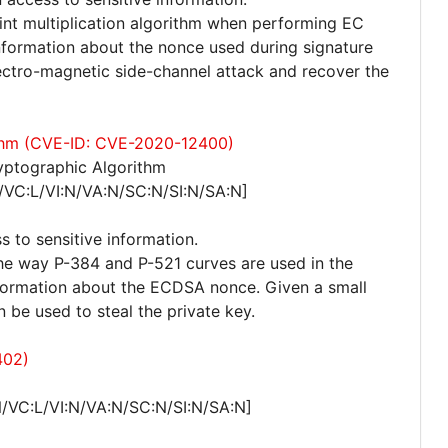
int multiplication algorithm when performing EC
 information about the nonce used during signature
ectro-magnetic side-channel attack and recover the
rithm (CVE-ID: CVE-2020-12400)
yptographic Algorithm
/VC:L/VI:N/VA:N/SC:N/SI:N/SA:N]
s to sensitive information.
n the way P-384 and P-521 curves are used in the
nformation about the ECDSA nonce. Given a small
 be used to steal the private key.
402)
/VC:L/VI:N/VA:N/SC:N/SI:N/SA:N]