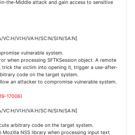
in-the-Middle attack and gain access to sensitive
A/VC:H/VI:H/VA:H/SC:N/SI:N/SA:N]
mpromise vulnerable system.
 error when processing SFTKSession object. A remote
trick the victim into opening it, trigger a use-after-
rbitrary code on the target system.
 allow an attacker to compromise vulnerable system.
19-17006)
w
A/VC:H/VI:H/VA:H/SC:N/SI:N/SA:N]
cute arbitrary code on the target system.
in Mozilla NSS library when processing input text