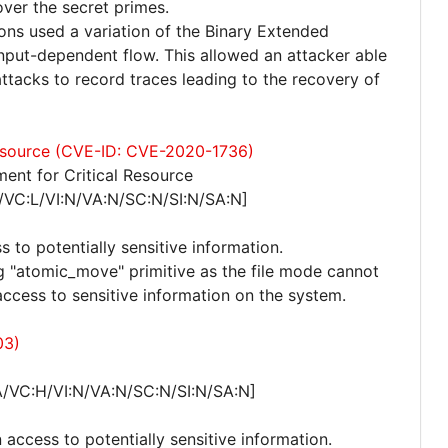
over the secret primes.
ns used a variation of the Binary Extended
input-dependent flow. This allowed an attacker able
tacks to record traces leading to the recovery of
 resource (CVE-ID: CVE-2020-1736)
ent for Critical Resource
/VC:L/VI:N/VA:N/SC:N/SI:N/SA:N]
s to potentially sensitive information.
ng "atomic_move" primitive as the file mode cannot
access to sensitive information on the system.
03)
A/VC:H/VI:N/VA:N/SC:N/SI:N/SA:N]
 access to potentially sensitive information.