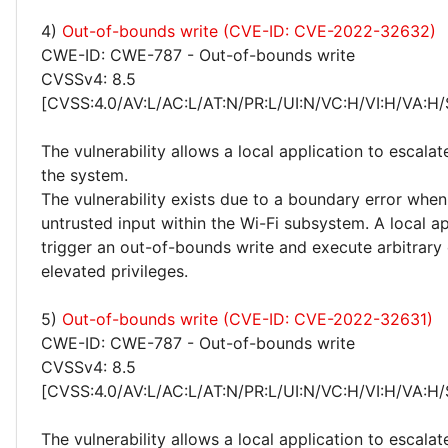
4)
Out-of-bounds write (CVE-ID: CVE-2022-32632)
CWE-ID: CWE-787 - Out-of-bounds write
CVSSv4: 8.5
[CVSS:4.0/AV:L/AC:L/AT:N/PR:L/UI:N/VC:H/VI:H/VA:H/
The vulnerability allows a local application to escalat
the system.
The vulnerability exists due to a boundary error whe
untrusted input within the Wi-Fi subsystem. A local a
trigger an out-of-bounds write and execute arbitrary
elevated privileges.
5)
Out-of-bounds write (CVE-ID: CVE-2022-32631)
CWE-ID: CWE-787 - Out-of-bounds write
CVSSv4: 8.5
[CVSS:4.0/AV:L/AC:L/AT:N/PR:L/UI:N/VC:H/VI:H/VA:H/
The vulnerability allows a local application to escalat