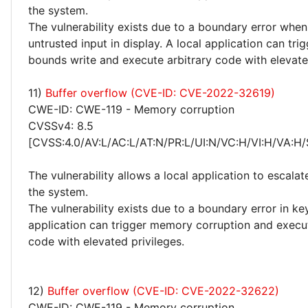
the system.
The vulnerability exists due to a boundary error whe
untrusted input in display. A local application can tri
bounds write and execute arbitrary code with elevated
11)
Buffer overflow (CVE-ID: CVE-2022-32619)
CWE-ID: CWE-119 - Memory corruption
CVSSv4: 8.5
[CVSS:4.0/AV:L/AC:L/AT:N/PR:L/UI:N/VC:H/VI:H/VA:H/
The vulnerability allows a local application to escalat
the system.
The vulnerability exists due to a boundary error in keyi
application can trigger memory corruption and execut
code with elevated privileges.
12)
Buffer overflow (CVE-ID: CVE-2022-32622)
CWE-ID: CWE-119 - Memory corruption