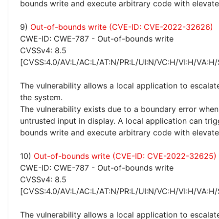
bounds write and execute arbitrary code with elevated
9)
Out-of-bounds write (CVE-ID: CVE-2022-32626)
CWE-ID: CWE-787 - Out-of-bounds write
CVSSv4: 8.5
[CVSS:4.0/AV:L/AC:L/AT:N/PR:L/UI:N/VC:H/VI:H/VA:H/
The vulnerability allows a local application to escalat
the system.
The vulnerability exists due to a boundary error whe
untrusted input in display. A local application can tri
bounds write and execute arbitrary code with elevated
10)
Out-of-bounds write (CVE-ID: CVE-2022-32625)
CWE-ID: CWE-787 - Out-of-bounds write
CVSSv4: 8.5
[CVSS:4.0/AV:L/AC:L/AT:N/PR:L/UI:N/VC:H/VI:H/VA:H/
The vulnerability allows a local application to escalat