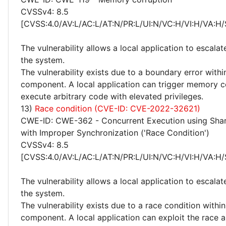
CVSSv4: 8.5
[CVSS:4.0/AV:L/AC:L/AT:N/PR:L/UI:N/VC:H/VI:H/VA:H/
The vulnerability allows a local application to escalat
the system.
The vulnerability exists due to a boundary error withi
component. A local application can trigger memory c
execute arbitrary code with elevated privileges.
13)
Race condition (CVE-ID: CVE-2022-32621)
CWE-ID: CWE-362 - Concurrent Execution using Sha
with Improper Synchronization ('Race Condition')
CVSSv4: 8.5
[CVSS:4.0/AV:L/AC:L/AT:N/PR:L/UI:N/VC:H/VI:H/VA:H/
The vulnerability allows a local application to escalat
the system.
The vulnerability exists due to a race condition within
component. A local application can exploit the race 