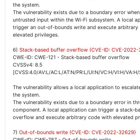
the system.
The vulnerability exists due to a boundary error whe
untrusted input within the Wi-Fi subsystem. A local a
trigger an out-of-bounds write and execute arbitrary
elevated privileges.
6)
Stack-based buffer overflow (CVE-ID: CVE-2022
CWE-ID: CWE-121 - Stack-based buffer overflow
CVSSv4: 8.5
[CVSS:4.0/AV:L/AC:L/AT:N/PR:L/UI:N/VC:H/VI:H/VA:H/
The vulnerability allows a local application to escalat
the system.
The vulnerability exists due to a boundary error in thr
component. A local application can trigger a stack-b
overflow and execute arbitrary code with elevated pri
7)
Out-of-bounds write (CVE-ID: CVE-2022-32629)
CWE-ID: CWE-787 - Out-of-bounds write