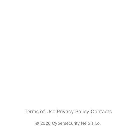
Terms of Use
|
Privacy Policy
|
Contacts
© 2026 Cybersecurity Help s.r.o.