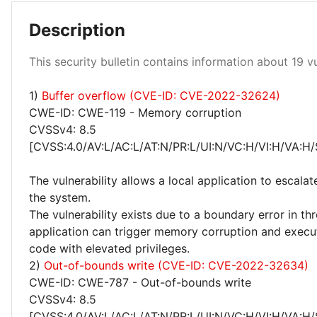
Description
Low 100%
This security bulletin contains information about 19 vul
1)
Buffer overflow (CVE-ID: CVE-2022-32624)
CWE-ID: CWE-119 - Memory corruption
CVSSv4: 8.5
[CVSS:4.0/AV:L/AC:L/AT:N/PR:L/UI:N/VC:H/VI:H/VA:H/
The vulnerability allows a local application to escalat
the system.
The vulnerability exists due to a boundary error in thro
application can trigger memory corruption and execut
code with elevated privileges.
2)
Out-of-bounds write (CVE-ID: CVE-2022-32634)
CWE-ID: CWE-787 - Out-of-bounds write
CVSSv4: 8.5
[CVSS:4.0/AV:L/AC:L/AT:N/PR:L/UI:N/VC:H/VI:H/VA:H/