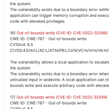
the system.
The vulnerability exists due to a boundary error withi
application can trigger memory corruption and execut
code with elevated privileges.
16)
Out-of-bounds write (CVE-ID: CVE-2022-32596)
CWE-ID: CWE-787 - Out-of-bounds write
CVSSv4: 8.5
[CVSS:4.0/AV:L/AC:L/AT:N/PR:L/UI:N/VC:H/VI:H/VA:H/
The vulnerability allows a local application to escalat
the system.
The vulnerability exists due to a boundary error whe
untrusted input in widevine. A local application can t
bounds write and execute arbitrary code with elevated
17)
Out-of-bounds write (CVE-ID: CVE-2022-32594)
CWE-ID: CWE-787 - Out-of-bounds write
CVSSv4: 8.5