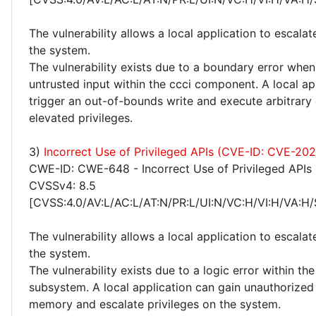
The vulnerability allows a local application to escalat
the system.
The vulnerability exists due to a boundary error whe
untrusted input within the ccci component. A local ap
trigger an out-of-bounds write and execute arbitrary
elevated privileges.
3)
Incorrect Use of Privileged APIs (CVE-ID: CVE-2
CWE-ID: CWE-648 - Incorrect Use of Privileged APIs
CVSSv4: 8.5
[CVSS:4.0/AV:L/AC:L/AT:N/PR:L/UI:N/VC:H/VI:H/VA:H/
The vulnerability allows a local application to escalat
the system.
The vulnerability exists due to a logic error within the
subsystem. A local application can gain unauthorized
memory and escalate privileges on the system.