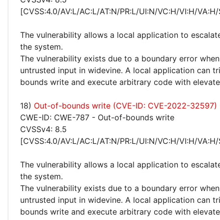
[CVSS:4.0/AV:L/AC:L/AT:N/PR:L/UI:N/VC:H/VI:H/VA:H/
The vulnerability allows a local application to escalat
the system.
The vulnerability exists due to a boundary error whe
untrusted input in widevine. A local application can t
bounds write and execute arbitrary code with elevated
18)
Out-of-bounds write (CVE-ID: CVE-2022-32597)
CWE-ID: CWE-787 - Out-of-bounds write
CVSSv4: 8.5
[CVSS:4.0/AV:L/AC:L/AT:N/PR:L/UI:N/VC:H/VI:H/VA:H/
The vulnerability allows a local application to escalat
the system.
The vulnerability exists due to a boundary error whe
untrusted input in widevine. A local application can t
bounds write and execute arbitrary code with elevated