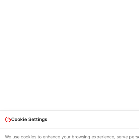
Cookie Settings
We use cookies to enhance your browsing experience, serve pers