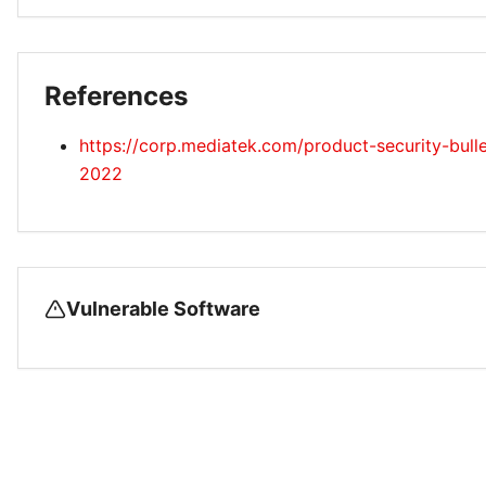
References
https://corp.mediatek.com/product-security-bull
2022
Vulnerable Software