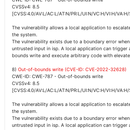
CVSSv4: 8.5
[CVSS:4.0/AV:L/AC:L/AT:N/PR:L/UI:N/VC:H/VI:H/VA:H/
The vulnerability allows a local application to escalat
the system.
The vulnerability exists due to a boundary error whe
untrusted input in isp. A local application can trigger
bounds write and execute arbitrary code with elevated
8)
Out-of-bounds write (CVE-ID: CVE-2022-32628)
CWE-ID: CWE-787 - Out-of-bounds write
CVSSv4: 8.5
[CVSS:4.0/AV:L/AC:L/AT:N/PR:L/UI:N/VC:H/VI:H/VA:H/
The vulnerability allows a local application to escalat
the system.
The vulnerability exists due to a boundary error whe
untrusted input in isp. A local application can trigger