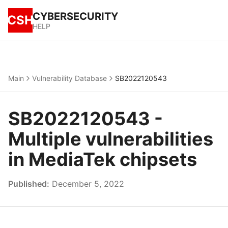
CYBERSECURITY
CSH
HELP
Main
Vulnerability Database
SB2022120543
SB2022120543 -
Multiple vulnerabilities
in MediaTek chipsets
Published:
December 5, 2022