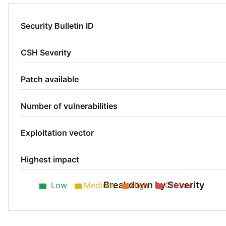
Security Bulletin ID
CSH Severity
Patch available
Number of vulnerabilities
Exploitation vector
Highest impact
Breakdown by Severity
Low
Medium
High
Critical