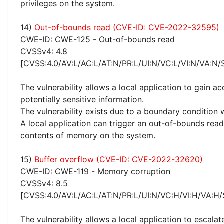
privileges on the system.
14)
Out-of-bounds read (CVE-ID: CVE-2022-32595)
CWE-ID: CWE-125 - Out-of-bounds read
CVSSv4: 4.8
[CVSS:4.0/AV:L/AC:L/AT:N/PR:L/UI:N/VC:L/VI:N/VA:N/
The vulnerability allows a local application to gain ac
potentially sensitive information.
The vulnerability exists due to a boundary condition 
A local application can trigger an out-of-bounds read
contents of memory on the system.
15)
Buffer overflow (CVE-ID: CVE-2022-32620)
CWE-ID: CWE-119 - Memory corruption
CVSSv4: 8.5
[CVSS:4.0/AV:L/AC:L/AT:N/PR:L/UI:N/VC:H/VI:H/VA:H/
The vulnerability allows a local application to escalat