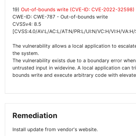
19)
Out-of-bounds write (CVE-ID: CVE-2022-32598)
CWE-ID: CWE-787 - Out-of-bounds write
CVSSv4: 8.5
[CVSS:4.0/AV:L/AC:L/AT:N/PR:L/UI:N/VC:H/VI:H/VA:H/
The vulnerability allows a local application to escalat
the system.
The vulnerability exists due to a boundary error whe
untrusted input in widevine. A local application can t
bounds write and execute arbitrary code with elevated
Remediation
Install update from vendor's website.