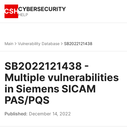
CYBERSECURITY
CSH
HELP
Main
Vulnerability Database
SB2022121438
SB2022121438 -
Multiple vulnerabilities
in Siemens SICAM
PAS/PQS
Published:
December 14, 2022