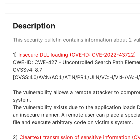
Medium 50%
Description
This security bulletin contains information about 2 vuln
1)
Insecure DLL loading (CVE-ID: CVE-2022-43722)
High 50%
CWE-ID: CWE-427 - Uncontrolled Search Path Eleme
CVSSv4: 8.7
[CVSS:4.0/AV:N/AC:L/AT:N/PR:L/UI:N/VC:H/VI:H/VA:H
The vulnerability allows a remote attacker to compro
system.
The vulnerability exists due to the application loads D
an insecure manner. A remote user can place a speciall
file and execute arbitrary code on victim's system.
2)
Cleartext transmission of sensitive information (