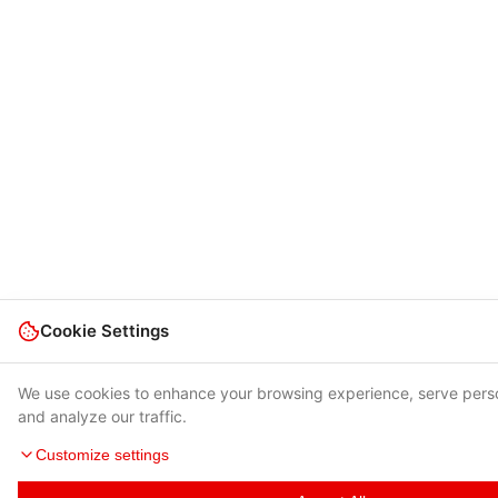
Cookie Settings
We use cookies to enhance your browsing experience, serve pers
and analyze our traffic.
Customize settings