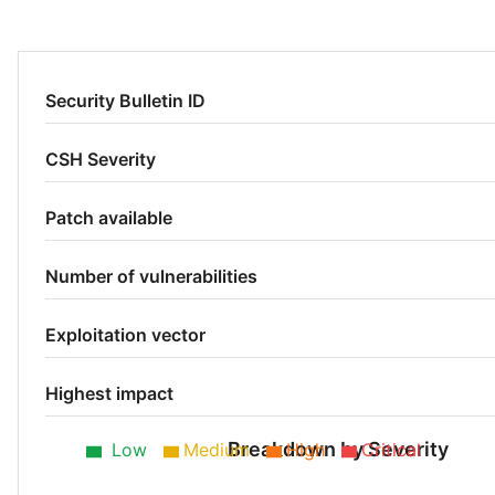
Security Bulletin ID
CSH Severity
Patch available
Number of vulnerabilities
Exploitation vector
Highest impact
Breakdown by Severity
Low
Medium
High
Critical