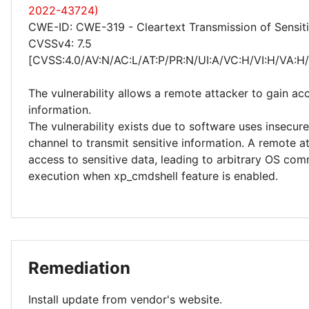
2022-43724)
CWE-ID: CWE-319 - Cleartext Transmission of Sensiti
CVSSv4: 7.5
[CVSS:4.0/AV:N/AC:L/AT:P/PR:N/UI:A/VC:H/VI:H/VA:H
The vulnerability allows a remote attacker to gain acc
information.
The vulnerability exists due to software uses insecu
channel to transmit sensitive information. A remote a
access to sensitive data, leading to arbitrary OS co
execution when xp_cmdshell feature is enabled.
Remediation
Install update from vendor's website.