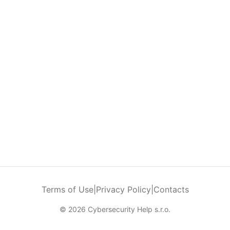
Terms of Use
|
Privacy Policy
|
Contacts
© 2026 Cybersecurity Help s.r.o.