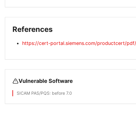
References
https://cert-portal.siemens.com/productcert/pd
Vulnerable Software
SICAM PAS/PQS
: before 7.0