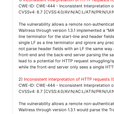
CWE-ID: CWE-444 - Inconsistent Interpretation 
CVSSv4: 8.7 [CVSS:4.0/AV:N/AC:L/AT:N/PR:N/UI:
The vulnerability allows a remote non-authentica
Waitress through version 1.3.1 implemented a "MA
line terminator for the start-line and header fie
single LF as a line terminator and ignore any pre
not parse header fields with an LF the same way a
front-end and the back-end server parsing the s
lead to a potential for HTTP request smuggling/
while the front-end server only sees a single HTTP
2)
Inconsistent interpretation of HTTP requests
CWE-ID: CWE-444 - Inconsistent Interpretation 
CVSSv4: 8.7 [CVSS:4.0/AV:N/AC:L/AT:N/PR:N/UI:
The vulnerability allows a remote non-authentica
Waitress through version 1.3.1 would parse the Tr