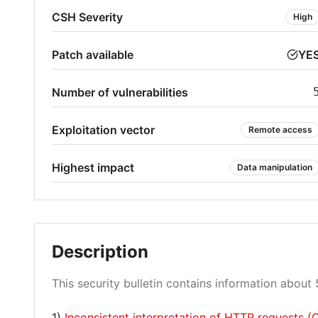
CSH Severity
High
Patch available
YE
Number of vulnerabilities
Exploitation vector
Remote access
Highest impact
Data manipulation
Description
This security bulletin contains information about 5
1)
Inconsistent interpretation of HTTP requests