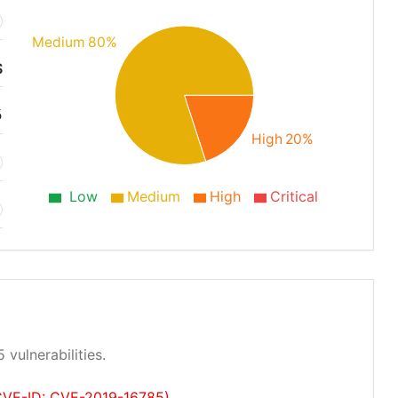
Medium 80%
S
5
High 20%
Low
Medium
High
Critical
 vulnerabilities.
 (CVE-ID: CVE-2019-16785)