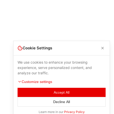
Cookie Settings
We use cookies to enhance your browsing
experience, serve personalized content, and
analyze our traffic.
Customize settings
Accept All
Decline All
Learn more in our
Privacy Policy