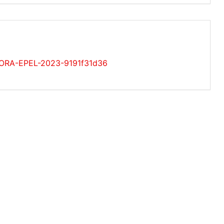
EDORA-EPEL-2023-9191f31d36