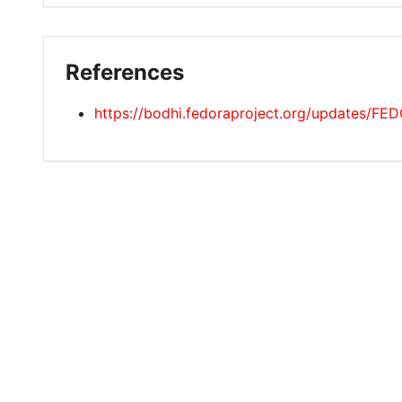
References
https://bodhi.fedoraproject.org/updates/F