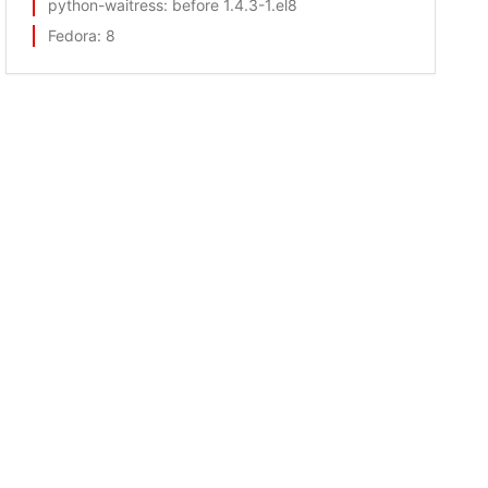
python-waitress
: before 1.4.3-1.el8
Fedora
: 8