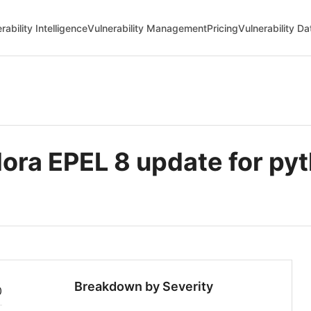
rability Intelligence
Vulnerability Management
Pricing
Vulnerability D
ra EPEL 8 update for pyt
Breakdown by Severity
0