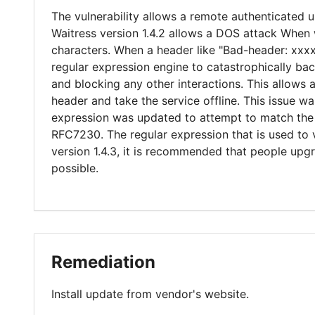
The vulnerability allows a remote authenticated u
Waitress version 1.4.2 allows a DOS attack When w
characters. When a header like "Bad-header: xxxx
regular expression engine to catastrophically b
and blocking any other interactions. This allows a
header and take the service offline. This issue wa
expression was updated to attempt to match the 
RFC7230. The regular expression that is used to
version 1.4.3, it is recommended that people upg
possible.
Remediation
Install update from vendor's website.