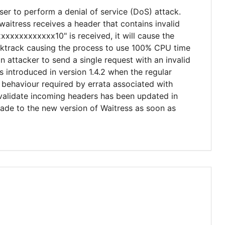
ser to perform a denial of service (DoS) attack.
aitress receives a header that contains invalid
xxxxxxxxxxxx10" is received, it will cause the
acktrack causing the process to use 100% CPU time
n attacker to send a single request with an invalid
s introduced in version 1.4.2 when the regular
behaviour required by errata associated with
 validate incoming headers has been updated in
rade to the new version of Waitress as soon as