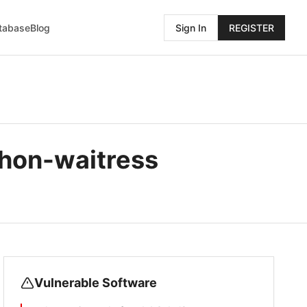
atabase
Blog
Sign In
REGISTER
hon-waitress
Vulnerable Software