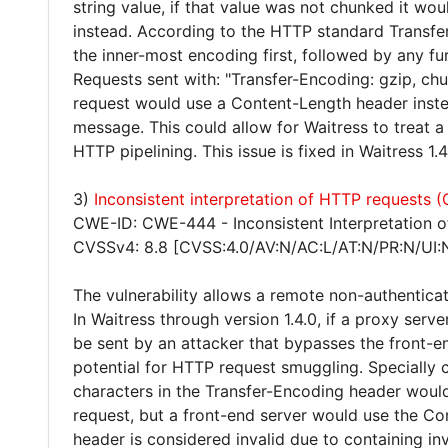
string value, if that value was not chunked it wo
instead. According to the HTTP standard Transfe
the inner-most encoding first, followed by any fu
Requests sent with: "Transfer-Encoding: gzip, ch
request would use a Content-Length header inste
message. This could allow for Waitress to treat a 
HTTP pipelining. This issue is fixed in Waitress 1.4
3)
Inconsistent interpretation of HTTP requests
CWE-ID: CWE-444 - Inconsistent Interpretation 
CVSSv4: 8.8 [CVSS:4.0/AV:N/AC:L/AT:N/PR:N/UI:
The vulnerability allows a remote non-authentica
In Waitress through version 1.4.0, if a proxy serve
be sent by an attacker that bypasses the front-en
potential for HTTP request smuggling. Specially 
characters in the Transfer-Encoding header woul
request, but a front-end server would use the Co
header is considered invalid due to containing in