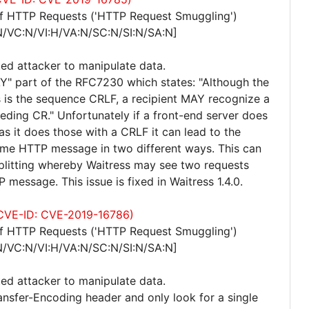
of HTTP Requests ('HTTP Request Smuggling')
N/VC:N/VI:H/VA:N/SC:N/SI:N/SA:N]
ted attacker to manipulate data.
Y" part of the RFC7230 which states: "Although the
lds is the sequence CRLF, a recipient MAY recognize a
ceding CR." Unfortunately if a front-end server does
s it does those with a CRLF it can lead to the
ame HTTP message in two different ways. This can
splitting whereby Waitress may see two requests
 message. This issue is fixed in Waitress 1.4.0.
 (CVE-ID: CVE-2019-16786)
of HTTP Requests ('HTTP Request Smuggling')
N/VC:N/VI:H/VA:N/SC:N/SI:N/SA:N]
ted attacker to manipulate data.
ansfer-Encoding header and only look for a single