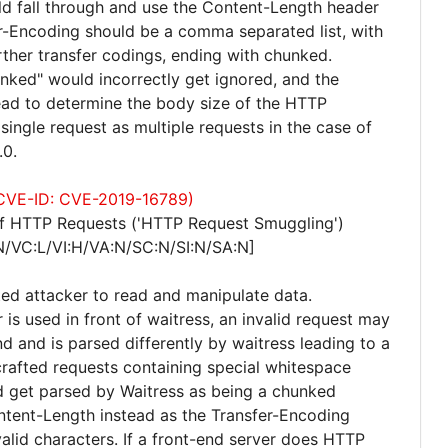
uld fall through and use the Content-Length header
r-Encoding should be a comma separated list, with
rther transfer codings, ending with chunked.
unked" would incorrectly get ignored, and the
ad to determine the body size of the HTTP
single request as multiple requests in the case of
.0.
 (CVE-ID: CVE-2019-16789)
of HTTP Requests ('HTTP Request Smuggling')
N/VC:L/VI:H/VA:N/SC:N/SI:N/SA:N]
ted attacker to read and manipulate data.
r is used in front of waitress, an invalid request may
d and is parsed differently by waitress leading to a
crafted requests containing special whitespace
d get parsed by Waitress as being a chunked
ntent-Length instead as the Transfer-Encoding
valid characters. If a front-end server does HTTP