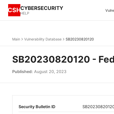
CYBERSECURITY
CSH
Vulne
HELP
Main
Vulnerability Database
SB20230820120
SB20230820120 - Fedo
Published:
August 20, 2023
Security Bulletin ID
SB2023082012