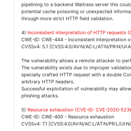
pipelining to a backend Waitress server this coul
potential cache poisoning or unexpected informatio
through more strict HTTP field validation.
4)
Inconsistent interpretation of HTTP requests
CWE-ID: CWE-444 - Inconsistent Interpretation 
CVSSv4: 5.1 [CVSS:4.0/AV:N/AC:L/AT:N/PR:N/UI:A
The vulnerability allows a remote attacker to pe
The vulnerability exists due to improper validat
specially crafted HTTP request with a double Co
arbitrary HTTP headers.
Successful exploitation of vulnerability may all
phishing attacks.
5)
Resource exhaustion (CVE-ID: CVE-2020-523
CWE-ID: CWE-400 - Resource exhaustion
CVSSv4: 7.1 [CVSS:4.0/AV:N/AC:L/AT:N/PR:L/UI:N