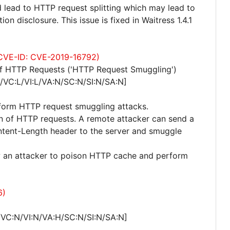
d lead to HTTP request splitting which may lead to
n disclosure. This issue is fixed in Waitress 1.4.1
 (CVE-ID: CVE-2019-16792)
of HTTP Requests ('HTTP Request Smuggling')
/VC:L/VI:L/VA:N/SC:N/SI:N/SA:N]
rform HTTP request smuggling attacks.
ion of HTTP requests. A remote attacker can send a
ntent-Length header to the server and smuggle
ow an attacker to poison HTTP cache and perform
6)
/VC:N/VI:N/VA:H/SC:N/SI:N/SA:N]