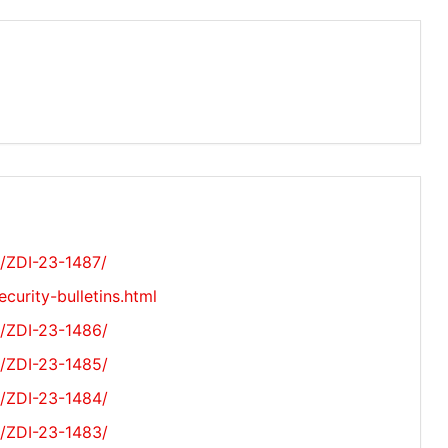
s/ZDI-23-1487/
curity-bulletins.html
s/ZDI-23-1486/
s/ZDI-23-1485/
s/ZDI-23-1484/
s/ZDI-23-1483/