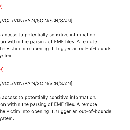
2)
/VC:L/VI:N/VA:N/SC:N/SI:N/SA:N]
 access to potentially sensitive information.
ion within the parsing of EMF files. A remote
 the victim into opening it, trigger an out-of-bounds
system.
9)
/VC:L/VI:N/VA:N/SC:N/SI:N/SA:N]
 access to potentially sensitive information.
ion within the parsing of EMF files. A remote
 the victim into opening it, trigger an out-of-bounds
system.