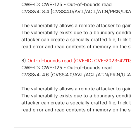
CWE-ID: CWE-125 - Out-of-bounds read
CVSSv4: 8.4 [CVSS:4.0/AV:L/AC:L/AT:N/PR:N/UI:
The vulnerability allows a remote attacker to gain
The vulnerability exists due to a boundary condit
attacker can create a specially crafted file, trick
read error and read contents of memory on the sy
8)
Out-of-bounds read (CVE-ID: CVE-2023-4211
CWE-ID: CWE-125 - Out-of-bounds read
CVSSv4: 4.6 [CVSS:4.0/AV:L/AC:L/AT:N/PR:N/UI:A
The vulnerability allows a remote attacker to gain
The vulnerability exists due to a boundary condit
attacker can create a specially crafted file, trick
read error and read contents of memory on the 