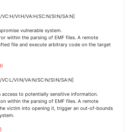
A/VC:H/VI:H/VA:H/SC:N/SI:N/SA:N]
mpromise vulnerable system.
rror within the parsing of EMF files. A remote
afted file and execute arbitrary code on the target
0)
/VC:L/VI:N/VA:N/SC:N/SI:N/SA:N]
 access to potentially sensitive information.
ion within the parsing of EMF files. A remote
 the victim into opening it, trigger an out-of-bounds
system.
)