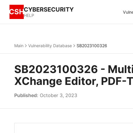
CYBERSECURITY
CSH
Vulne
HELP
Main
Vulnerability Database
SB2023100326
SB2023100326 - Multip
XChange Editor, PDF-
Published:
October 3, 2023