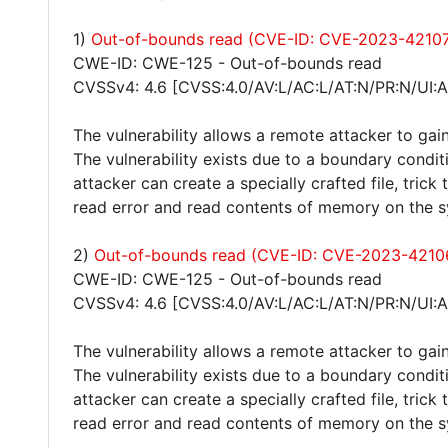
1)
Out-of-bounds read (CVE-ID: CVE-2023-4210
CWE-ID: CWE-125 - Out-of-bounds read
CVSSv4: 4.6 [CVSS:4.0/AV:L/AC:L/AT:N/PR:N/UI:A
The vulnerability allows a remote attacker to gain
The vulnerability exists due to a boundary condit
attacker can create a specially crafted file, trick
read error and read contents of memory on the 
2)
Out-of-bounds read (CVE-ID: CVE-2023-4210
CWE-ID: CWE-125 - Out-of-bounds read
CVSSv4: 4.6 [CVSS:4.0/AV:L/AC:L/AT:N/PR:N/UI:A
The vulnerability allows a remote attacker to gain
The vulnerability exists due to a boundary condit
attacker can create a specially crafted file, trick
read error and read contents of memory on the 