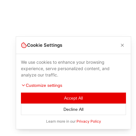
Cookie Settings
We use cookies to enhance your browsing
experience, serve personalized content, and
analyze our traffic.
Customize settings
Accept All
Decline All
Learn more in our
Privacy Policy