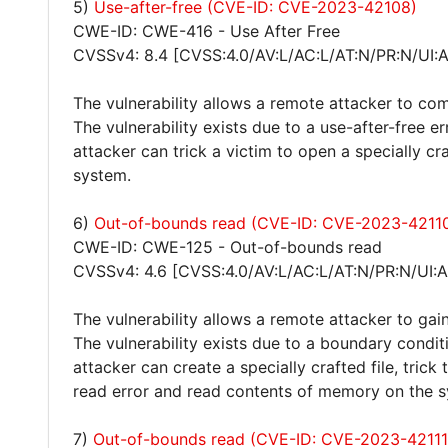
5)
Use-after-free (CVE-ID: CVE-2023-42108)
CWE-ID: CWE-416 - Use After Free
CVSSv4: 8.4 [CVSS:4.0/AV:L/AC:L/AT:N/PR:N/UI:
The vulnerability allows a remote attacker to co
The vulnerability exists due to a use-after-free e
attacker can trick a victim to open a specially cr
system.
6)
Out-of-bounds read (CVE-ID: CVE-2023-4211
CWE-ID: CWE-125 - Out-of-bounds read
CVSSv4: 4.6 [CVSS:4.0/AV:L/AC:L/AT:N/PR:N/UI:A
The vulnerability allows a remote attacker to gain
The vulnerability exists due to a boundary condit
attacker can create a specially crafted file, trick
read error and read contents of memory on the 
7)
Out-of-bounds read (CVE-ID: CVE-2023-42111