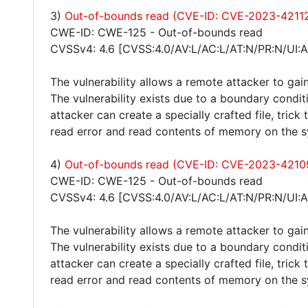
3)
Out-of-bounds read (CVE-ID: CVE-2023-4211
CWE-ID: CWE-125 - Out-of-bounds read
CVSSv4: 4.6 [CVSS:4.0/AV:L/AC:L/AT:N/PR:N/UI:A
The vulnerability allows a remote attacker to gain
The vulnerability exists due to a boundary condit
attacker can create a specially crafted file, trick
read error and read contents of memory on the 
4)
Out-of-bounds read (CVE-ID: CVE-2023-4210
CWE-ID: CWE-125 - Out-of-bounds read
CVSSv4: 4.6 [CVSS:4.0/AV:L/AC:L/AT:N/PR:N/UI:A
The vulnerability allows a remote attacker to gain
The vulnerability exists due to a boundary condit
attacker can create a specially crafted file, trick
read error and read contents of memory on the 