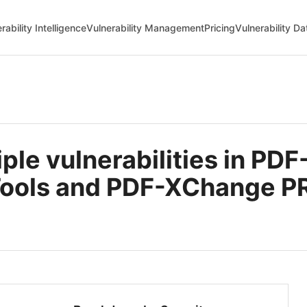
rability Intelligence
Vulnerability Management
Pricing
Vulnerability D
le vulnerabilities in PD
Tools and PDF-XChange P