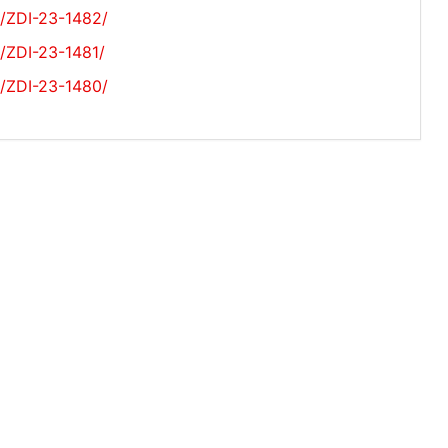
s/ZDI-23-1482/
s/ZDI-23-1481/
s/ZDI-23-1480/