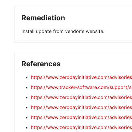
Remediation
Install update from vendor's website.
References
https://www.zerodayinitiative.com/advisorie
https://www.tracker-software.com/support/se
https://www.zerodayinitiative.com/advisorie
https://www.zerodayinitiative.com/advisorie
https://www.zerodayinitiative.com/advisorie
https://www.zerodayinitiative.com/advisorie