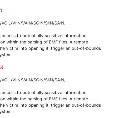
7)
/VC:L/VI:N/VA:N/SC:N/SI:N/SA:N]
 access to potentially sensitive information.
ion within the parsing of EMF files. A remote
 the victim into opening it, trigger an out-of-bounds
system.
6)
/VC:L/VI:N/VA:N/SC:N/SI:N/SA:N]
 access to potentially sensitive information.
ion within the parsing of EMF files. A remote
 the victim into opening it, trigger an out-of-bounds
system.