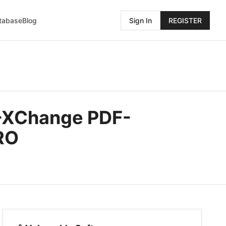
atabase
Blog
Sign In
REGISTER
F-XChange PDF-
RO