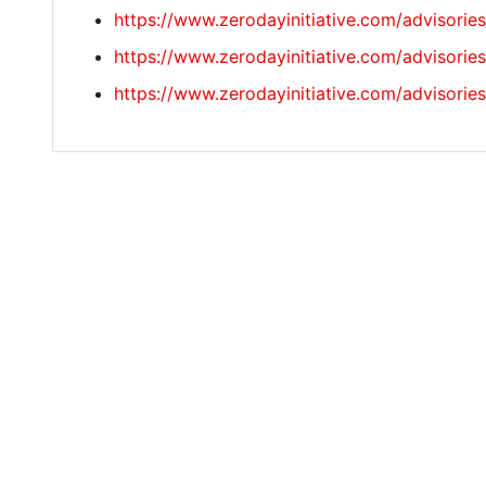
https://www.zerodayinitiative.com/advisorie
https://www.zerodayinitiative.com/advisorie
https://www.zerodayinitiative.com/advisorie