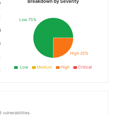
Breakdown by Severity
6
Low 75%
S
8
High 25%
Low
Medium
High
Critical
 vulnerabilities.