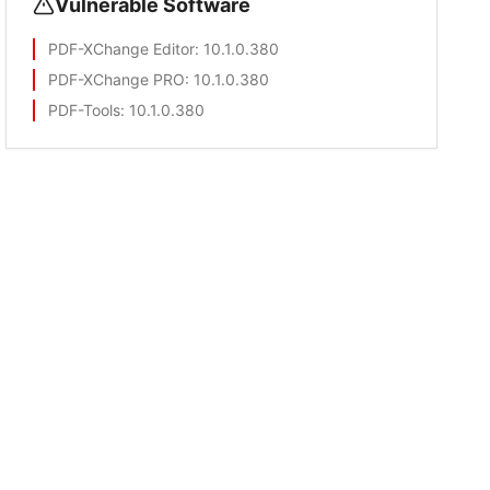
Vulnerable Software
PDF-XChange Editor
: 10.1.0.380
PDF-XChange PRO
: 10.1.0.380
PDF-Tools
: 10.1.0.380