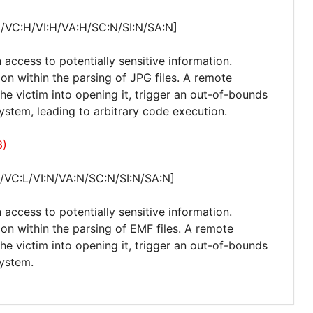
A/VC:H/VI:H/VA:H/SC:N/SI:N/SA:N]
 access to potentially sensitive information.
ion within the parsing of JPG files. A remote
 the victim into opening it, trigger an out-of-bounds
stem, leading to arbitrary code execution.
3)
/VC:L/VI:N/VA:N/SC:N/SI:N/SA:N]
 access to potentially sensitive information.
ion within the parsing of EMF files. A remote
 the victim into opening it, trigger an out-of-bounds
system.