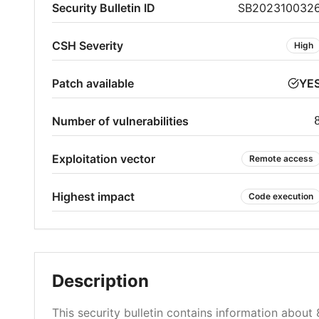
Security Bulletin ID
SB202310032
CSH Severity
High
Patch available
YE
Number of vulnerabilities
Exploitation vector
Remote access
Highest impact
Code execution
Description
This security bulletin contains information about 8