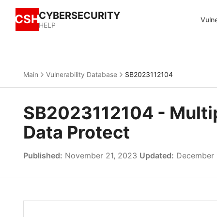
CYBERSECURITY
CSH
Vulne
HELP
Main
Vulnerability Database
SB2023112104
SB2023112104 - Multipl
Data Protect
Published:
November 21, 2023
Updated:
December 1