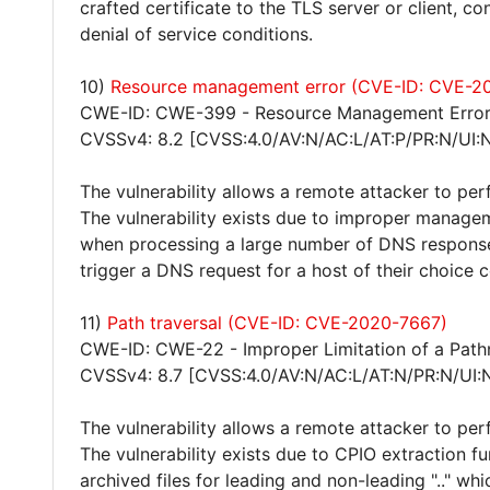
crafted certificate to the TLS server or client, 
denial of service conditions.
10)
Resource management error (CVE-ID: CVE-2
CWE-ID: CWE-399 - Resource Management Erro
CVSSv4: 8.2 [CVSS:4.0/AV:N/AC:L/AT:P/PR:N/UI:
The vulnerability allows a remote attacker to per
The vulnerability exists due to improper manageme
when processing a large number of DNS responses
trigger a DNS request for a host of their choice c
11)
Path traversal (CVE-ID: CVE-2020-7667)
CWE-ID: CWE-22 - Improper Limitation of a Pathna
CVSSv4: 8.7 [CVSS:4.0/AV:N/AC:L/AT:N/PR:N/UI:
The vulnerability allows a remote attacker to per
The vulnerability exists due to CPIO extraction fu
archived files for leading and non-leading ".." whi