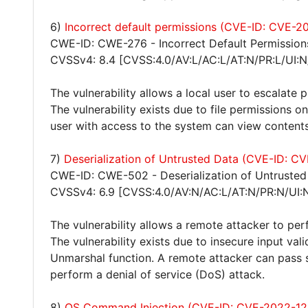
6)
Incorrect default permissions (CVE-ID: CVE-
CWE-ID: CWE-276 - Incorrect Default Permission
CVSSv4: 8.4 [CVSS:4.0/AV:L/AC:L/AT:N/PR:L/UI:N
The vulnerability allows a local user to escalate 
The vulnerability exists due to file permissions o
user with access to the system can view contents 
7)
Deserialization of Untrusted Data (CVE-ID: 
CWE-ID: CWE-502 - Deserialization of Untrusted
CVSSv4: 6.9 [CVSS:4.0/AV:N/AC:L/AT:N/PR:N/UI:
The vulnerability allows a remote attacker to per
The vulnerability exists due to insecure input val
Unmarshal function. A remote attacker can pass s
perform a denial of service (DoS) attack.
8)
OS Command Injection (CVE-ID: CVE-2022-12