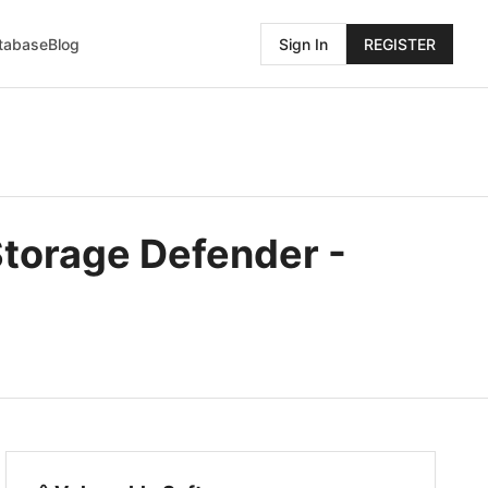
atabase
Blog
Sign In
REGISTER
Storage Defender -