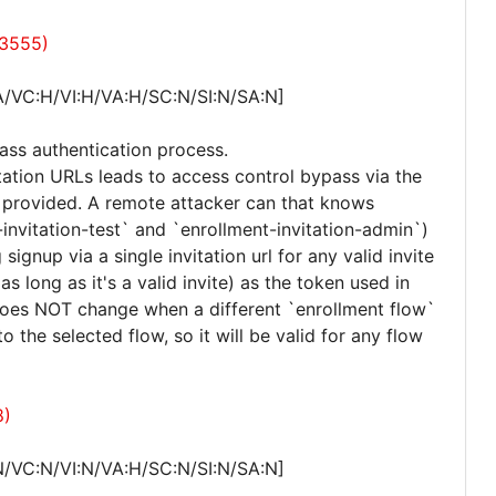
23555)
A/VC:H/VI:H/VA:H/SC:N/SI:N/SA:N]
ass authentication process.
itation URLs leads to access control bypass via the
ne provided. A remote attacker can that knows
-invitation-test` and `enrollment-invitation-admin`)
g signup via a single invitation url for any valid invite
 as long as it's a valid invite) as the token used in
 does NOT change when a different `enrollment flow`
o the selected flow, so it will be valid for any flow
8)
N/VC:N/VI:N/VA:H/SC:N/SI:N/SA:N]