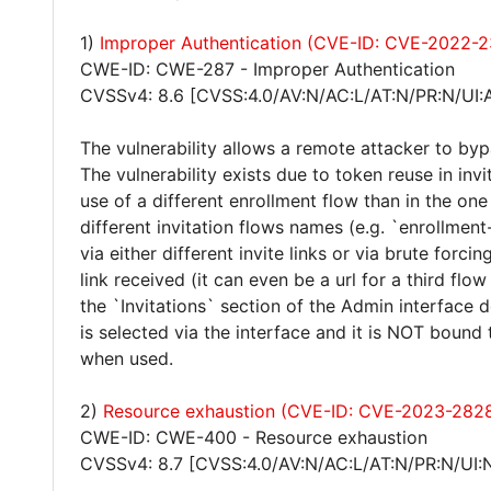
1)
Improper Authentication (CVE-ID: CVE-2022-
CWE-ID: CWE-287 - Improper Authentication
CVSSv4: 8.6 [CVSS:4.0/AV:N/AC:L/AT:N/PR:N/UI:
The vulnerability allows a remote attacker to byp
The vulnerability exists due to token reuse in inv
use of a different enrollment flow than in the o
different invitation flows names (e.g. `enrollment
via either different invite links or via brute forcin
link received (it can even be a url for a third flow
the `Invitations` section of the Admin interface
is selected via the interface and it is NOT bound t
when used.
2)
Resource exhaustion (CVE-ID: CVE-2023-282
CWE-ID: CWE-400 - Resource exhaustion
CVSSv4: 8.7 [CVSS:4.0/AV:N/AC:L/AT:N/PR:N/UI: