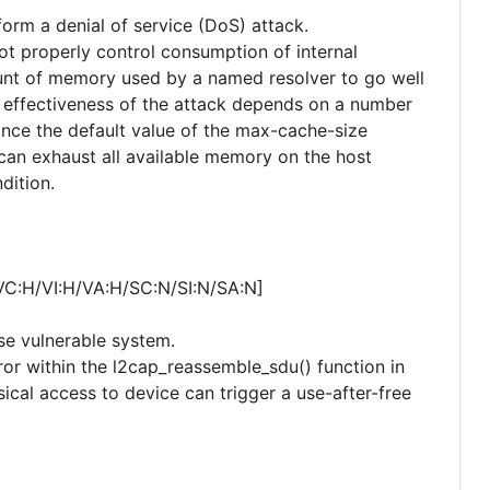
form a denial of service (DoS) attack.
not properly control consumption of internal
unt of memory used by a named resolver to go well
 effectiveness of the attack depends on a number
since the default value of the max-cache-size
 can exhaust all available memory on the host
dition.
VC:H/VI:H/VA:H/SC:N/SI:N/SA:N]
se vulnerable system.
rror within the l2cap_reassemble_sdu() function in
ical access to device can trigger a use-after-free