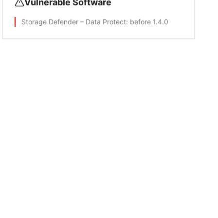
Vulnerable Software
Storage Defender – Data Protect
: before 1.4.0