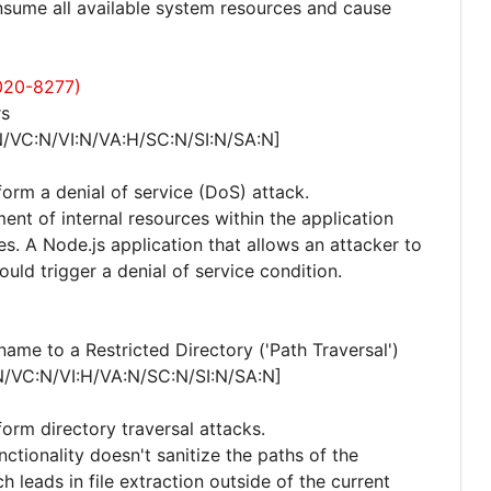
consume all available system resources and cause
020-8277)
rs
N/VC:N/VI:N/VA:H/SC:N/SI:N/SA:N]
form a denial of service (DoS) attack.
nt of internal resources within the application
. A Node.js application that allows an attacker to
ould trigger a denial of service condition.
me to a Restricted Directory ('Path Traversal')
N/VC:N/VI:H/VA:N/SC:N/SI:N/SA:N]
form directory traversal attacks.
nctionality doesn't sanitize the paths of the
ch leads in file extraction outside of the current