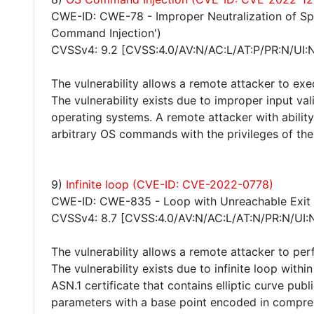
CWE-ID: CWE-78 - Improper Neutralization of S
Command Injection')
CVSSv4: 9.2 [CVSS:4.0/AV:N/AC:L/AT:P/PR:N/UI:
The vulnerability allows a remote attacker to ex
The vulnerability exists due to improper input val
operating systems. A remote attacker with abilit
arbitrary OS commands with the privileges of the 
9)
Infinite loop (CVE-ID: CVE-2022-0778)
CWE-ID: CWE-835 - Loop with Unreachable Exit Co
CVSSv4: 8.7 [CVSS:4.0/AV:N/AC:L/AT:N/PR:N/UI:
The vulnerability allows a remote attacker to per
The vulnerability exists due to infinite loop wit
ASN.1 certificate that contains elliptic curve publ
parameters with a base point encoded in compres