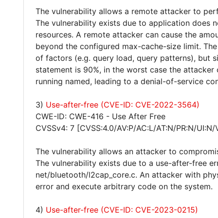
The vulnerability allows a remote attacker to per
The vulnerability exists due to application does 
resources. A remote attacker can cause the amo
beyond the configured max-cache-size limit. The
of factors (e.g. query load, query patterns), but 
statement is 90%, in the worst case the attacker
running named, leading to a denial-of-service con
3)
Use-after-free (CVE-ID: CVE-2022-3564)
CWE-ID: CWE-416 - Use After Free
CVSSv4: 7 [CVSS:4.0/AV:P/AC:L/AT:N/PR:N/UI:N/
The vulnerability allows an attacker to compromi
The vulnerability exists due to a use-after-free e
net/bluetooth/l2cap_core.c. An attacker with phys
error and execute arbitrary code on the system.
4)
Use-after-free (CVE-ID: CVE-2023-0215)