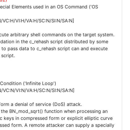
pecial Elements used in an OS Command ('OS
N/VC:H/VI:H/VA:H/SC:N/SI:N/SA:N]
ecute arbitrary shell commands on the target system.
idation in the c_rehash script distributed by some
y to pass data to c_rehash script can and execute
script.
ndition ('Infinite Loop')
N/VC:N/VI:N/VA:H/SC:N/SI:N/SA:N]
form a denial of service (DoS) attack.
hin the BN_mod_sqrt() function when processing an
ic keys in compressed form or explicit elliptic curve
sed form. A remote attacker can supply a specially