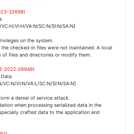
2023-32698)
s
/VC:H/VI:H/VA:N/SC:N/SI:N/SA:N]
privileges on the system.
n the checked-in files were not maintained. A local
of files and directories or modify them.
CVE-2022-28948)
 Data
N/VC:N/VI:N/VA:L/SC:N/SI:N/SA:N]
form a denial of service attack.
idation when processing serialized data in the
pecially crafted data to the application and
92)