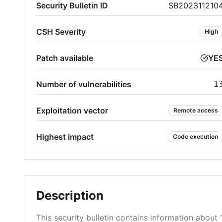
Security Bulletin ID
SB202311210
CSH Severity
High
Patch available
YE
Number of vulnerabilities
1
Exploitation vector
Remote access
Highest impact
Code execution
Description
This security bulletin contains information about 1