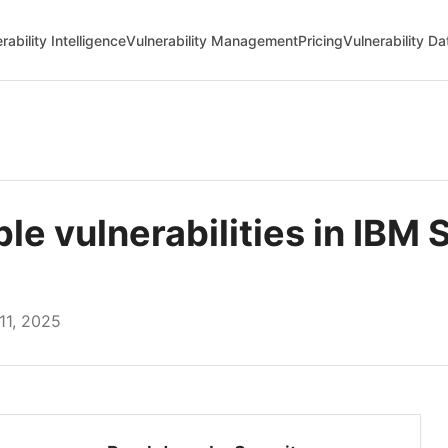
rability Intelligence
Vulnerability Management
Pricing
Vulnerability D
e vulnerabilities in IBM 
1, 2025