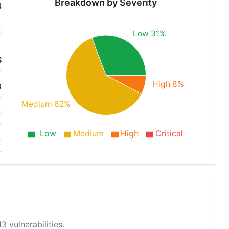
Breakdown by Severity
4
Low 31%
S
High 8%
3
Medium 62%
Low
Medium
High
Critical
3 vulnerabilities.