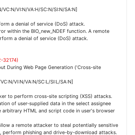
N/VC:N/VI:N/VA:H/SC:N/SI:N/SA:N]
form a denial of service (DoS) attack.
error within the BIO_new_NDEF function. A remote
rform a denial of service (DoS) attack.
2-32174)
ut During Web Page Generation ('Cross-site
/VC:N/VI:N/VA:N/SC:L/SI:L/SA:N]
ker to perform cross-site scripting (XSS) attacks.
zation of user-supplied data in the select assignee
 arbitrary HTML and script code in user's browser
allow a remote attacker to steal potentially sensitive
, perform phishing and drive-by-download attacks.