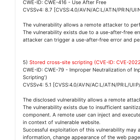
CWE-ID: CWE-416 - Use After Free
CVSSv4: 8.7 [CVSS:4.0/AV:N/AC:L/AT:N/PR:N/UI:
The vulnerability allows a remote attacker to per
The vulnerability exists due to a use-after-free 
attacker can trigger a use-after-free error and pe
5)
Stored cross-site scripting (CVE-ID: CVE-202
CWE-ID: CWE-79 - Improper Neutralization of Inp
Scripting')
CVSSv4: 5.1 [CVSS:4.0/AV:N/AC:L/AT:N/PR:L/UI:P
The disclosed vulnerability allows a remote attac
The vulnerability exists due to insufficient saniti
component. A remote user can inject and execute
in context of vulnerable website.
Successful exploitation of this vulnerability may 
information, change appearance of the web page