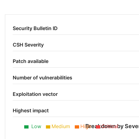
Security Bulletin ID
CSH Severity
Patch available
Number of vulnerabilities
Exploitation vector
Highest impact
Breakdown by Sever
Low
Medium
High
Critical