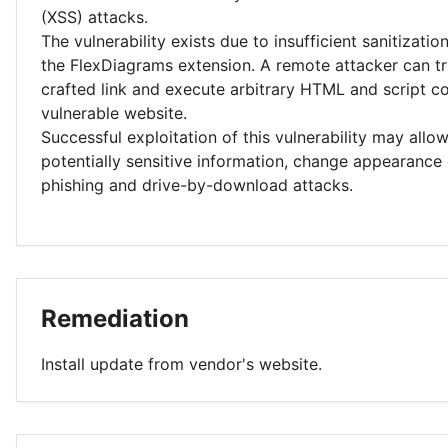
(XSS) attacks.
The vulnerability exists due to insufficient sanitizatio
the FlexDiagrams extension. A remote attacker can tri
crafted link and execute arbitrary HTML and script co
vulnerable website.
Successful exploitation of this vulnerability may allo
potentially sensitive information, change appearance
phishing and drive-by-download attacks.
Remediation
Install update from vendor's website.