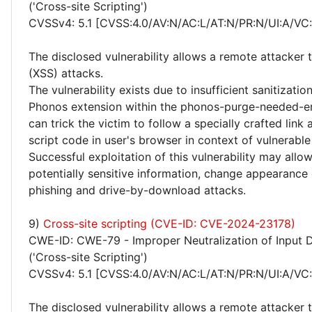
('Cross-site Scripting')
CVSSv4: 5.1 [CVSS:4.0/AV:N/AC:L/AT:N/PR:N/UI:A/VC:
The disclosed vulnerability allows a remote attacker 
(XSS) attacks.
The vulnerability exists due to insufficient sanitizatio
Phonos extension within the phonos-purge-needed-er
can trick the victim to follow a specially crafted lin
script code in user's browser in context of vulnerable
Successful exploitation of this vulnerability may allo
potentially sensitive information, change appearance
phishing and drive-by-download attacks.
9)
Cross-site scripting (CVE-ID: CVE-2024-23178)
CWE-ID: CWE-79 - Improper Neutralization of Input 
('Cross-site Scripting')
CVSSv4: 5.1 [CVSS:4.0/AV:N/AC:L/AT:N/PR:N/UI:A/VC:
The disclosed vulnerability allows a remote attacker 