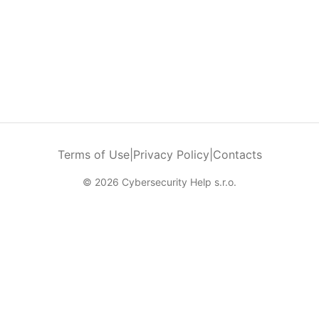
Terms of Use
|
Privacy Policy
|
Contacts
© 2026 Cybersecurity Help s.r.o.