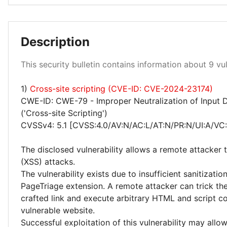
Description
Low 100%
This security bulletin contains information about 9 vuln
1)
Cross-site scripting (CVE-ID: CVE-2024-23174)
CWE-ID: CWE-79 - Improper Neutralization of Input 
('Cross-site Scripting')
CVSSv4: 5.1 [CVSS:4.0/AV:N/AC:L/AT:N/PR:N/UI:A/VC:
The disclosed vulnerability allows a remote attacker 
(XSS) attacks.
The vulnerability exists due to insufficient sanitizatio
PageTriage extension. A remote attacker can trick the 
crafted link and execute arbitrary HTML and script co
vulnerable website.
Successful exploitation of this vulnerability may allo