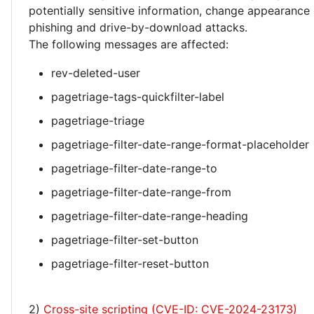
potentially sensitive information, change appearance
phishing and drive-by-download attacks.
The following messages are affected:
rev-deleted-user
pagetriage-tags-quickfilter-label
pagetriage-triage
pagetriage-filter-date-range-format-placeholder
pagetriage-filter-date-range-to
pagetriage-filter-date-range-from
pagetriage-filter-date-range-heading
pagetriage-filter-set-button
pagetriage-filter-reset-button
2)
Cross-site scripting (CVE-ID: CVE-2024-23173)