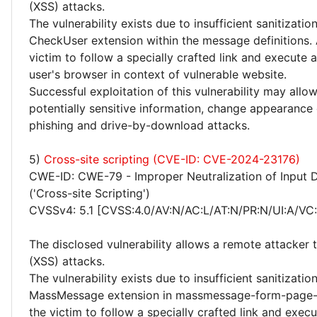
(XSS) attacks.
The vulnerability exists due to insufficient sanitizatio
CheckUser extension within the message definitions. 
victim to follow a specially crafted link and execute 
user's browser in context of vulnerable website.
Successful exploitation of this vulnerability may allo
potentially sensitive information, change appearance
phishing and drive-by-download attacks.
5)
Cross-site scripting (CVE-ID: CVE-2024-23176)
CWE-ID: CWE-79 - Improper Neutralization of Input 
('Cross-site Scripting')
CVSSv4: 5.1 [CVSS:4.0/AV:N/AC:L/AT:N/PR:N/UI:A/VC:
The disclosed vulnerability allows a remote attacker 
(XSS) attacks.
The vulnerability exists due to insufficient sanitizatio
MassMessage extension in massmessage-form-page-he
the victim to follow a specially crafted link and exe