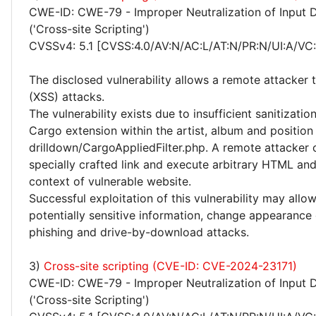
CWE-ID: CWE-79 - Improper Neutralization of Input 
('Cross-site Scripting')
CVSSv4: 5.1 [CVSS:4.0/AV:N/AC:L/AT:N/PR:N/UI:A/VC:
The disclosed vulnerability allows a remote attacker 
(XSS) attacks.
The vulnerability exists due to insufficient sanitizatio
Cargo extension within the artist, album and position
drilldown/CargoAppliedFilter.php. A remote attacker c
specially crafted link and execute arbitrary HTML and
context of vulnerable website.
Successful exploitation of this vulnerability may allo
potentially sensitive information, change appearance
phishing and drive-by-download attacks.
3)
Cross-site scripting (CVE-ID: CVE-2024-23171)
CWE-ID: CWE-79 - Improper Neutralization of Input 
('Cross-site Scripting')