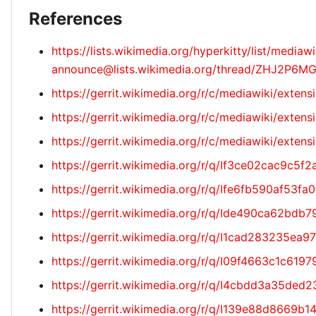
References
https://lists.wikimedia.org/hyperkitty/list/mediawi
announce@lists.wikimedia.org/thread/ZHJ2
https://gerrit.wikimedia.org/r/c/mediawiki/exten
https://gerrit.wikimedia.org/r/c/mediawiki/exte
https://gerrit.wikimedia.org/r/c/mediawiki/exte
https://gerrit.wikimedia.org/r/q/If3ce02cac9c
https://gerrit.wikimedia.org/r/q/Ife6fb590af5
https://gerrit.wikimedia.org/r/q/Ide490ca62b
https://gerrit.wikimedia.org/r/q/I1cad283235e
https://gerrit.wikimedia.org/r/q/I09f4663c1c6
https://gerrit.wikimedia.org/r/q/I4cbdd3a35d
https://gerrit.wikimedia.org/r/q/I139e88d866