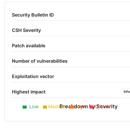
Security Bulletin ID
CSH Severity
Patch available
Number of vulnerabilities
Exploitation vector
Highest impact
Inf
Breakdown by Severity
Low
Medium
High
Critical