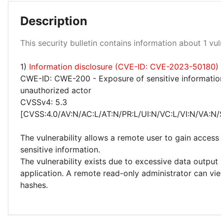
Description
Low 100%
This security bulletin contains information about 1 vuln
1)
Information disclosure (CVE-ID: CVE-2023-50180)
CWE-ID: CWE-200 - Exposure of sensitive informatio
unauthorized actor
CVSSv4: 5.3
[CVSS:4.0/AV:N/AC:L/AT:N/PR:L/UI:N/VC:L/VI:N/VA:N/
The vulnerability allows a remote user to gain access 
sensitive information.
The vulnerability exists due to excessive data output
application. A remote read-only administrator can v
hashes.