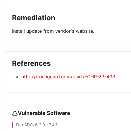
Remediation
Install update from vendor's website.
References
https://fortiguard.com/psirt/FG-IR-23-433
Vulnerable Software
FortiADC
: 6.2.0 - 7.4.1