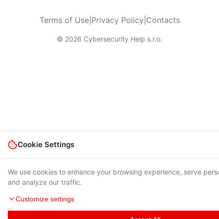
Terms of Use
|
Privacy Policy
|
Contacts
© 2026 Cybersecurity Help s.r.o.
Cookie Settings
We use cookies to enhance your browsing experience, serve pers
and analyze our traffic.
Customize settings