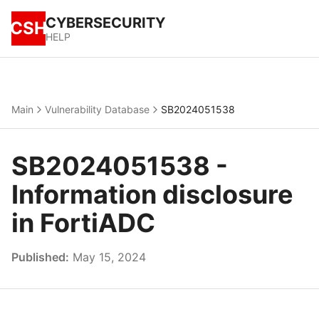
CYBERSECURITY
CSH
HELP
Main
Vulnerability Database
SB2024051538
SB2024051538 -
Information disclosure
in FortiADC
Published:
May 15, 2024