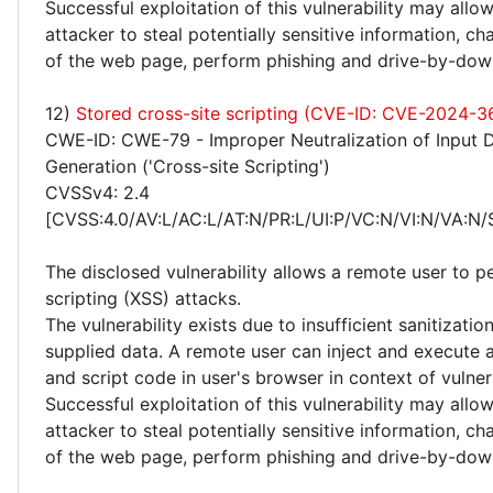
Successful exploitation of this vulnerability may allo
attacker to steal potentially sensitive information, 
of the web page, perform phishing and drive-by-dow
12)
Stored cross-site scripting (CVE-ID: CVE-2024-3
CWE-ID: CWE-79 - Improper Neutralization of Input 
Generation ('Cross-site Scripting')
CVSSv4: 2.4
[CVSS:4.0/AV:L/AC:L/AT:N/PR:L/UI:P/VC:N/VI:N/VA:N/
The disclosed vulnerability allows a remote user to p
scripting (XSS) attacks.
The vulnerability exists due to insufficient sanitizatio
supplied data. A remote user can inject and execute 
and script code in user's browser in context of vulne
Successful exploitation of this vulnerability may allo
attacker to steal potentially sensitive information, 
of the web page, perform phishing and drive-by-dow