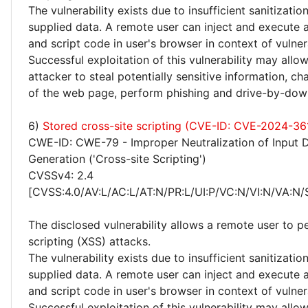
The vulnerability exists due to insufficient sanitizatio
supplied data. A remote user can inject and execute 
and script code in user's browser in context of vulne
Successful exploitation of this vulnerability may allo
attacker to steal potentially sensitive information, 
of the web page, perform phishing and drive-by-dow
6)
Stored cross-site scripting (CVE-ID: CVE-2024-36
CWE-ID: CWE-79 - Improper Neutralization of Input 
Generation ('Cross-site Scripting')
CVSSv4: 2.4
[CVSS:4.0/AV:L/AC:L/AT:N/PR:L/UI:P/VC:N/VI:N/VA:N/
The disclosed vulnerability allows a remote user to p
scripting (XSS) attacks.
The vulnerability exists due to insufficient sanitizatio
supplied data. A remote user can inject and execute 
and script code in user's browser in context of vulne
Successful exploitation of this vulnerability may allo