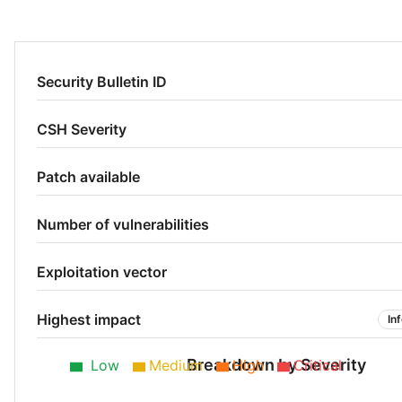
Security Bulletin ID
CSH Severity
Patch available
Number of vulnerabilities
Exploitation vector
Highest impact
In
Breakdown by Severity
Low
Medium
High
Critical