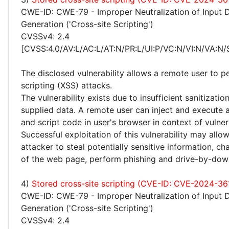
CWE-ID: CWE-79 - Improper Neutralization of Input 
Generation ('Cross-site Scripting')
CVSSv4: 2.4
[CVSS:4.0/AV:L/AC:L/AT:N/PR:L/UI:P/VC:N/VI:N/VA:N/
The disclosed vulnerability allows a remote user to p
scripting (XSS) attacks.
The vulnerability exists due to insufficient sanitizatio
supplied data. A remote user can inject and execute 
and script code in user's browser in context of vulne
Successful exploitation of this vulnerability may allo
attacker to steal potentially sensitive information, 
of the web page, perform phishing and drive-by-dow
4)
Stored cross-site scripting (CVE-ID: CVE-2024-36
CWE-ID: CWE-79 - Improper Neutralization of Input 
Generation ('Cross-site Scripting')
CVSSv4: 2.4