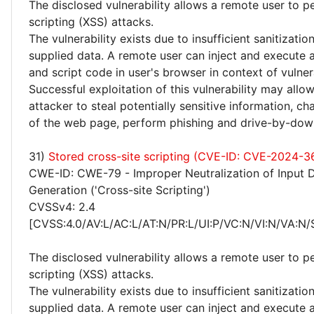
The disclosed vulnerability allows a remote user to p
scripting (XSS) attacks.
The vulnerability exists due to insufficient sanitizatio
supplied data. A remote user can inject and execute 
and script code in user's browser in context of vulne
Successful exploitation of this vulnerability may allo
attacker to steal potentially sensitive information, 
of the web page, perform phishing and drive-by-dow
31)
Stored cross-site scripting (CVE-ID: CVE-2024-3
CWE-ID: CWE-79 - Improper Neutralization of Input 
Generation ('Cross-site Scripting')
CVSSv4: 2.4
[CVSS:4.0/AV:L/AC:L/AT:N/PR:L/UI:P/VC:N/VI:N/VA:N/
The disclosed vulnerability allows a remote user to p
scripting (XSS) attacks.
The vulnerability exists due to insufficient sanitizatio
supplied data. A remote user can inject and execute 