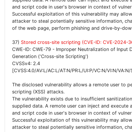
and script code in user's browser in context of vulne
Successful exploitation of this vulnerability may allo
attacker to steal potentially sensitive information, 
of the web page, perform phishing and drive-by-dow
37)
Stored cross-site scripting (CVE-ID: CVE-2024-
CWE-ID: CWE-79 - Improper Neutralization of Input 
Generation ('Cross-site Scripting')
CVSSv4: 2.4
[CVSS:4.0/AV:L/AC:L/AT:N/PR:L/UI:P/VC:N/VI:N/VA:N/
The disclosed vulnerability allows a remote user to p
scripting (XSS) attacks.
The vulnerability exists due to insufficient sanitizatio
supplied data. A remote user can inject and execute 
and script code in user's browser in context of vulne
Successful exploitation of this vulnerability may allo
attacker to steal potentially sensitive information, 