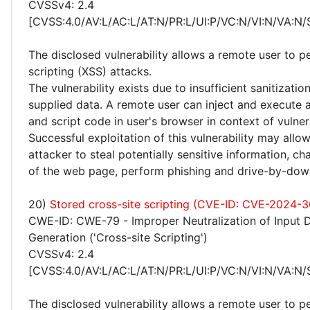
CVSSv4: 2.4
[CVSS:4.0/AV:L/AC:L/AT:N/PR:L/UI:P/VC:N/VI:N/VA:N/
The disclosed vulnerability allows a remote user to p
scripting (XSS) attacks.
The vulnerability exists due to insufficient sanitizatio
supplied data. A remote user can inject and execute 
and script code in user's browser in context of vulne
Successful exploitation of this vulnerability may allo
attacker to steal potentially sensitive information, 
of the web page, perform phishing and drive-by-dow
20)
Stored cross-site scripting (CVE-ID: CVE-2024-3
CWE-ID: CWE-79 - Improper Neutralization of Input 
Generation ('Cross-site Scripting')
CVSSv4: 2.4
[CVSS:4.0/AV:L/AC:L/AT:N/PR:L/UI:P/VC:N/VI:N/VA:N/
The disclosed vulnerability allows a remote user to p