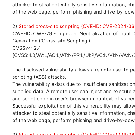
attacker to steal potentially sensitive information, 
of the web page, perform phishing and drive-by-dow
2)
Stored cross-site scripting (CVE-ID: CVE-2024-36
CWE-ID: CWE-79 - Improper Neutralization of Input 
Generation ('Cross-site Scripting')
CVSSv4: 2.4
[CVSS:4.0/AV:L/AC:L/AT:N/PR:L/UI:P/VC:N/VI:N/VA:N/
The disclosed vulnerability allows a remote user to p
scripting (XSS) attacks.
The vulnerability exists due to insufficient sanitizatio
supplied data. A remote user can inject and execute 
and script code in user's browser in context of vulne
Successful exploitation of this vulnerability may allo
attacker to steal potentially sensitive information, 
of the web page, perform phishing and drive-by-dow
3)
Stored cross-site scripting (CVE-ID: CVE-2024-36