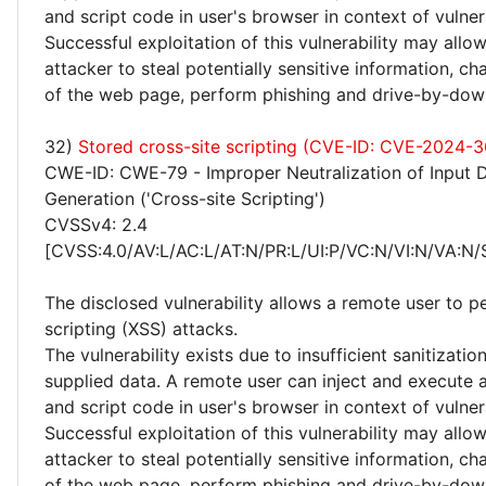
and script code in user's browser in context of vulne
Successful exploitation of this vulnerability may allo
attacker to steal potentially sensitive information, 
of the web page, perform phishing and drive-by-dow
32)
Stored cross-site scripting (CVE-ID: CVE-2024-
CWE-ID: CWE-79 - Improper Neutralization of Input 
Generation ('Cross-site Scripting')
CVSSv4: 2.4
[CVSS:4.0/AV:L/AC:L/AT:N/PR:L/UI:P/VC:N/VI:N/VA:N/
The disclosed vulnerability allows a remote user to p
scripting (XSS) attacks.
The vulnerability exists due to insufficient sanitizatio
supplied data. A remote user can inject and execute 
and script code in user's browser in context of vulne
Successful exploitation of this vulnerability may allo
attacker to steal potentially sensitive information, 
of the web page, perform phishing and drive-by-dow