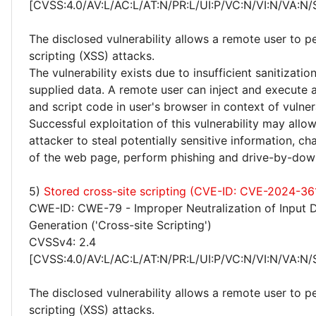
[CVSS:4.0/AV:L/AC:L/AT:N/PR:L/UI:P/VC:N/VI:N/VA:N/
The disclosed vulnerability allows a remote user to p
scripting (XSS) attacks.
The vulnerability exists due to insufficient sanitizatio
supplied data. A remote user can inject and execute 
and script code in user's browser in context of vulne
Successful exploitation of this vulnerability may allo
attacker to steal potentially sensitive information, 
of the web page, perform phishing and drive-by-dow
5)
Stored cross-site scripting (CVE-ID: CVE-2024-36
CWE-ID: CWE-79 - Improper Neutralization of Input 
Generation ('Cross-site Scripting')
CVSSv4: 2.4
[CVSS:4.0/AV:L/AC:L/AT:N/PR:L/UI:P/VC:N/VI:N/VA:N/
The disclosed vulnerability allows a remote user to p
scripting (XSS) attacks.