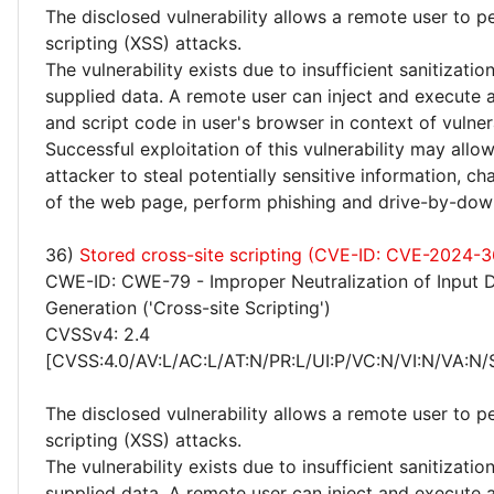
The disclosed vulnerability allows a remote user to p
scripting (XSS) attacks.
The vulnerability exists due to insufficient sanitizatio
supplied data. A remote user can inject and execute 
and script code in user's browser in context of vulne
Successful exploitation of this vulnerability may allo
attacker to steal potentially sensitive information, 
of the web page, perform phishing and drive-by-dow
36)
Stored cross-site scripting (CVE-ID: CVE-2024-
CWE-ID: CWE-79 - Improper Neutralization of Input 
Generation ('Cross-site Scripting')
CVSSv4: 2.4
[CVSS:4.0/AV:L/AC:L/AT:N/PR:L/UI:P/VC:N/VI:N/VA:N/
The disclosed vulnerability allows a remote user to p
scripting (XSS) attacks.
The vulnerability exists due to insufficient sanitizatio
supplied data. A remote user can inject and execute 