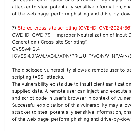
attacker to steal potentially sensitive information, 
of the web page, perform phishing and drive-by-dow
7)
Stored cross-site scripting (CVE-ID: CVE-2024-36
CWE-ID: CWE-79 - Improper Neutralization of Input 
Generation ('Cross-site Scripting')
CVSSv4: 2.4
[CVSS:4.0/AV:L/AC:L/AT:N/PR:L/UI:P/VC:N/VI:N/VA:N/
The disclosed vulnerability allows a remote user to p
scripting (XSS) attacks.
The vulnerability exists due to insufficient sanitizatio
supplied data. A remote user can inject and execute 
and script code in user's browser in context of vulne
Successful exploitation of this vulnerability may allo
attacker to steal potentially sensitive information, 
of the web page, perform phishing and drive-by-dow