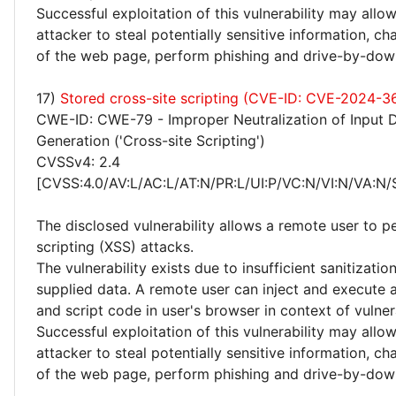
Successful exploitation of this vulnerability may allo
attacker to steal potentially sensitive information, 
of the web page, perform phishing and drive-by-dow
17)
Stored cross-site scripting (CVE-ID: CVE-2024-3
CWE-ID: CWE-79 - Improper Neutralization of Input 
Generation ('Cross-site Scripting')
CVSSv4: 2.4
[CVSS:4.0/AV:L/AC:L/AT:N/PR:L/UI:P/VC:N/VI:N/VA:N/
The disclosed vulnerability allows a remote user to p
scripting (XSS) attacks.
The vulnerability exists due to insufficient sanitizatio
supplied data. A remote user can inject and execute 
and script code in user's browser in context of vulne
Successful exploitation of this vulnerability may allo
attacker to steal potentially sensitive information, 
of the web page, perform phishing and drive-by-dow