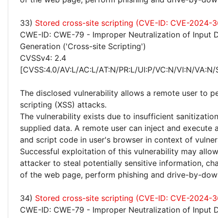
33)
Stored cross-site scripting (CVE-ID: CVE-2024-
CWE-ID: CWE-79 - Improper Neutralization of Input 
Generation ('Cross-site Scripting')
CVSSv4: 2.4
[CVSS:4.0/AV:L/AC:L/AT:N/PR:L/UI:P/VC:N/VI:N/VA:N/
The disclosed vulnerability allows a remote user to p
scripting (XSS) attacks.
The vulnerability exists due to insufficient sanitizatio
supplied data. A remote user can inject and execute 
and script code in user's browser in context of vulne
Successful exploitation of this vulnerability may allo
attacker to steal potentially sensitive information, 
of the web page, perform phishing and drive-by-dow
34)
Stored cross-site scripting (CVE-ID: CVE-2024-
CWE-ID: CWE-79 - Improper Neutralization of Input 