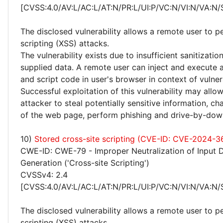
[CVSS:4.0/AV:L/AC:L/AT:N/PR:L/UI:P/VC:N/VI:N/VA:N/
The disclosed vulnerability allows a remote user to p
scripting (XSS) attacks.
The vulnerability exists due to insufficient sanitizatio
supplied data. A remote user can inject and execute 
and script code in user's browser in context of vulne
Successful exploitation of this vulnerability may allo
attacker to steal potentially sensitive information, 
of the web page, perform phishing and drive-by-dow
10)
Stored cross-site scripting (CVE-ID: CVE-2024-3
CWE-ID: CWE-79 - Improper Neutralization of Input 
Generation ('Cross-site Scripting')
CVSSv4: 2.4
[CVSS:4.0/AV:L/AC:L/AT:N/PR:L/UI:P/VC:N/VI:N/VA:N/
The disclosed vulnerability allows a remote user to p
scripting (XSS) attacks.