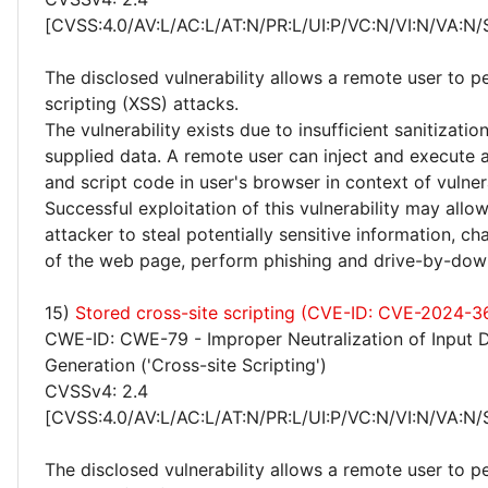
[CVSS:4.0/AV:L/AC:L/AT:N/PR:L/UI:P/VC:N/VI:N/VA:N/
The disclosed vulnerability allows a remote user to p
scripting (XSS) attacks.
The vulnerability exists due to insufficient sanitizatio
supplied data. A remote user can inject and execute 
and script code in user's browser in context of vulne
Successful exploitation of this vulnerability may allo
attacker to steal potentially sensitive information, 
of the web page, perform phishing and drive-by-dow
15)
Stored cross-site scripting (CVE-ID: CVE-2024-
CWE-ID: CWE-79 - Improper Neutralization of Input 
Generation ('Cross-site Scripting')
CVSSv4: 2.4
[CVSS:4.0/AV:L/AC:L/AT:N/PR:L/UI:P/VC:N/VI:N/VA:N/
The disclosed vulnerability allows a remote user to p