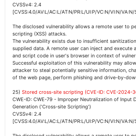
CVSSv4: 2.4
[CVSS:4.0/AV:L/AC:L/AT:N/PR:L/UI:P/VC:N/VI:N/VA:N/
The disclosed vulnerability allows a remote user to p
scripting (XSS) attacks.
The vulnerability exists due to insufficient sanitizatio
supplied data. A remote user can inject and execute 
and script code in user's browser in context of vulne
Successful exploitation of this vulnerability may allo
attacker to steal potentially sensitive information, 
of the web page, perform phishing and drive-by-dow
25)
Stored cross-site scripting (CVE-ID: CVE-2024-3
CWE-ID: CWE-79 - Improper Neutralization of Input 
Generation ('Cross-site Scripting')
CVSSv4: 2.4
[CVSS:4.0/AV:L/AC:L/AT:N/PR:L/UI:P/VC:N/VI:N/VA:N/
The disclosed vulnerability allows a remote user to p