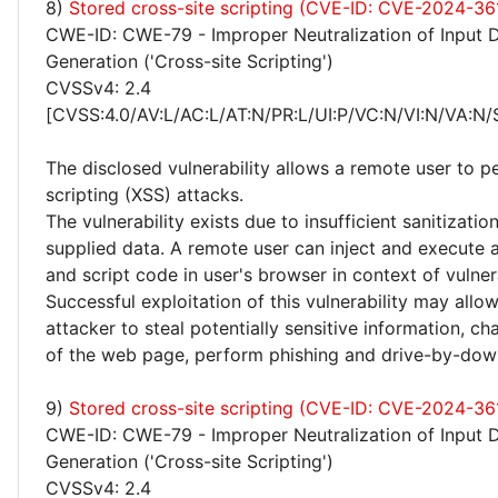
8)
Stored cross-site scripting (CVE-ID: CVE-2024-36
CWE-ID: CWE-79 - Improper Neutralization of Input 
Generation ('Cross-site Scripting')
CVSSv4: 2.4
[CVSS:4.0/AV:L/AC:L/AT:N/PR:L/UI:P/VC:N/VI:N/VA:N/
The disclosed vulnerability allows a remote user to p
scripting (XSS) attacks.
The vulnerability exists due to insufficient sanitizatio
supplied data. A remote user can inject and execute 
and script code in user's browser in context of vulne
Successful exploitation of this vulnerability may allo
attacker to steal potentially sensitive information, 
of the web page, perform phishing and drive-by-dow
9)
Stored cross-site scripting (CVE-ID: CVE-2024-36
CWE-ID: CWE-79 - Improper Neutralization of Input 
Generation ('Cross-site Scripting')
CVSSv4: 2.4