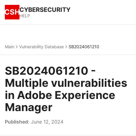
CYBERSECURITY
CSH
HELP
Main
Vulnerability Database
SB2024061210
SB2024061210 -
Multiple vulnerabilities
in Adobe Experience
Manager
Published:
June 12, 2024