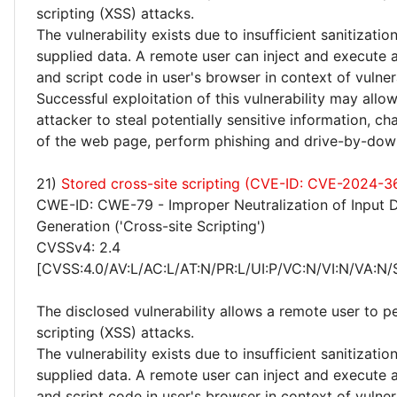
scripting (XSS) attacks.
The vulnerability exists due to insufficient sanitizatio
supplied data. A remote user can inject and execute 
and script code in user's browser in context of vulne
Successful exploitation of this vulnerability may allo
attacker to steal potentially sensitive information, 
of the web page, perform phishing and drive-by-dow
21)
Stored cross-site scripting (CVE-ID: CVE-2024-3
CWE-ID: CWE-79 - Improper Neutralization of Input 
Generation ('Cross-site Scripting')
CVSSv4: 2.4
[CVSS:4.0/AV:L/AC:L/AT:N/PR:L/UI:P/VC:N/VI:N/VA:N/
The disclosed vulnerability allows a remote user to p
scripting (XSS) attacks.
The vulnerability exists due to insufficient sanitizatio
supplied data. A remote user can inject and execute 
and script code in user's browser in context of vulne