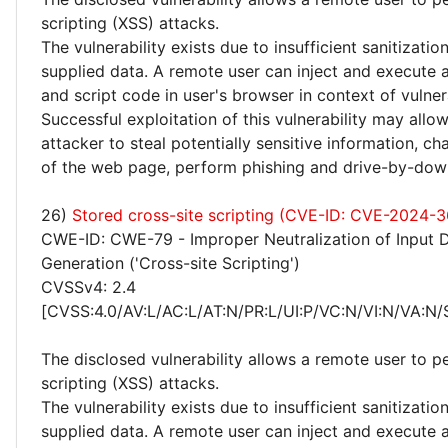
scripting (XSS) attacks.
The vulnerability exists due to insufficient sanitizatio
supplied data. A remote user can inject and execute 
and script code in user's browser in context of vulne
Successful exploitation of this vulnerability may allo
attacker to steal potentially sensitive information, 
of the web page, perform phishing and drive-by-dow
26)
Stored cross-site scripting (CVE-ID: CVE-2024-3
CWE-ID: CWE-79 - Improper Neutralization of Input 
Generation ('Cross-site Scripting')
CVSSv4: 2.4
[CVSS:4.0/AV:L/AC:L/AT:N/PR:L/UI:P/VC:N/VI:N/VA:N/
The disclosed vulnerability allows a remote user to p
scripting (XSS) attacks.
The vulnerability exists due to insufficient sanitizatio
supplied data. A remote user can inject and execute 