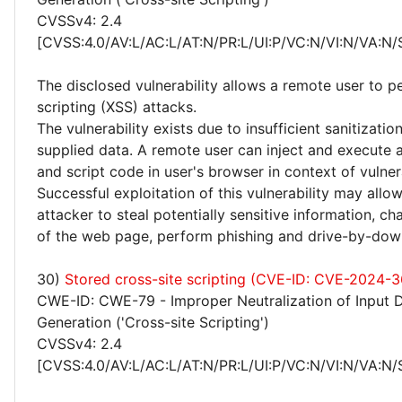
CVSSv4: 2.4
[CVSS:4.0/AV:L/AC:L/AT:N/PR:L/UI:P/VC:N/VI:N/VA:N/
The disclosed vulnerability allows a remote user to p
scripting (XSS) attacks.
The vulnerability exists due to insufficient sanitizatio
supplied data. A remote user can inject and execute 
and script code in user's browser in context of vulne
Successful exploitation of this vulnerability may allo
attacker to steal potentially sensitive information, 
of the web page, perform phishing and drive-by-dow
30)
Stored cross-site scripting (CVE-ID: CVE-2024-3
CWE-ID: CWE-79 - Improper Neutralization of Input 
Generation ('Cross-site Scripting')
CVSSv4: 2.4
[CVSS:4.0/AV:L/AC:L/AT:N/PR:L/UI:P/VC:N/VI:N/VA:N/