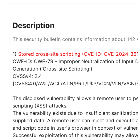
Description
Low 1%
Medium 99%
This security bulletin contains information about 142 v
1)
Stored cross-site scripting (CVE-ID: CVE-2024-36
CWE-ID: CWE-79 - Improper Neutralization of Input 
Generation ('Cross-site Scripting')
CVSSv4: 2.4
[CVSS:4.0/AV:L/AC:L/AT:N/PR:L/UI:P/VC:N/VI:N/VA:N/
The disclosed vulnerability allows a remote user to p
scripting (XSS) attacks.
The vulnerability exists due to insufficient sanitizatio
supplied data. A remote user can inject and execute 
and script code in user's browser in context of vulne
Successful exploitation of this vulnerability may allo