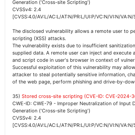
Generation ('Cross-site Scripting')
CVSSv4: 2.4
[CVSS:4.0/AV:L/AC:L/AT:N/PR:L/UI:P/VC:N/VI:N/VA:N/
The disclosed vulnerability allows a remote user to p
scripting (XSS) attacks.
The vulnerability exists due to insufficient sanitizatio
supplied data. A remote user can inject and execute 
and script code in user's browser in context of vulne
Successful exploitation of this vulnerability may allo
attacker to steal potentially sensitive information, 
of the web page, perform phishing and drive-by-dow
35)
Stored cross-site scripting (CVE-ID: CVE-2024-
CWE-ID: CWE-79 - Improper Neutralization of Input 
Generation ('Cross-site Scripting')
CVSSv4: 2.4
[CVSS:4.0/AV:L/AC:L/AT:N/PR:L/UI:P/VC:N/VI:N/VA:N/