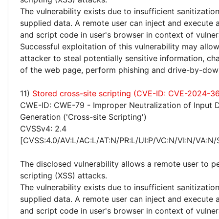
The vulnerability exists due to insufficient sanitizatio
supplied data. A remote user can inject and execute 
and script code in user's browser in context of vulne
Successful exploitation of this vulnerability may allo
attacker to steal potentially sensitive information, 
of the web page, perform phishing and drive-by-dow
11)
Stored cross-site scripting (CVE-ID: CVE-2024-3
CWE-ID: CWE-79 - Improper Neutralization of Input 
Generation ('Cross-site Scripting')
CVSSv4: 2.4
[CVSS:4.0/AV:L/AC:L/AT:N/PR:L/UI:P/VC:N/VI:N/VA:N/
The disclosed vulnerability allows a remote user to p
scripting (XSS) attacks.
The vulnerability exists due to insufficient sanitizatio
supplied data. A remote user can inject and execute 
and script code in user's browser in context of vulne