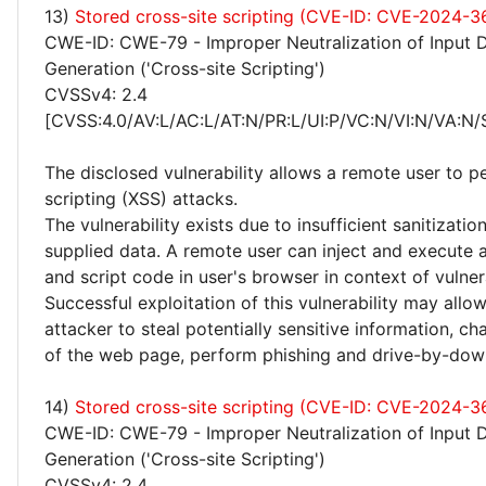
13)
Stored cross-site scripting (CVE-ID: CVE-2024-
CWE-ID: CWE-79 - Improper Neutralization of Input 
Generation ('Cross-site Scripting')
CVSSv4: 2.4
[CVSS:4.0/AV:L/AC:L/AT:N/PR:L/UI:P/VC:N/VI:N/VA:N/
The disclosed vulnerability allows a remote user to p
scripting (XSS) attacks.
The vulnerability exists due to insufficient sanitizatio
supplied data. A remote user can inject and execute 
and script code in user's browser in context of vulne
Successful exploitation of this vulnerability may allo
attacker to steal potentially sensitive information, 
of the web page, perform phishing and drive-by-dow
14)
Stored cross-site scripting (CVE-ID: CVE-2024-3
CWE-ID: CWE-79 - Improper Neutralization of Input 
Generation ('Cross-site Scripting')
CVSSv4: 2.4