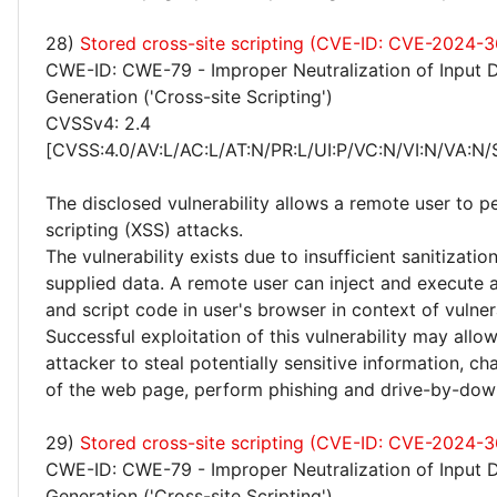
28)
Stored cross-site scripting (CVE-ID: CVE-2024-3
CWE-ID: CWE-79 - Improper Neutralization of Input 
Generation ('Cross-site Scripting')
CVSSv4: 2.4
[CVSS:4.0/AV:L/AC:L/AT:N/PR:L/UI:P/VC:N/VI:N/VA:N/
The disclosed vulnerability allows a remote user to p
scripting (XSS) attacks.
The vulnerability exists due to insufficient sanitizatio
supplied data. A remote user can inject and execute 
and script code in user's browser in context of vulne
Successful exploitation of this vulnerability may allo
attacker to steal potentially sensitive information, 
of the web page, perform phishing and drive-by-dow
29)
Stored cross-site scripting (CVE-ID: CVE-2024-
CWE-ID: CWE-79 - Improper Neutralization of Input 
Generation ('Cross-site Scripting')