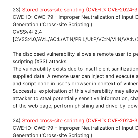
23)
Stored cross-site scripting (CVE-ID: CVE-2024-3
CWE-ID: CWE-79 - Improper Neutralization of Input 
Generation ('Cross-site Scripting')
CVSSv4: 2.4
[CVSS:4.0/AV:L/AC:L/AT:N/PR:L/UI:P/VC:N/VI:N/VA:N/
The disclosed vulnerability allows a remote user to p
scripting (XSS) attacks.
The vulnerability exists due to insufficient sanitizatio
supplied data. A remote user can inject and execute 
and script code in user's browser in context of vulne
Successful exploitation of this vulnerability may allo
attacker to steal potentially sensitive information, 
of the web page, perform phishing and drive-by-dow
24)
Stored cross-site scripting (CVE-ID: CVE-2024-3
CWE-ID: CWE-79 - Improper Neutralization of Input 
Generation ('Cross-site Scripting')