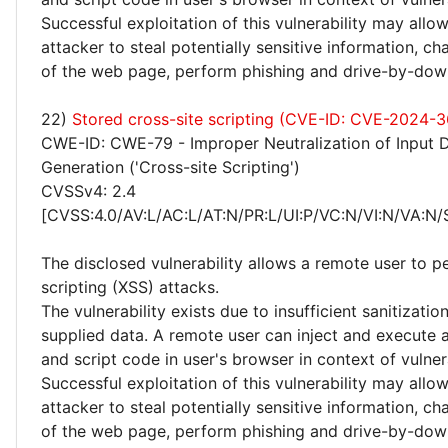
Successful exploitation of this vulnerability may allo
attacker to steal potentially sensitive information, 
of the web page, perform phishing and drive-by-dow
22)
Stored cross-site scripting (CVE-ID: CVE-2024-3
CWE-ID: CWE-79 - Improper Neutralization of Input 
Generation ('Cross-site Scripting')
CVSSv4: 2.4
[CVSS:4.0/AV:L/AC:L/AT:N/PR:L/UI:P/VC:N/VI:N/VA:N/
The disclosed vulnerability allows a remote user to p
scripting (XSS) attacks.
The vulnerability exists due to insufficient sanitizatio
supplied data. A remote user can inject and execute 
and script code in user's browser in context of vulne
Successful exploitation of this vulnerability may allo
attacker to steal potentially sensitive information, 
of the web page, perform phishing and drive-by-dow