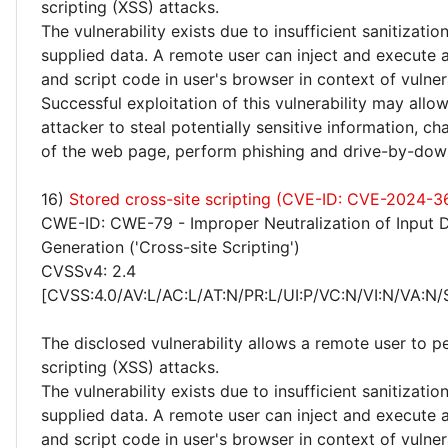
scripting (XSS) attacks.
The vulnerability exists due to insufficient sanitizatio
supplied data. A remote user can inject and execute 
and script code in user's browser in context of vulne
Successful exploitation of this vulnerability may allo
attacker to steal potentially sensitive information, 
of the web page, perform phishing and drive-by-dow
16)
Stored cross-site scripting (CVE-ID: CVE-2024-3
CWE-ID: CWE-79 - Improper Neutralization of Input 
Generation ('Cross-site Scripting')
CVSSv4: 2.4
[CVSS:4.0/AV:L/AC:L/AT:N/PR:L/UI:P/VC:N/VI:N/VA:N/
The disclosed vulnerability allows a remote user to p
scripting (XSS) attacks.
The vulnerability exists due to insufficient sanitizatio
supplied data. A remote user can inject and execute 
and script code in user's browser in context of vulne