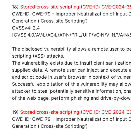
18)
Stored cross-site scripting (CVE-ID: CVE-2024-
CWE-ID: CWE-79 - Improper Neutralization of Input 
Generation ('Cross-site Scripting')
CVSSv4: 2.4
[CVSS:4.0/AV:L/AC:L/AT:N/PR:L/UI:P/VC:N/VI:N/VA:N/
The disclosed vulnerability allows a remote user to p
scripting (XSS) attacks.
The vulnerability exists due to insufficient sanitizatio
supplied data. A remote user can inject and execute 
and script code in user's browser in context of vulne
Successful exploitation of this vulnerability may allo
attacker to steal potentially sensitive information, 
of the web page, perform phishing and drive-by-dow
19)
Stored cross-site scripting (CVE-ID: CVE-2024-3
CWE-ID: CWE-79 - Improper Neutralization of Input 
Generation ('Cross-site Scripting')