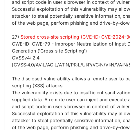
and script code in user's browser in context of vulne
Successful exploitation of this vulnerability may allo
attacker to steal potentially sensitive information, 
of the web page, perform phishing and drive-by-dow
27)
Stored cross-site scripting (CVE-ID: CVE-2024-3
CWE-ID: CWE-79 - Improper Neutralization of Input 
Generation ('Cross-site Scripting')
CVSSv4: 2.4
[CVSS:4.0/AV:L/AC:L/AT:N/PR:L/UI:P/VC:N/VI:N/VA:N/
The disclosed vulnerability allows a remote user to p
scripting (XSS) attacks.
The vulnerability exists due to insufficient sanitizatio
supplied data. A remote user can inject and execute 
and script code in user's browser in context of vulne
Successful exploitation of this vulnerability may allo
attacker to steal potentially sensitive information, 
of the web page, perform phishing and drive-by-dow