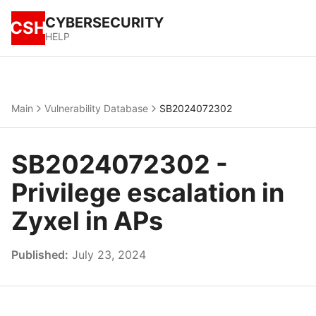
CYBERSECURITY
CSH
HELP
Main
Vulnerability Database
SB2024072302
SB2024072302 -
Privilege escalation in
Zyxel in APs
Published:
July 23, 2024