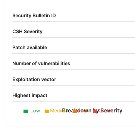
Security Bulletin ID
CSH Severity
Patch available
Number of vulnerabilities
Exploitation vector
Highest impact
Breakdown by Severity
Low
Medium
High
Critical