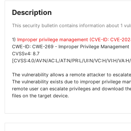
Description
Medium 100%
This security bulletin contains information about 1 vuln
1)
Improper privilege management (CVE-ID: CVE-202
CWE-ID: CWE-269 - Improper Privilege Management
CVSSv4: 8.7
[CVSS:4.0/AV:N/AC:L/AT:N/PR:L/UI:N/VC:H/VI:H/VA:H
The vulnerability allows a remote attacker to escalate
The vulnerability exists due to improper privilege m
remote user can escalate privileges and download th
files on the target device.