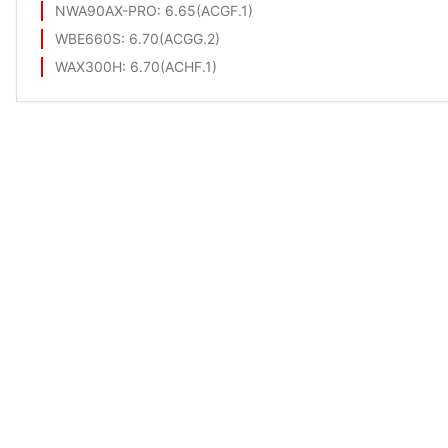
NWA90AX-PRO
: 6.65(ACGF.1)
WBE660S
: 6.70(ACGG.2)
WAX300H
: 6.70(ACHF.1)