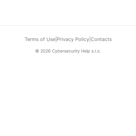
Terms of Use
|
Privacy Policy
|
Contacts
© 2026 Cybersecurity Help s.r.o.