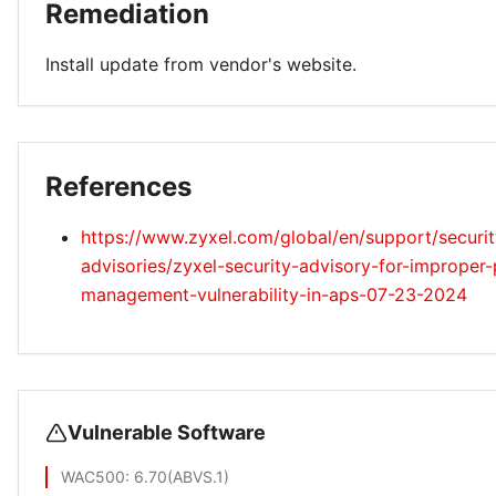
Remediation
Install update from vendor's website.
References
https://www.zyxel.com/global/en/support/securit
advisories/zyxel-security-advisory-for-improper-
management-vulnerability-in-aps-07-23-2024
Vulnerable Software
WAC500
: 6.70(ABVS.1)