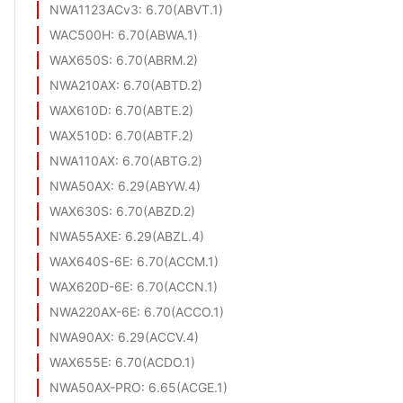
NWA1123ACv3
: 6.70(ABVT.1)
WAC500H
: 6.70(ABWA.1)
WAX650S
: 6.70(ABRM.2)
NWA210AX
: 6.70(ABTD.2)
WAX610D
: 6.70(ABTE.2)
WAX510D
: 6.70(ABTF.2)
NWA110AX
: 6.70(ABTG.2)
NWA50AX
: 6.29(ABYW.4)
WAX630S
: 6.70(ABZD.2)
NWA55AXE
: 6.29(ABZL.4)
WAX640S-6E
: 6.70(ACCM.1)
WAX620D-6E
: 6.70(ACCN.1)
NWA220AX-6E
: 6.70(ACCO.1)
NWA90AX
: 6.29(ACCV.4)
WAX655E
: 6.70(ACDO.1)
NWA50AX-PRO
: 6.65(ACGE.1)