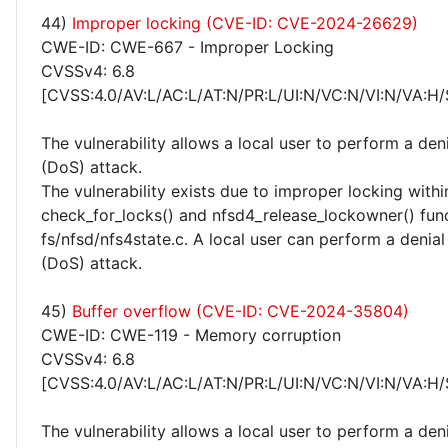
44)
Improper locking (CVE-ID: CVE-2024-26629)
CWE-ID: CWE-667 - Improper Locking
CVSSv4: 6.8
[CVSS:4.0/AV:L/AC:L/AT:N/PR:L/UI:N/VC:N/VI:N/VA:H/
The vulnerability allows a local user to perform a deni
(DoS) attack.
The vulnerability exists due to improper locking withi
check_for_locks() and nfsd4_release_lockowner() func
fs/nfsd/nfs4state.c. A local user can perform a denial
(DoS) attack.
45)
Buffer overflow (CVE-ID: CVE-2024-35804)
CWE-ID: CWE-119 - Memory corruption
CVSSv4: 6.8
[CVSS:4.0/AV:L/AC:L/AT:N/PR:L/UI:N/VC:N/VI:N/VA:H/
The vulnerability allows a local user to perform a deni