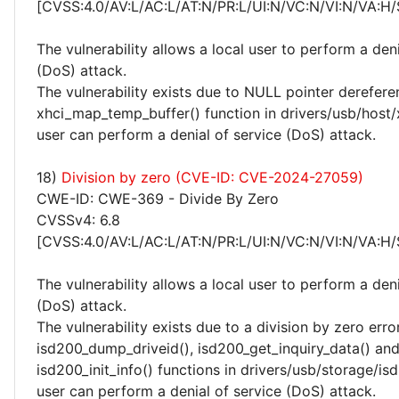
[CVSS:4.0/AV:L/AC:L/AT:N/PR:L/UI:N/VC:N/VI:N/VA:H/
The vulnerability allows a local user to perform a deni
(DoS) attack.
The vulnerability exists due to NULL pointer derefere
xhci_map_temp_buffer() function in drivers/usb/host/x
user can perform a denial of service (DoS) attack.
18)
Division by zero (CVE-ID: CVE-2024-27059)
CWE-ID: CWE-369 - Divide By Zero
CVSSv4: 6.8
[CVSS:4.0/AV:L/AC:L/AT:N/PR:L/UI:N/VC:N/VI:N/VA:H/
The vulnerability allows a local user to perform a deni
(DoS) attack.
The vulnerability exists due to a division by zero erro
isd200_dump_driveid(), isd200_get_inquiry_data() an
isd200_init_info() functions in drivers/usb/storage/isd
user can perform a denial of service (DoS) attack.