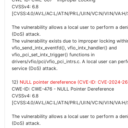
CVSSv4: 6.8
[CVSS:4.0/AV:L/AC:L/AT:N/PR:L/UI:N/VC:N/VI:N/VA:H/
The vulnerability allows a local user to perform a deni
(DoS) attack.
The vulnerability exists due to improper locking withi
vfio_send_intx_eventfd(), vfio_intx_handler() and
vfio_pci_set_intx_trigger() functions in
drivers/vfio/pci/vfio_pci_intrs.c. A local user can per
service (DoS) attack.
12)
NULL pointer dereference (CVE-ID: CVE-2024-2
CWE-ID: CWE-476 - NULL Pointer Dereference
CVSSv4: 6.8
[CVSS:4.0/AV:L/AC:L/AT:N/PR:L/UI:N/VC:N/VI:N/VA:H/
The vulnerability allows a local user to perform a deni
(DoS) attack.