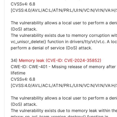
CVSSv4: 6.8
[CVSS:4.0/AV:L/AC:L/AT:N/PR:L/UI:N/VC:N/VI:N/VA:H/
The vulnerability allows a local user to perform a deni
(DoS) attack.
The vulnerability exists due to memory corruption wit
vc_uniscr_delete() function in drivers/tty/vt/vt.c. A lo
perform a denial of service (DoS) attack.
34)
Memory leak (CVE-ID: CVE-2024-35852)
CWE-ID: CWE-401 - Missing release of memory after 
lifetime
CVSSv4: 6.8
[CVSS:4.0/AV:L/AC:L/AT:N/PR:L/UI:N/VC:N/VI:N/VA:H/
The vulnerability allows a local user to perform a deni
(DoS) attack.
The vulnerability exists due to memory leak within th
mlxsw_sp_acl_tcam_vregion_destroy() function in