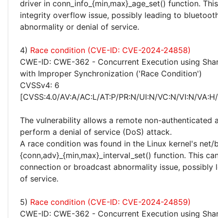
driver in conn_info_{min,max}_age_set() function. This
integrity overflow issue, possibly leading to bluetoo
abnormality or denial of service.
4)
Race condition (CVE-ID: CVE-2024-24858)
CWE-ID: CWE-362 - Concurrent Execution using Sha
with Improper Synchronization ('Race Condition')
CVSSv4: 6
[CVSS:4.0/AV:A/AC:L/AT:P/PR:N/UI:N/VC:N/VI:N/VA:H
The vulnerability allows a remote non-authenticated 
perform a denial of service (DoS) attack.
A race condition was found in the Linux kernel's net/
{conn,adv}_{min,max}_interval_set() function. This can
connection or broadcast abnormality issue, possibly l
of service.
5)
Race condition (CVE-ID: CVE-2024-24859)
CWE-ID: CWE-362 - Concurrent Execution using Sha