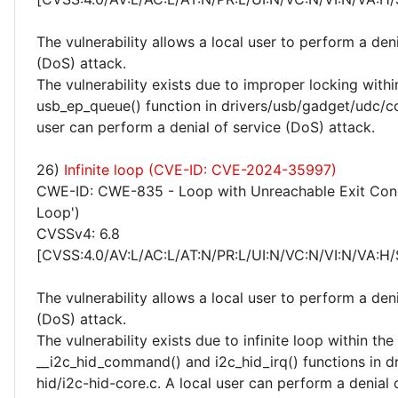
The vulnerability allows a local user to perform a deni
(DoS) attack.
The vulnerability exists due to improper locking withi
usb_ep_queue() function in drivers/usb/gadget/udc/co
user can perform a denial of service (DoS) attack.
26)
Infinite loop (CVE-ID: CVE-2024-35997)
CWE-ID: CWE-835 - Loop with Unreachable Exit Condit
Loop')
CVSSv4: 6.8
[CVSS:4.0/AV:L/AC:L/AT:N/PR:L/UI:N/VC:N/VI:N/VA:H/
The vulnerability allows a local user to perform a deni
(DoS) attack.
The vulnerability exists due to infinite loop within the
__i2c_hid_command() and i2c_hid_irq() functions in dr
hid/i2c-hid-core.c. A local user can perform a denial 