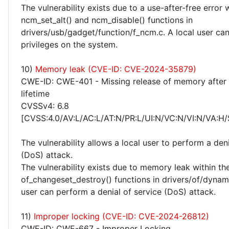
The vulnerability exists due to a use-after-free error 
ncm_set_alt() and ncm_disable() functions in
drivers/usb/gadget/function/f_ncm.c. A local user can
privileges on the system.
10)
Memory leak (CVE-ID: CVE-2024-35879)
CWE-ID: CWE-401 - Missing release of memory after 
lifetime
CVSSv4: 6.8
[CVSS:4.0/AV:L/AC:L/AT:N/PR:L/UI:N/VC:N/VI:N/VA:H/
The vulnerability allows a local user to perform a deni
(DoS) attack.
The vulnerability exists due to memory leak within th
of_changeset_destroy() functions in drivers/of/dynami
user can perform a denial of service (DoS) attack.
11)
Improper locking (CVE-ID: CVE-2024-26812)
CWE-ID: CWE-667 - Improper Locking