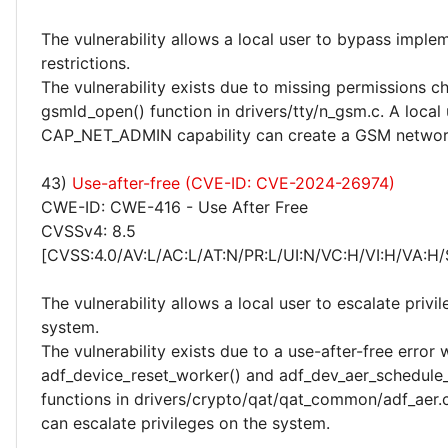
The vulnerability allows a local user to bypass imple
restrictions.
The vulnerability exists due to missing permissions c
gsmld_open() function in drivers/tty/n_gsm.c. A local 
CAP_NET_ADMIN capability can create a GSM networ
43)
Use-after-free (CVE-ID: CVE-2024-26974)
CWE-ID: CWE-416 - Use After Free
CVSSv4: 8.5
[CVSS:4.0/AV:L/AC:L/AT:N/PR:L/UI:N/VC:H/VI:H/VA:H/
The vulnerability allows a local user to escalate privi
system.
The vulnerability exists due to a use-after-free error 
adf_device_reset_worker() and adf_dev_aer_schedule_
functions in drivers/crypto/qat/qat_common/adf_aer.c
can escalate privileges on the system.