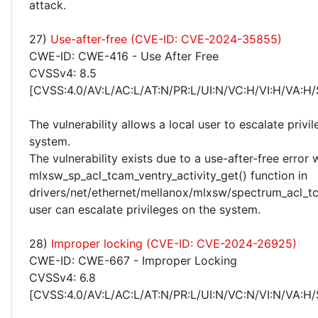
attack.
27)
Use-after-free (CVE-ID: CVE-2024-35855)
CWE-ID: CWE-416 - Use After Free
CVSSv4: 8.5
[CVSS:4.0/AV:L/AC:L/AT:N/PR:L/UI:N/VC:H/VI:H/VA:H/
The vulnerability allows a local user to escalate privi
system.
The vulnerability exists due to a use-after-free error 
mlxsw_sp_acl_tcam_ventry_activity_get() function in
drivers/net/ethernet/mellanox/mlxsw/spectrum_acl_tc
user can escalate privileges on the system.
28)
Improper locking (CVE-ID: CVE-2024-26925)
CWE-ID: CWE-667 - Improper Locking
CVSSv4: 6.8
[CVSS:4.0/AV:L/AC:L/AT:N/PR:L/UI:N/VC:N/VI:N/VA:H/