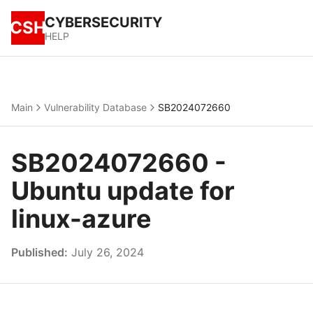
CYBERSECURITY
CSH
HELP
Main
Vulnerability Database
SB2024072660
SB2024072660 -
Ubuntu update for
linux-azure
Published:
July 26, 2024