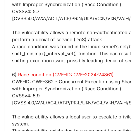
with Improper Synchronization ('Race Condition')
CVSSv4: 5.7
[CVSS:4.0/AV:A/AC:L/AT:P/PR:N/UI:A/VC:N/VI:N/VA:H/
The vulnerability allows a remote non-authenticated 
perform a denial of service (DoS) attack.
A race condition was found in the Linux kernel's net/
sniff_{min,max}_interval_set() function. This can resul
sniffing exception issue, possibly leading denial of se
6)
Race condition (CVE-ID: CVE-2024-24861)
CWE-ID: CWE-362 - Concurrent Execution using Sha
with Improper Synchronization ('Race Condition')
CVSSv4: 5.9
[CVSS:4.0/AV:L/AC:L/AT:P/PR:L/UI:N/VC:L/VI:H/VA:H/
The vulnerability allows a local user to escalate privi
system.
The vulnerability exists due to a race condition with