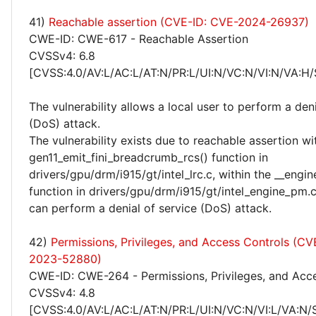
41)
Reachable assertion (CVE-ID: CVE-2024-26937)
CWE-ID: CWE-617 - Reachable Assertion
CVSSv4: 6.8
[CVSS:4.0/AV:L/AC:L/AT:N/PR:L/UI:N/VC:N/VI:N/VA:H/
The vulnerability allows a local user to perform a deni
(DoS) attack.
The vulnerability exists due to reachable assertion wi
gen11_emit_fini_breadcrumb_rcs() function in
drivers/gpu/drm/i915/gt/intel_lrc.c, within the __engin
function in drivers/gpu/drm/i915/gt/intel_engine_pm.c
can perform a denial of service (DoS) attack.
42)
Permissions, Privileges, and Access Controls (CV
2023-52880)
CWE-ID: CWE-264 - Permissions, Privileges, and Acc
CVSSv4: 4.8
[CVSS:4.0/AV:L/AC:L/AT:N/PR:L/UI:N/VC:N/VI:L/VA:N/