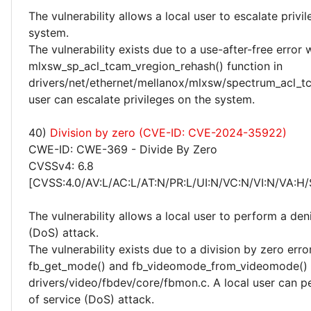
The vulnerability allows a local user to escalate privi
system.
The vulnerability exists due to a use-after-free error 
mlxsw_sp_acl_tcam_vregion_rehash() function in
drivers/net/ethernet/mellanox/mlxsw/spectrum_acl_tc
user can escalate privileges on the system.
40)
Division by zero (CVE-ID: CVE-2024-35922)
CWE-ID: CWE-369 - Divide By Zero
CVSSv4: 6.8
[CVSS:4.0/AV:L/AC:L/AT:N/PR:L/UI:N/VC:N/VI:N/VA:H/
The vulnerability allows a local user to perform a deni
(DoS) attack.
The vulnerability exists due to a division by zero erro
fb_get_mode() and fb_videomode_from_videomode() f
drivers/video/fbdev/core/fbmon.c. A local user can p
of service (DoS) attack.