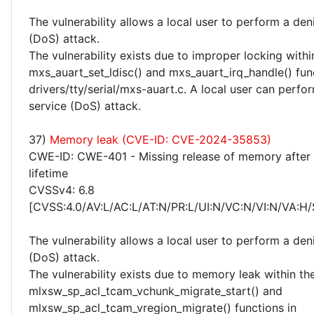
The vulnerability allows a local user to perform a deni
(DoS) attack.
The vulnerability exists due to improper locking withi
mxs_auart_set_ldisc() and mxs_auart_irq_handle() fun
drivers/tty/serial/mxs-auart.c. A local user can perfor
service (DoS) attack.
37)
Memory leak (CVE-ID: CVE-2024-35853)
CWE-ID: CWE-401 - Missing release of memory after 
lifetime
CVSSv4: 6.8
[CVSS:4.0/AV:L/AC:L/AT:N/PR:L/UI:N/VC:N/VI:N/VA:H/
The vulnerability allows a local user to perform a deni
(DoS) attack.
The vulnerability exists due to memory leak within th
mlxsw_sp_acl_tcam_vchunk_migrate_start() and
mlxsw_sp_acl_tcam_vregion_migrate() functions in