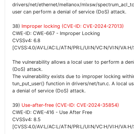
drivers/net/ethernet/mellanox/mlxsw/spectrum_acl_tc
user can perform a denial of service (DoS) attack.
38)
Improper locking (CVE-ID: CVE-2024-27013)
CWE-ID: CWE-667 - Improper Locking
CVSSv4: 6.8
[CVSS:4.0/AV:L/AC:L/AT:N/PR:L/UI:N/VC:N/VI:N/VA:H/
The vulnerability allows a local user to perform a deni
(DoS) attack.
The vulnerability exists due to improper locking withi
tun_put_user() function in drivers/net/tun.c. A local 
a denial of service (DoS) attack.
39)
Use-after-free (CVE-ID: CVE-2024-35854)
CWE-ID: CWE-416 - Use After Free
CVSSv4: 8.5
[CVSS:4.0/AV:L/AC:L/AT:N/PR:L/UI:N/VC:H/VI:H/VA:H/