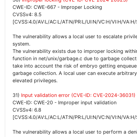
CWE-ID: CWE-667 - Improper Locking
CVSSv4: 8.5
[CVSS:4.0/AV:L/AC:L/AT:N/PR:L/UI:N/VC:H/VI:H/VA:H/
The vulnerability allows a local user to escalate privi
system.
The vulnerability exists due to improper locking withi
function in net/unix/garbage.c due to garbage collec
take into account the risk of embryo getting enqueue
garbage collection. A local user can execute arbitrar
elevated privileges.
31)
Input validation error (CVE-ID: CVE-2024-36031)
CWE-ID: CWE-20 - Improper input validation
CVSSv4: 6.8
[CVSS:4.0/AV:L/AC:L/AT:N/PR:L/UI:N/VC:N/VI:N/VA:H/
The vulnerability allows a local user to perform a deni