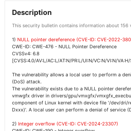
Description
Low 100%
This security bulletin contains information about 156 v
1)
NULL pointer dereference (CVE-ID: CVE-2022-38
CWE-ID: CWE-476 - NULL Pointer Dereference
CVSSv4: 6.8
[CVSS:4.0/AV:L/AC:L/AT:N/PR:L/UI:N/VC:N/VI:N/VA:H/
The vulnerability allows a local user to perform a deni
(DoS) attack.
The vulnerability exists due to a NULL pointer derefer
vmwgfx driver in drivers/gpu/vmxgfx/vmxgfx_execbu
component of Linux kernel with device file '/dev/dri/
Dxxx)'. A local user can perform a denial of service (
2)
Integer overflow (CVE-ID: CVE-2024-23307)
CWE-ID: CWE-190 - Integer overflow