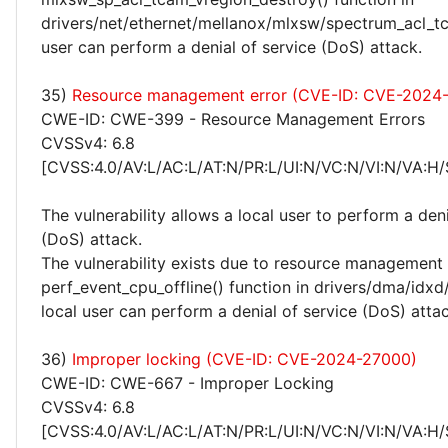
drivers/net/ethernet/mellanox/mlxsw/spectrum_acl_tc
user can perform a denial of service (DoS) attack.
35)
Resource management error (CVE-ID: CVE-2024
CWE-ID: CWE-399 - Resource Management Errors
CVSSv4: 6.8
[CVSS:4.0/AV:L/AC:L/AT:N/PR:L/UI:N/VC:N/VI:N/VA:H/
The vulnerability allows a local user to perform a deni
(DoS) attack.
The vulnerability exists due to resource management 
perf_event_cpu_offline() function in drivers/dma/idx
local user can perform a denial of service (DoS) attac
36)
Improper locking (CVE-ID: CVE-2024-27000)
CWE-ID: CWE-667 - Improper Locking
CVSSv4: 6.8
[CVSS:4.0/AV:L/AC:L/AT:N/PR:L/UI:N/VC:N/VI:N/VA:H/