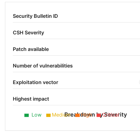
Security Bulletin ID
CSH Severity
Patch available
Number of vulnerabilities
Exploitation vector
Highest impact
Breakdown by Severity
Low
Medium
High
Critical