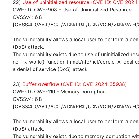
22)
Use of uninitialized resource (CVE-ID: CVE-2024
CWE-ID: CWE-908 - Use of Uninitialized Resource
CVSSv4: 6.8
[CVSS:4.0/AV:L/AC:L/AT:N/PR:L/UI:N/VC:N/VI:N/VA:H/
The vulnerability allows a local user to perform a deni
(DoS) attack.
The vulnerability exists due to use of uninitialized re
nci_rx_work() function in net/nfc/nci/core.c. A local 
a denial of service (DoS) attack.
23)
Buffer overflow (CVE-ID: CVE-2024-35938)
CWE-ID: CWE-119 - Memory corruption
CVSSv4: 6.8
[CVSS:4.0/AV:L/AC:L/AT:N/PR:L/UI:N/VC:N/VI:N/VA:H/
The vulnerability allows a local user to perform a deni
(DoS) attack.
The vulnerability exists due to memory corruption wit