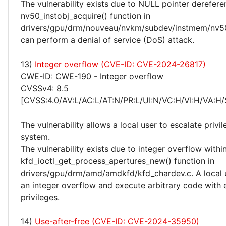
The vulnerability exists due to NULL pointer derefere
nv50_instobj_acquire() function in
drivers/gpu/drm/nouveau/nvkm/subdev/instmem/nv50.
can perform a denial of service (DoS) attack.
13)
Integer overflow (CVE-ID: CVE-2024-26817)
CWE-ID: CWE-190 - Integer overflow
CVSSv4: 8.5
[CVSS:4.0/AV:L/AC:L/AT:N/PR:L/UI:N/VC:H/VI:H/VA:H/
The vulnerability allows a local user to escalate privi
system.
The vulnerability exists due to integer overflow withi
kfd_ioctl_get_process_apertures_new() function in
drivers/gpu/drm/amd/amdkfd/kfd_chardev.c. A local u
an integer overflow and execute arbitrary code with 
privileges.
14)
Use-after-free (CVE-ID: CVE-2024-35950)