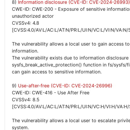
8)
Information disclosure (CVE-ID: CVE-2024-26993)
CWE-ID: CWE-200 - Exposure of sensitive informatio
unauthorized actor
CVSSv4: 4.8
[CVSS:4.0/AV:L/AC:L/AT:N/PR:L/UI:N/VC:L/VI:N/VA:N/
The vulnerability allows a local user to gain access to
information.
The vulnerability exists due to information disclosure 
sysfs_break_active_protection() function in fs/sysfs/fil
can gain access to sensitive information.
9)
Use-after-free (CVE-ID: CVE-2024-26996)
CWE-ID: CWE-416 - Use After Free
CVSSv4: 8.5
[CVSS:4.0/AV:L/AC:L/AT:N/PR:L/UI:N/VC:H/VI:H/VA:H/
The vulnerability allows a local user to escalate privi
system.