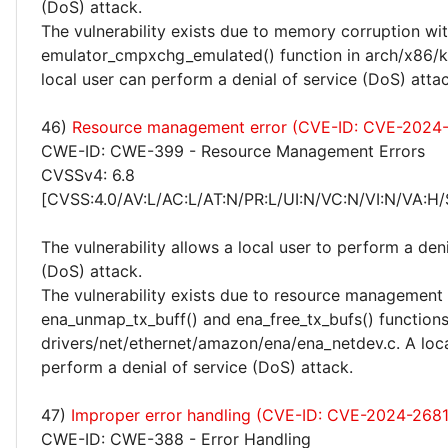
(DoS) attack.
The vulnerability exists due to memory corruption wit
emulator_cmpxchg_emulated() function in arch/x86/
local user can perform a denial of service (DoS) attac
46)
Resource management error (CVE-ID: CVE-2024
CWE-ID: CWE-399 - Resource Management Errors
CVSSv4: 6.8
[CVSS:4.0/AV:L/AC:L/AT:N/PR:L/UI:N/VC:N/VI:N/VA:H/
The vulnerability allows a local user to perform a deni
(DoS) attack.
The vulnerability exists due to resource management 
ena_unmap_tx_buff() and ena_free_tx_bufs() functions
drivers/net/ethernet/amazon/ena/ena_netdev.c. A loca
perform a denial of service (DoS) attack.
47)
Improper error handling (CVE-ID: CVE-2024-268
CWE-ID: CWE-388 - Error Handling