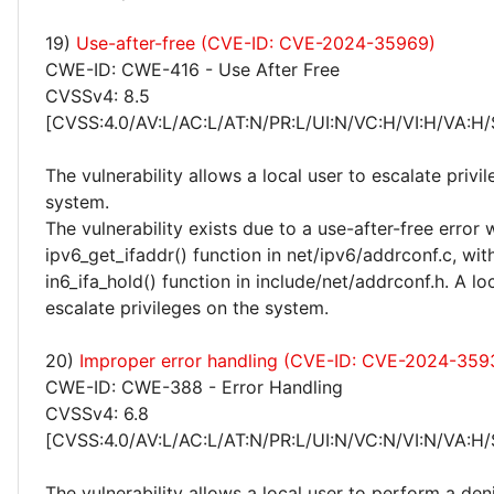
19)
Use-after-free (CVE-ID: CVE-2024-35969)
CWE-ID: CWE-416 - Use After Free
CVSSv4: 8.5
[CVSS:4.0/AV:L/AC:L/AT:N/PR:L/UI:N/VC:H/VI:H/VA:H/
The vulnerability allows a local user to escalate privi
system.
The vulnerability exists due to a use-after-free error 
ipv6_get_ifaddr() function in net/ipv6/addrconf.c, wit
in6_ifa_hold() function in include/net/addrconf.h. A lo
escalate privileges on the system.
20)
Improper error handling (CVE-ID: CVE-2024-359
CWE-ID: CWE-388 - Error Handling
CVSSv4: 6.8
[CVSS:4.0/AV:L/AC:L/AT:N/PR:L/UI:N/VC:N/VI:N/VA:H/
The vulnerability allows a local user to perform a deni