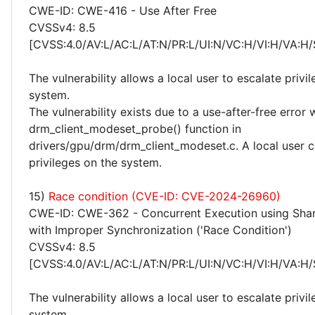
CWE-ID: CWE-416 - Use After Free
CVSSv4: 8.5
[CVSS:4.0/AV:L/AC:L/AT:N/PR:L/UI:N/VC:H/VI:H/VA:H/
The vulnerability allows a local user to escalate privi
system.
The vulnerability exists due to a use-after-free error 
drm_client_modeset_probe() function in
drivers/gpu/drm/drm_client_modeset.c. A local user c
privileges on the system.
15)
Race condition (CVE-ID: CVE-2024-26960)
CWE-ID: CWE-362 - Concurrent Execution using Sha
with Improper Synchronization ('Race Condition')
CVSSv4: 8.5
[CVSS:4.0/AV:L/AC:L/AT:N/PR:L/UI:N/VC:H/VI:H/VA:H/
The vulnerability allows a local user to escalate privi
system.