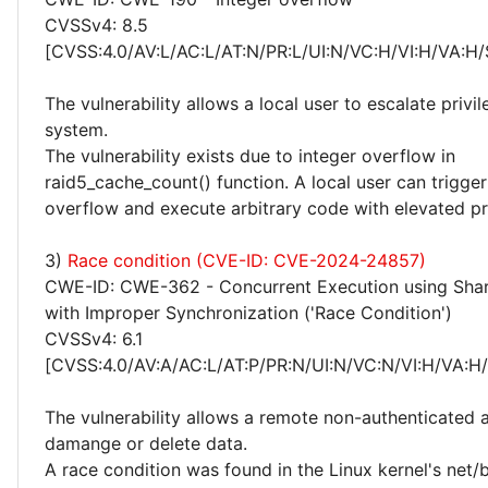
CVSSv4: 8.5
[CVSS:4.0/AV:L/AC:L/AT:N/PR:L/UI:N/VC:H/VI:H/VA:H/
The vulnerability allows a local user to escalate privi
system.
The vulnerability exists due to integer overflow in
raid5_cache_count() function. A local user can trigger
overflow and execute arbitrary code with elevated pri
3)
Race condition (CVE-ID: CVE-2024-24857)
CWE-ID: CWE-362 - Concurrent Execution using Sha
with Improper Synchronization ('Race Condition')
CVSSv4: 6.1
[CVSS:4.0/AV:A/AC:L/AT:P/PR:N/UI:N/VC:N/VI:H/VA:H
The vulnerability allows a remote non-authenticated 
damange or delete data.
A race condition was found in the Linux kernel's net/