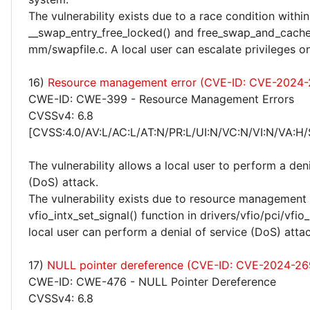
The vulnerability exists due to a race condition within
__swap_entry_free_locked() and free_swap_and_cache(
mm/swapfile.c. A local user can escalate privileges o
16)
Resource management error (CVE-ID: CVE-2024-
CWE-ID: CWE-399 - Resource Management Errors
CVSSv4: 6.8
[CVSS:4.0/AV:L/AC:L/AT:N/PR:L/UI:N/VC:N/VI:N/VA:H/
The vulnerability allows a local user to perform a deni
(DoS) attack.
The vulnerability exists due to resource management 
vfio_intx_set_signal() function in drivers/vfio/pci/vfio_
local user can perform a denial of service (DoS) attac
17)
NULL pointer dereference (CVE-ID: CVE-2024-2
CWE-ID: CWE-476 - NULL Pointer Dereference
CVSSv4: 6.8