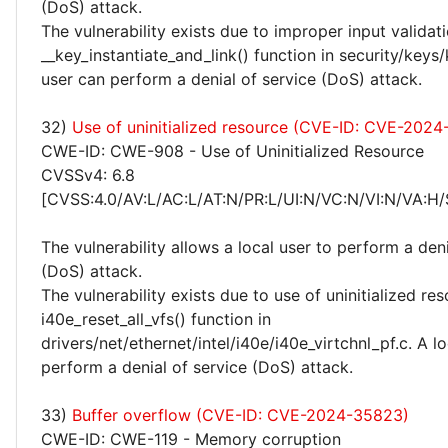
(DoS) attack.
The vulnerability exists due to improper input validati
__key_instantiate_and_link() function in security/keys/
user can perform a denial of service (DoS) attack.
32)
Use of uninitialized resource (CVE-ID: CVE-202
CWE-ID: CWE-908 - Use of Uninitialized Resource
CVSSv4: 6.8
[CVSS:4.0/AV:L/AC:L/AT:N/PR:L/UI:N/VC:N/VI:N/VA:H/
The vulnerability allows a local user to perform a deni
(DoS) attack.
The vulnerability exists due to use of uninitialized re
i40e_reset_all_vfs() function in
drivers/net/ethernet/intel/i40e/i40e_virtchnl_pf.c. A l
perform a denial of service (DoS) attack.
33)
Buffer overflow (CVE-ID: CVE-2024-35823)
CWE-ID: CWE-119 - Memory corruption