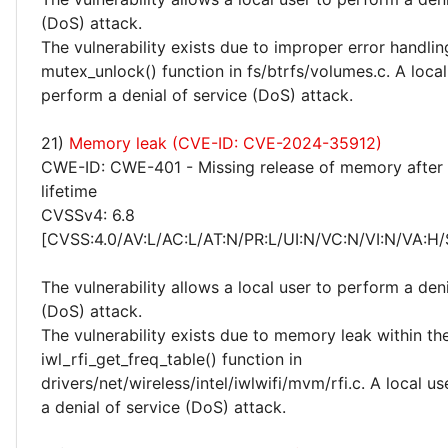
(DoS) attack.
The vulnerability exists due to improper error handlin
mutex_unlock() function in fs/btrfs/volumes.c. A loca
perform a denial of service (DoS) attack.
21)
Memory leak (CVE-ID: CVE-2024-35912)
CWE-ID: CWE-401 - Missing release of memory after 
lifetime
CVSSv4: 6.8
[CVSS:4.0/AV:L/AC:L/AT:N/PR:L/UI:N/VC:N/VI:N/VA:H/
The vulnerability allows a local user to perform a deni
(DoS) attack.
The vulnerability exists due to memory leak within th
iwl_rfi_get_freq_table() function in
drivers/net/wireless/intel/iwlwifi/mvm/rfi.c. A local u
a denial of service (DoS) attack.