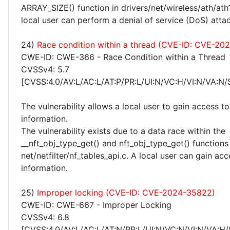
ARRAY_SIZE() function in drivers/net/wireless/ath/ath
local user can perform a denial of service (DoS) attac
24)
Race condition within a thread (CVE-ID: CVE-20
CWE-ID: CWE-366 - Race Condition within a Thread
CVSSv4: 5.7
[CVSS:4.0/AV:L/AC:L/AT:P/PR:L/UI:N/VC:H/VI:N/VA:N/
The vulnerability allows a local user to gain access to
information.
The vulnerability exists due to a data race within the
__nft_obj_type_get() and nft_obj_type_get() functions 
net/netfilter/nf_tables_api.c. A local user can gain acc
information.
25)
Improper locking (CVE-ID: CVE-2024-35822)
CWE-ID: CWE-667 - Improper Locking
CVSSv4: 6.8
[CVSS:4.0/AV:L/AC:L/AT:N/PR:L/UI:N/VC:N/VI:N/VA:H/