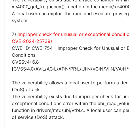
xc4000_get_frequency() function in the media/xc4000
A local user can exploit the race and escalate privile
system.
7)
Improper check for unusual or exceptional conditi
CVE-2024-25739)
CWE-ID: CWE-754 - Improper Check for Unusual or E
Conditions
CVSSv4: 6.8
[CVSS:4.0/AV:L/AC:L/AT:N/PR:L/UI:N/VC:N/VI:N/VA:H/
The vulnerability allows a local user to perform a deni
(DoS) attack.
The vulnerability exists due to improper check for un
exceptional conditions error within the ubi_read_volu
function in drivers/mtd/ubi/vtbl.c. A local user can p
of service (DoS) attack.