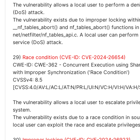
The vulnerability allows a local user to perform a deni
(DoS) attack.
The vulnerability exists due to improper locking withi
__nf_tables_abort() and nf_tables_abort() functions in
net/netfilter/nf_tables_api.c. A local user can perform
service (DoS) attack.
29)
Race condition (CVE-ID: CVE-2024-26654)
CWE-ID: CWE-362 - Concurrent Execution using Sha
with Improper Synchronization ('Race Condition')
CVSSv4: 8.5
[CVSS:4.0/AV:L/AC:L/AT:N/PR:L/UI:N/VC:H/VI:H/VA:H/
The vulnerability allows a local user to escalate privi
system.
The vulnerability exists due to a race condition in sou
local user can exploit the race and escalate privilege
30)
Improper locking (CVE-ID: CVE-2024-26923)