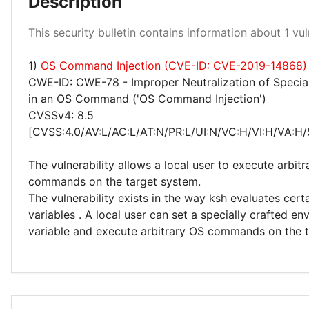
Description
Low 100%
This security bulletin contains information about 1 vuln
1)
OS Command Injection (CVE-ID: CVE-2019-14868)
CWE-ID: CWE-78 - Improper Neutralization of Specia
in an OS Command ('OS Command Injection')
CVSSv4: 8.5
[CVSS:4.0/AV:L/AC:L/AT:N/PR:L/UI:N/VC:H/VI:H/VA:H/
The vulnerability allows a local user to execute arbitra
commands on the target system.
The vulnerability exists in the way ksh evaluates cer
variables . A local user can set a specially crafted e
variable and execute arbitrary OS commands on the t