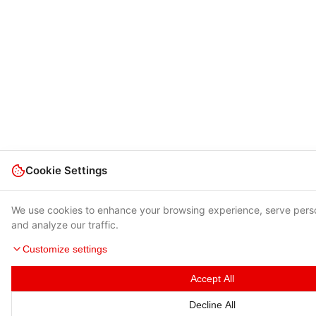
Cookie Settings
We use cookies to enhance your browsing experience, serve pers
and analyze our traffic.
Customize settings
Accept All
Decline All