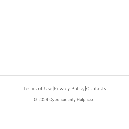
Terms of Use
|
Privacy Policy
|
Contacts
© 2026 Cybersecurity Help s.r.o.