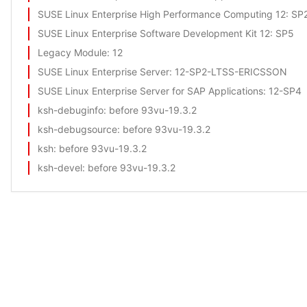
SUSE Linux Enterprise High Performance Computing 12
: SP
SUSE Linux Enterprise Software Development Kit 12
: SP5
Legacy Module
: 12
SUSE Linux Enterprise Server
: 12-SP2-LTSS-ERICSSON
SUSE Linux Enterprise Server for SAP Applications
: 12-SP4
ksh-debuginfo
: before 93vu-19.3.2
ksh-debugsource
: before 93vu-19.3.2
ksh
: before 93vu-19.3.2
ksh-devel
: before 93vu-19.3.2