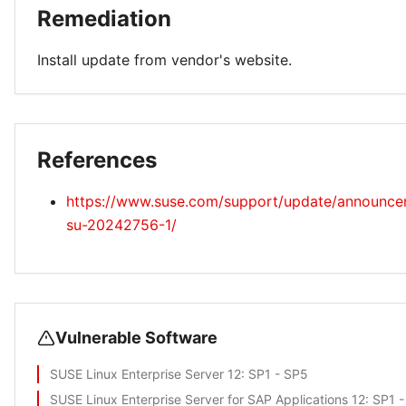
Remediation
Install update from vendor's website.
References
https://www.suse.com/support/update/announc
su-20242756-1/
Vulnerable Software
SUSE Linux Enterprise Server 12
: SP1 - SP5
SUSE Linux Enterprise Server for SAP Applications 12
: SP1 