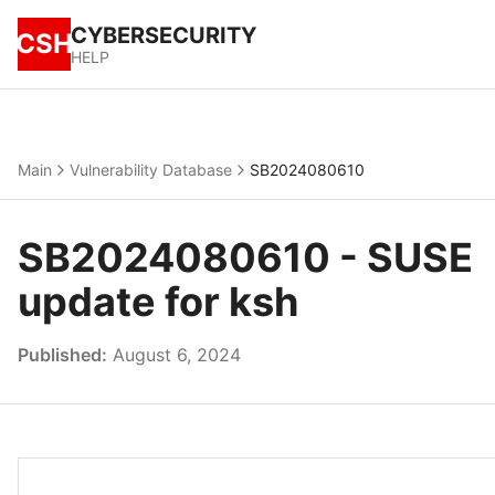
CYBERSECURITY
CSH
HELP
Main
Vulnerability Database
SB2024080610
SB2024080610 - SUSE
update for ksh
Published:
August 6, 2024