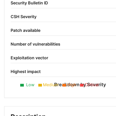
Security Bulletin ID
CSH Severity
Patch available
Number of vulnerabilities
Exploitation vector
Highest impact
Breakdown by Severity
Low
Medium
High
Critical