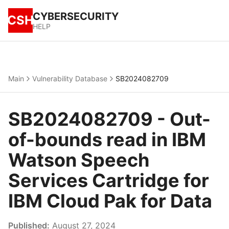
CYBERSECURITY
CSH
HELP
Main
Vulnerability Database
SB2024082709
SB2024082709 - Out-
of-bounds read in IBM
Watson Speech
Services Cartridge for
IBM Cloud Pak for Data
Published:
August 27, 2024