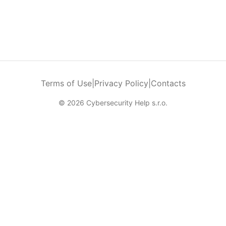
Terms of Use
|
Privacy Policy
|
Contacts
© 2026 Cybersecurity Help s.r.o.