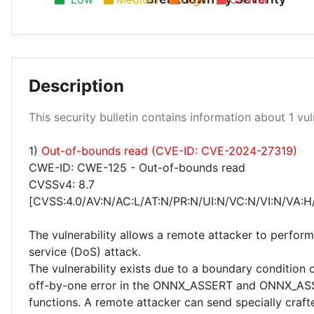
Description
Medium 100%
This security bulletin contains information about 1 vuln
1)
Out-of-bounds read (CVE-ID: CVE-2024-27319)
CWE-ID: CWE-125 - Out-of-bounds read
CVSSv4: 8.7
[CVSS:4.0/AV:N/AC:L/AT:N/PR:N/UI:N/VC:N/VI:N/VA:H
The vulnerability allows a remote attacker to perform
service (DoS) attack.
The vulnerability exists due to a boundary condition
off-by-one error in the ONNX_ASSERT and ONNX_A
functions. A remote attacker can send specially craft