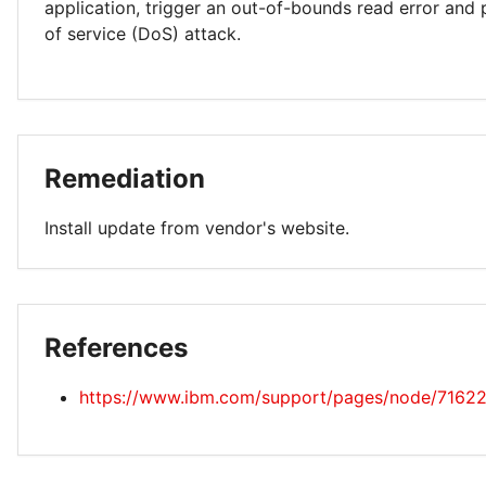
application, trigger an out-of-bounds read error and 
of service (DoS) attack.
Remediation
Install update from vendor's website.
References
https://www.ibm.com/support/pages/node/7162