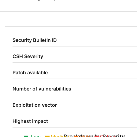
Security Bulletin ID
CSH Severity
Patch available
Number of vulnerabilities
Exploitation vector
Highest impact
Breakdown by Severity
Low
Medium
High
Critical