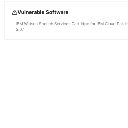
Vulnerable Software
IBM Watson Speech Services Cartridge for IBM Cloud Pak f
5.0.1