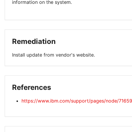
information on the system.
Remediation
Install update from vendor's website.
References
https://www.ibm.com/support/pages/node/7165