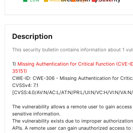
Description
Low 100%
This security bulletin contains information about 1 vuln
1)
Missing Authentication for Critical Function (CVE-
35151)
CWE-ID: CWE-306 - Missing Authentication for Critic
CVSSv4: 7.1
[CVSS:4.0/AV:N/AC:L/AT:N/PR:L/UI:N/VC:H/VI:N/VA:N
The vulnerability allows a remote user to gain access 
sensitive information.
The vulnerability exists due to improper authorizatio
APIs. A remote user can gain unauthorized access to 