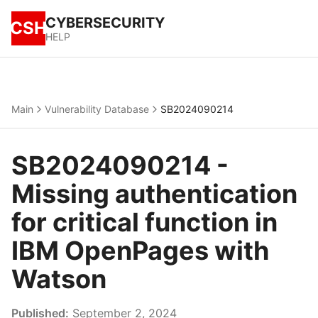
CYBERSECURITY
CSH
HELP
Main
Vulnerability Database
SB2024090214
SB2024090214 -
Missing authentication
for critical function in
IBM OpenPages with
Watson
Published:
September 2, 2024