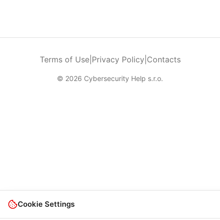
Terms of Use
|
Privacy Policy
|
Contacts
© 2026 Cybersecurity Help s.r.o.
Cookie Settings