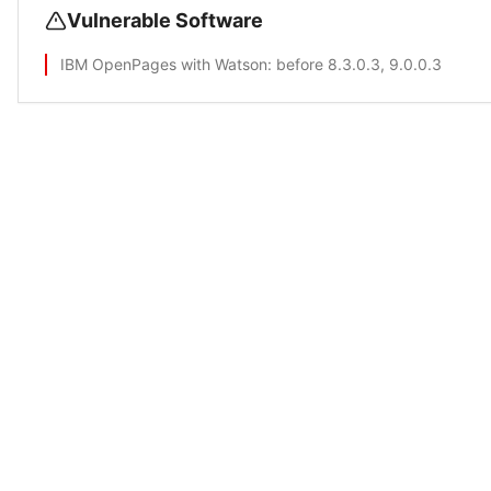
Vulnerable Software
IBM OpenPages with Watson
: before 8.3.0.3, 9.0.0.3