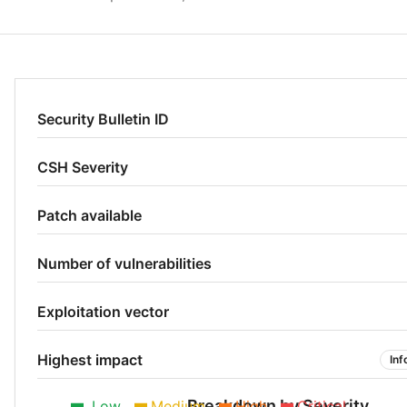
Security Bulletin ID
CSH Severity
Patch available
Number of vulnerabilities
Exploitation vector
Highest impact
Inf
Breakdown by Severity
Low
Medium
High
Critical