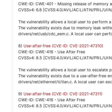
CWE-ID: CWE-401 - Missing release of memory aft
CVSSv4: 6.8 [CVSS:4.0/AV:L/AC:L/AT:N/PR:L/UI:N
The vulnerability allows a local user to perform a
The vulnerability exists due to memory leak withi
drivers/net/usb/cdc_eem.c. A local user can perfo
8)
Use-after-free (CVE-ID: CVE-2021-47310)
CWE-ID: CWE-416 - Use After Free
CVSSv4: 8.5 [CVSS:4.0/AV:L/AC:L/AT:N/PR:L/UI:N
The vulnerability allows a local user to escalate 
The vulnerability exists due to a use-after-free e
drivers/net/ethernet/ti/tlan.c. A local user can es
9)
Use-after-free (CVE-ID: CVE-2021-47311)
CWE-ID: CWE-416 - Use After Free
CVSSv4: 8.5 [CVSS:4.0/AV:L/AC:L/AT:N/PR:L/UI:N