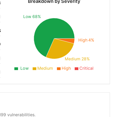
Breakdown by Severity
8
Low 68%
S
High 4%
9
Medium 28%
Low
Medium
High
Critical
99 vulnerabilities.