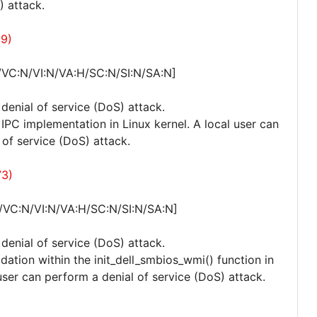
) attack.
69)
/VC:N/VI:N/VA:H/SC:N/SI:N/SA:N]
 denial of service (DoS) attack.
e IPC implementation in Linux kernel. A local user can
 of service (DoS) attack.
73)
/VC:N/VI:N/VA:H/SC:N/SI:N/SA:N]
 denial of service (DoS) attack.
idation within the init_dell_smbios_wmi() function in
ser can perform a denial of service (DoS) attack.