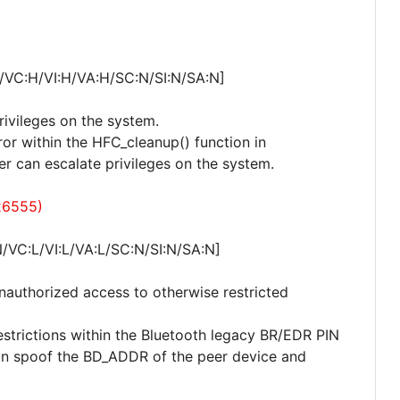
/VC:H/VI:H/VA:H/SC:N/SI:N/SA:N]
privileges on the system.
rror within the HFC_cleanup() function in
er can escalate privileges on the system.
26555)
/VC:L/VI:L/VA:L/SC:N/SI:N/SA:N]
 unauthorized access to otherwise restricted
estrictions within the Bluetooth legacy BR/EDR PIN
can spoof the BD_ADDR of the peer device and