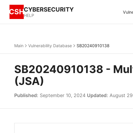
CYBERSECURITY
CSH
Vulne
HELP
Main
Vulnerability Database
SB20240910138
SB20240910138 - Multip
(JSA)
Published:
September 10, 2024
Updated:
August 29