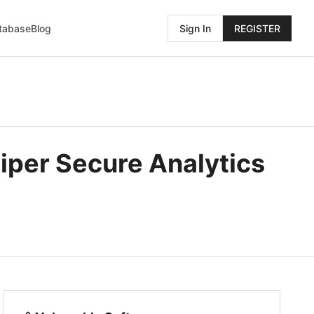
atabase
Blog
Sign In
REGISTER
iper Secure Analytics