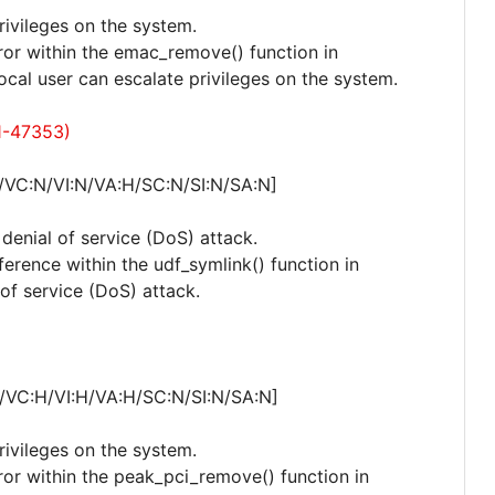
privileges on the system.
rror within the emac_remove() function in
cal user can escalate privileges on the system.
1-47353)
/VC:N/VI:N/VA:H/SC:N/SI:N/SA:N]
 denial of service (DoS) attack.
ference within the udf_symlink() function in
 of service (DoS) attack.
/VC:H/VI:H/VA:H/SC:N/SI:N/SA:N]
privileges on the system.
rror within the peak_pci_remove() function in