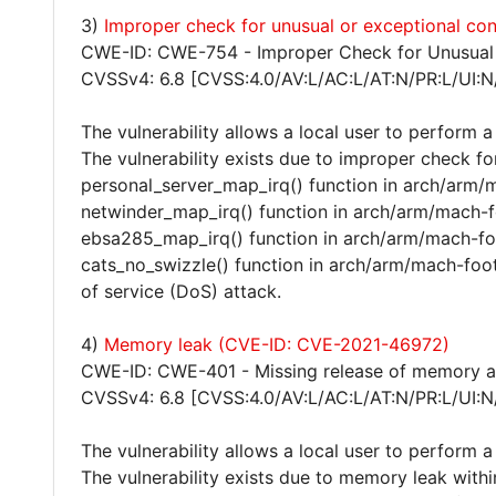
3)
Improper check for unusual or exceptional c
CWE-ID: CWE-754 - Improper Check for Unusual 
CVSSv4: 6.8 [CVSS:4.0/AV:L/AC:L/AT:N/PR:L/UI:N
The vulnerability allows a local user to perform a
The vulnerability exists due to improper check fo
personal_server_map_irq() function in arch/arm/m
netwinder_map_irq() function in arch/arm/mach-fo
ebsa285_map_irq() function in arch/arm/mach-foo
cats_no_swizzle() function in arch/arm/mach-foot
of service (DoS) attack.
4)
Memory leak (CVE-ID: CVE-2021-46972)
CWE-ID: CWE-401 - Missing release of memory aft
CVSSv4: 6.8 [CVSS:4.0/AV:L/AC:L/AT:N/PR:L/UI:N
The vulnerability allows a local user to perform a
The vulnerability exists due to memory leak withi