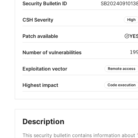
Security Bulletin ID
SB2024091013
CSH Severity
High
Patch available
YE
Number of vulnerabilities
19
Exploitation vector
Remote access
Highest impact
Code execution
Description
This security bulletin contains information about 1