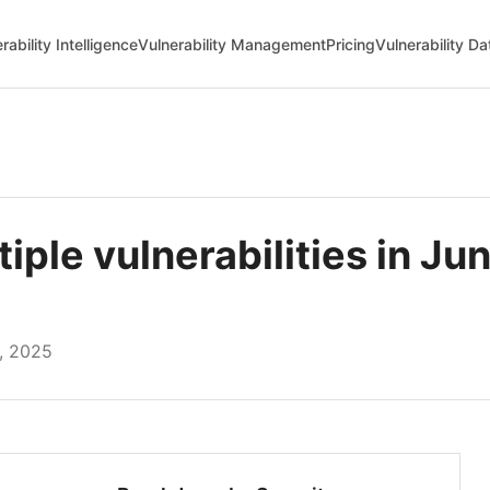
rability Intelligence
Vulnerability Management
Pricing
Vulnerability D
le vulnerabilities in Jun
, 2025