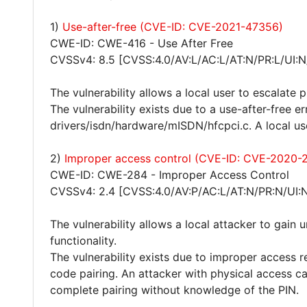
1)
Use-after-free (CVE-ID: CVE-2021-47356)
CWE-ID: CWE-416 - Use After Free
CVSSv4: 8.5 [CVSS:4.0/AV:L/AC:L/AT:N/PR:L/UI:N
The vulnerability allows a local user to escalate 
The vulnerability exists due to a use-after-free e
drivers/isdn/hardware/mISDN/hfcpci.c. A local us
2)
Improper access control (CVE-ID: CVE-2020-
CWE-ID: CWE-284 - Improper Access Control
CVSSv4: 2.4 [CVSS:4.0/AV:P/AC:L/AT:N/PR:N/UI:N
The vulnerability allows a local attacker to gain
functionality.
The vulnerability exists due to improper access r
code pairing. An attacker with physical access 
complete pairing without knowledge of the PIN.