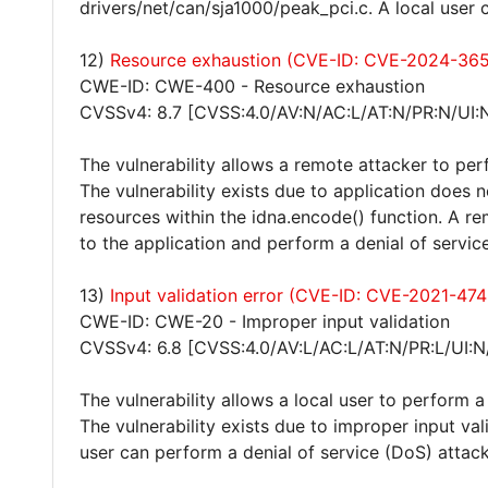
drivers/net/can/sja1000/peak_pci.c. A local user 
12)
Resource exhaustion (CVE-ID: CVE-2024-365
CWE-ID: CWE-400 - Resource exhaustion
CVSSv4: 8.7 [CVSS:4.0/AV:N/AC:L/AT:N/PR:N/UI:
The vulnerability allows a remote attacker to per
The vulnerability exists due to application does 
resources within the idna.encode() function. A 
to the application and perform a denial of servic
13)
Input validation error (CVE-ID: CVE-2021-47
CWE-ID: CWE-20 - Improper input validation
CVSSv4: 6.8 [CVSS:4.0/AV:L/AC:L/AT:N/PR:L/UI:N
The vulnerability allows a local user to perform a
The vulnerability exists due to improper input val
user can perform a denial of service (DoS) attack