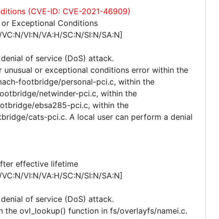
onditions (CVE-ID: CVE-2021-46909)
or Exceptional Conditions
/VC:N/VI:N/VA:H/SC:N/SI:N/SA:N]
 denial of service (DoS) attack.
r unusual or exceptional conditions error within the
ach-footbridge/personal-pci.c, within the
otbridge/netwinder-pci.c, within the
tbridge/ebsa285-pci.c, within the
bridge/cats-pci.c. A local user can perform a denial
er effective lifetime
/VC:N/VI:N/VA:H/SC:N/SI:N/SA:N]
 denial of service (DoS) attack.
n the ovl_lookup() function in fs/overlayfs/namei.c.