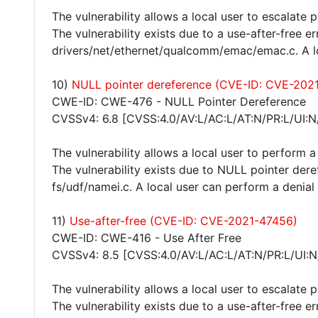
The vulnerability allows a local user to escalate 
The vulnerability exists due to a use-after-free e
drivers/net/ethernet/qualcomm/emac/emac.c. A lo
10)
NULL pointer dereference (CVE-ID: CVE-202
CWE-ID: CWE-476 - NULL Pointer Dereference
CVSSv4: 6.8 [CVSS:4.0/AV:L/AC:L/AT:N/PR:L/UI:N
The vulnerability allows a local user to perform a
The vulnerability exists due to NULL pointer dere
fs/udf/namei.c. A local user can perform a denial
11)
Use-after-free (CVE-ID: CVE-2021-47456)
CWE-ID: CWE-416 - Use After Free
CVSSv4: 8.5 [CVSS:4.0/AV:L/AC:L/AT:N/PR:L/UI:N
The vulnerability allows a local user to escalate 
The vulnerability exists due to a use-after-free e