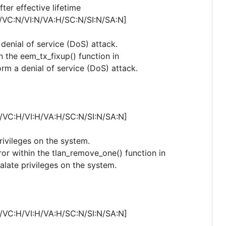
er effective lifetime
/VC:N/VI:N/VA:H/SC:N/SI:N/SA:N]
 denial of service (DoS) attack.
n the eem_tx_fixup() function in
rm a denial of service (DoS) attack.
/VC:H/VI:H/VA:H/SC:N/SI:N/SA:N]
privileges on the system.
rror within the tlan_remove_one() function in
calate privileges on the system.
/VC:H/VI:H/VA:H/SC:N/SI:N/SA:N]