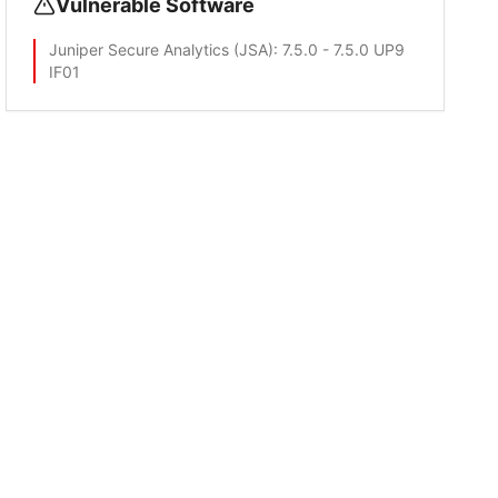
Vulnerable Software
Juniper Secure Analytics (JSA)
: 7.5.0 - 7.5.0 UP9
IF01