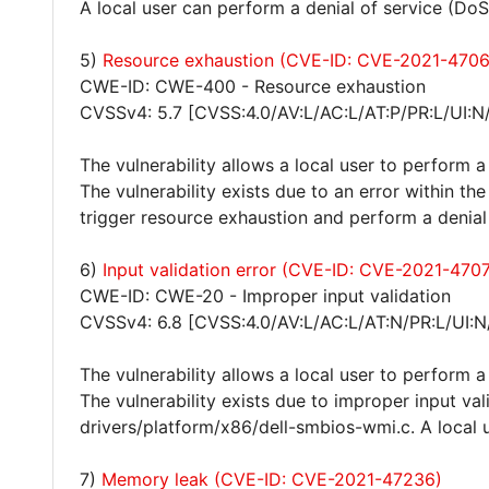
A local user can perform a denial of service (DoS
5)
Resource exhaustion (CVE-ID: CVE-2021-470
CWE-ID: CWE-400 - Resource exhaustion
CVSSv4: 5.7 [CVSS:4.0/AV:L/AC:L/AT:P/PR:L/UI:N
The vulnerability allows a local user to perform a
The vulnerability exists due to an error within th
trigger resource exhaustion and perform a denial
6)
Input validation error (CVE-ID: CVE-2021-470
CWE-ID: CWE-20 - Improper input validation
CVSSv4: 6.8 [CVSS:4.0/AV:L/AC:L/AT:N/PR:L/UI:N
The vulnerability allows a local user to perform a
The vulnerability exists due to improper input val
drivers/platform/x86/dell-smbios-wmi.c. A local u
7)
Memory leak (CVE-ID: CVE-2021-47236)