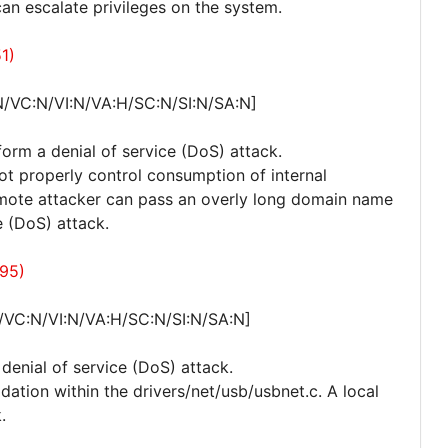
can escalate privileges on the system.
1)
N/VC:N/VI:N/VA:H/SC:N/SI:N/SA:N]
form a denial of service (DoS) attack.
not properly control consumption of internal
remote attacker can pass an overly long domain name
e (DoS) attack.
495)
/VC:N/VI:N/VA:H/SC:N/SI:N/SA:N]
 denial of service (DoS) attack.
idation within the drivers/net/usb/usbnet.c. A local
.