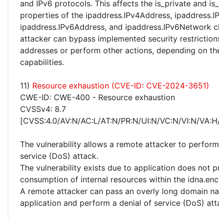
and IPv6 protocols. This affects the is_private and is
properties of the ipaddress.IPv4Address, ipaddress.
ipaddress.IPv6Address, and ipaddress.IPv6Network c
attacker can bypass implemented security restriction
addresses or perform other actions, depending on the
capabilities.
11)
Resource exhaustion (CVE-ID: CVE-2024-3651)
CWE-ID: CWE-400 - Resource exhaustion
CVSSv4: 8.7
[CVSS:4.0/AV:N/AC:L/AT:N/PR:N/UI:N/VC:N/VI:N/VA:H
The vulnerability allows a remote attacker to perform
service (DoS) attack.
The vulnerability exists due to application does not p
consumption of internal resources within the idna.enc
A remote attacker can pass an overly long domain n
application and perform a denial of service (DoS) att