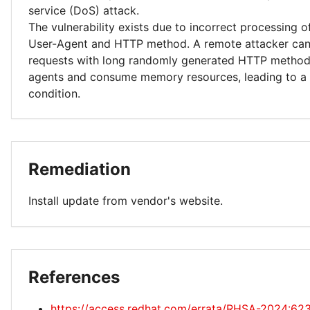
service (DoS) attack.
The vulnerability exists due to incorrect processing 
User-Agent and HTTP method. A remote attacker can
requests with long randomly generated HTTP method
agents and consume memory resources, leading to a d
condition.
Remediation
Install update from vendor's website.
References
https://access.redhat.com/errata/RHSA-2024:62