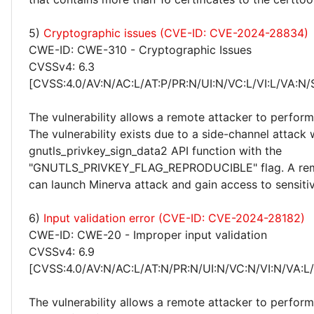
5)
Cryptographic issues (CVE-ID: CVE-2024-28834)
CWE-ID: CWE-310 - Cryptographic Issues
CVSSv4: 6.3
[CVSS:4.0/AV:N/AC:L/AT:P/PR:N/UI:N/VC:L/VI:L/VA:N/
The vulnerability allows a remote attacker to perfor
The vulnerability exists due to a side-channel attack
gnutls_privkey_sign_data2 API function with the
"GNUTLS_PRIVKEY_FLAG_REPRODUCIBLE" flag. A rem
can launch Minerva attack and gain access to sensitiv
6)
Input validation error (CVE-ID: CVE-2024-28182)
CWE-ID: CWE-20 - Improper input validation
CVSSv4: 6.9
[CVSS:4.0/AV:N/AC:L/AT:N/PR:N/UI:N/VC:N/VI:N/VA:L
The vulnerability allows a remote attacker to perform