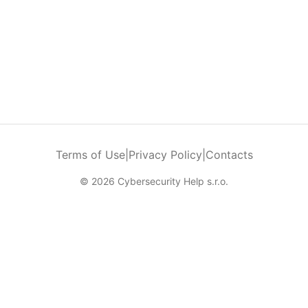
Terms of Use
|
Privacy Policy
|
Contacts
© 2026 Cybersecurity Help s.r.o.