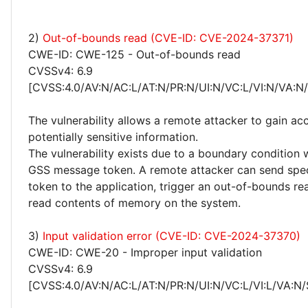
2)
Out-of-bounds read (CVE-ID: CVE-2024-37371)
CWE-ID: CWE-125 - Out-of-bounds read
CVSSv4: 6.9
[CVSS:4.0/AV:N/AC:L/AT:N/PR:N/UI:N/VC:L/VI:N/VA:N
The vulnerability allows a remote attacker to gain ac
potentially sensitive information.
The vulnerability exists due to a boundary condition
GSS message token. A remote attacker can send spec
token to the application, trigger an out-of-bounds re
read contents of memory on the system.
3)
Input validation error (CVE-ID: CVE-2024-37370)
CWE-ID: CWE-20 - Improper input validation
CVSSv4: 6.9
[CVSS:4.0/AV:N/AC:L/AT:N/PR:N/UI:N/VC:L/VI:L/VA:N/