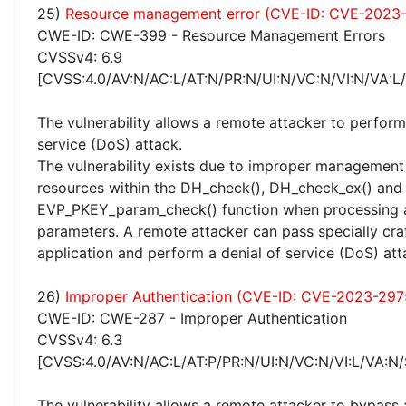
25)
Resource management error (CVE-ID: CVE-2023
CWE-ID: CWE-399 - Resource Management Errors
CVSSv4: 6.9
[CVSS:4.0/AV:N/AC:L/AT:N/PR:N/UI:N/VC:N/VI:N/VA:L
The vulnerability allows a remote attacker to perform
service (DoS) attack.
The vulnerability exists due to improper management 
resources within the DH_check(), DH_check_ex() and
EVP_PKEY_param_check() function when processing 
parameters. A remote attacker can pass specially cra
application and perform a denial of service (DoS) att
26)
Improper Authentication (CVE-ID: CVE-2023-297
CWE-ID: CWE-287 - Improper Authentication
CVSSv4: 6.3
[CVSS:4.0/AV:N/AC:L/AT:P/PR:N/UI:N/VC:N/VI:L/VA:N/
The vulnerability allows a remote attacker to bypass 