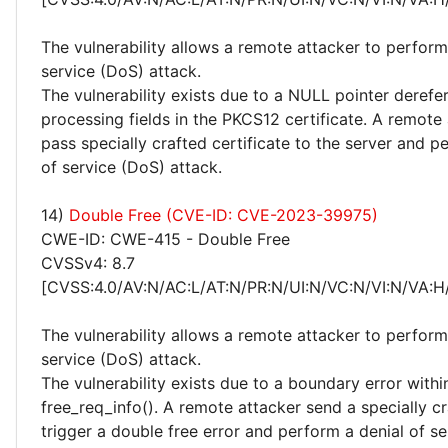
The vulnerability allows a remote attacker to perform
service (DoS) attack.
The vulnerability exists due to a NULL pointer deref
processing fields in the PKCS12 certificate. A remote
pass specially crafted certificate to the server and p
of service (DoS) attack.
14)
Double Free (CVE-ID: CVE-2023-39975)
CWE-ID: CWE-415 - Double Free
CVSSv4: 8.7
[CVSS:4.0/AV:N/AC:L/AT:N/PR:N/UI:N/VC:N/VI:N/VA:H
The vulnerability allows a remote attacker to perform
service (DoS) attack.
The vulnerability exists due to a boundary error withi
free_req_info(). A remote attacker send a specially c
trigger a double free error and perform a denial of s