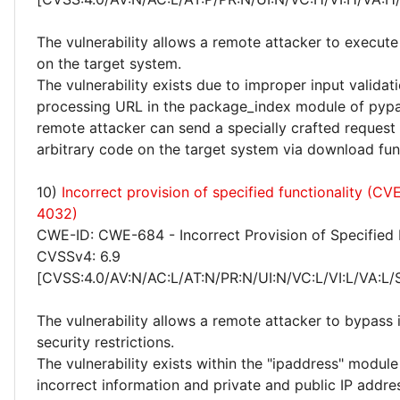
The vulnerability allows a remote attacker to execute
on the target system.
The vulnerability exists due to improper input valida
processing URL in the package_index module of pypa
remote attacker can send a specially crafted request
arbitrary code on the target system via download fun
10)
Incorrect provision of specified functionality (C
4032)
CWE-ID: CWE-684 - Incorrect Provision of Specified 
CVSSv4: 6.9
[CVSS:4.0/AV:N/AC:L/AT:N/PR:N/UI:N/VC:L/VI:L/VA:L/
The vulnerability allows a remote attacker to bypas
security restrictions.
The vulnerability exists within the "ipaddress" module
incorrect information and private and public IP addre