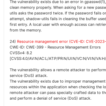
The vulnerability exists due to an error in gpasswd(1),
clean memory properly. When asking for a new pass
utils asks the password twice. If the password fails 
attempt, shadow-utils fails in cleaning the buffer used
first entry. A local user with enough access can retr
from the memory.
24)
Resource management error (CVE-ID: CVE-2023
CWE-ID: CWE-399 - Resource Management Errors
CVSSv4: 8.2
[CVSS:4.0/AV:N/AC:L/AT:P/PR:N/UI:N/VC:N/VI:N/VA:H
The vulnerability allows a remote attacker to perform
service (DoS) attack.
The vulnerability exists due to improper management 
resources within the application when checking the l
remote attacker can pass specially crafted data to th
and perform a denial of service (DoS) attack.