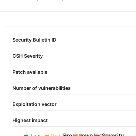
Security Bulletin ID
CSH Severity
Patch available
Number of vulnerabilities
Exploitation vector
Highest impact
Breakdown by Severity
Low
Medium
High
Critical