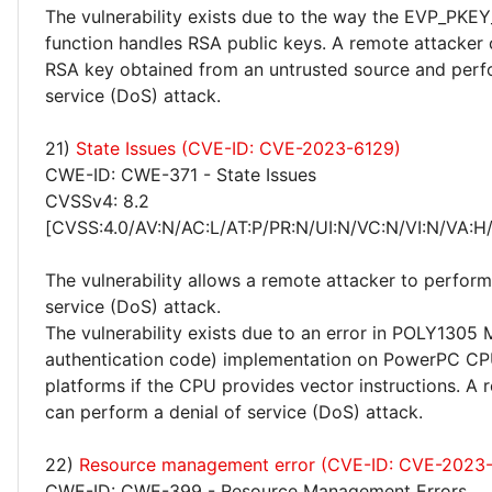
The vulnerability exists due to the way the EVP_PKEY
function handles RSA public keys. A remote attacker
RSA key obtained from an untrusted source and perfo
service (DoS) attack.
21)
State Issues (CVE-ID: CVE-2023-6129)
CWE-ID: CWE-371 - State Issues
CVSSv4: 8.2
[CVSS:4.0/AV:N/AC:L/AT:P/PR:N/UI:N/VC:N/VI:N/VA:H
The vulnerability allows a remote attacker to perform
service (DoS) attack.
The vulnerability exists due to an error in POLY130
authentication code) implementation on PowerPC C
platforms if the CPU provides vector instructions. A 
can perform a denial of service (DoS) attack.
22)
Resource management error (CVE-ID: CVE-2023
CWE-ID: CWE-399 - Resource Management Errors