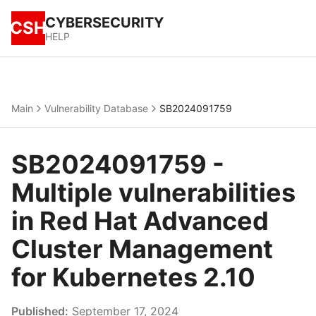
CYBERSECURITY
CSH
HELP
Main
Vulnerability Database
SB2024091759
SB2024091759 -
Multiple vulnerabilities
in Red Hat Advanced
Cluster Management
for Kubernetes 2.10
Published:
September 17, 2024