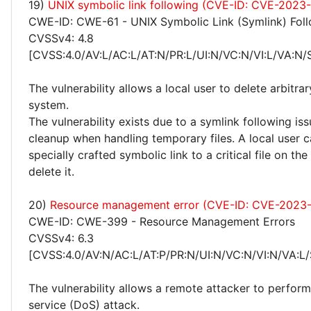
19)
UNIX symbolic link following (CVE-ID: CVE-2023
CWE-ID: CWE-61 - UNIX Symbolic Link (Symlink) Fol
CVSSv4: 4.8
[CVSS:4.0/AV:L/AC:L/AT:N/PR:L/UI:N/VC:N/VI:L/VA:N/
The vulnerability allows a local user to delete arbitrar
system.
The vulnerability exists due to a symlink following is
cleanup when handling temporary files. A local user c
specially crafted symbolic link to a critical file on th
delete it.
20)
Resource management error (CVE-ID: CVE-2023
CWE-ID: CWE-399 - Resource Management Errors
CVSSv4: 6.3
[CVSS:4.0/AV:N/AC:L/AT:P/PR:N/UI:N/VC:N/VI:N/VA:L/
The vulnerability allows a remote attacker to perform
service (DoS) attack.