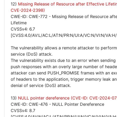
12)
Missing Release of Resource after Effective Lifet
CVE-2024-2398)
CWE-ID: CWE-772 - Missing Release of Resource afte
Lifetime
CVSSv4: 6.7
[CVSS:4.0/AV:L/AC:L/AT:N/PR:N/UI:A/VC:N/VI:N/VA:H/
The vulnerability allows a remote attacker to perform
service (DoS) attack.
The vulnerability exists due to an error when sendin
push responses with an overly large number of heade
attacker can send PUSH_PROMISE frames with an ex
of headers to the application, trigger memory leak a
denial of service (DoS) attack.
13)
NULL pointer dereference (CVE-ID: CVE-2024-07
CWE-ID: CWE-476 - NULL Pointer Dereference
CVSSv4: 8.7
[CVSS:4.0/AV:N/AC:L/AT:N/PR:N/UI:N/VC:N/VI:N/VA:H