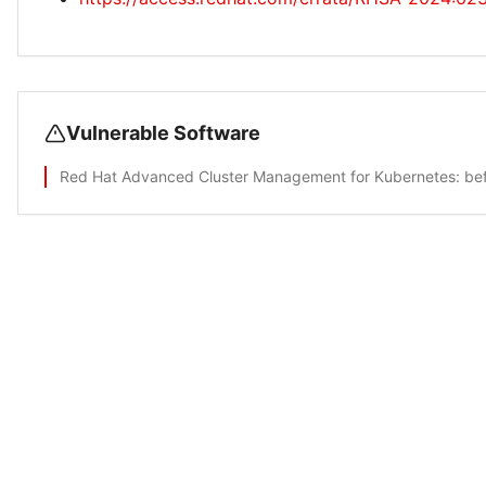
Vulnerable Software
Red Hat Advanced Cluster Management for Kubernetes
: be