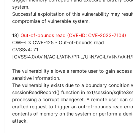
system.
Successful exploitation of this vulnerability may resu
compromise of vulnerable system.
18)
Out-of-bounds read (CVE-ID: CVE-2023-7104)
CWE-ID: CWE-125 - Out-of-bounds read
CVSSv4: 7.1
[CVSS:4.0/AV:N/AC:L/AT:N/PR:L/UI:N/VC:L/VI:N/VA:H/
The vulnerability allows a remote user to gain access 
sensitive information.
The vulnerability exists due to a boundary condition w
sessionReadRecord() function in ext/session/sqlite3s
processing a corrupt changeset. A remote user can se
crafted request to trigger an out-of-bounds read err
contents of memory on the system or perform a denia
attack.