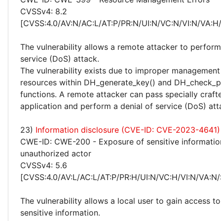
CVSSv4: 8.2
[CVSS:4.0/AV:N/AC:L/AT:P/PR:N/UI:N/VC:N/VI:N/VA:H
The vulnerability allows a remote attacker to perform
service (DoS) attack.
The vulnerability exists due to improper management 
resources within DH_generate_key() and DH_check_p
functions. A remote attacker can pass specially craft
application and perform a denial of service (DoS) att
23)
Information disclosure (CVE-ID: CVE-2023-4641)
CWE-ID: CWE-200 - Exposure of sensitive informatio
unauthorized actor
CVSSv4: 5.6
[CVSS:4.0/AV:L/AC:L/AT:P/PR:H/UI:N/VC:H/VI:N/VA:N/
The vulnerability allows a local user to gain access to
sensitive information.