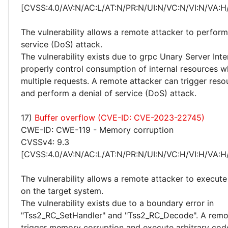
[CVSS:4.0/AV:N/AC:L/AT:N/PR:N/UI:N/VC:N/VI:N/VA:H
The vulnerability allows a remote attacker to perform
service (DoS) attack.
The vulnerability exists due to grpc Unary Server Int
properly control consumption of internal resources 
multiple requests. A remote attacker can trigger res
and perform a denial of service (DoS) attack.
17)
Buffer overflow (CVE-ID: CVE-2023-22745)
CWE-ID: CWE-119 - Memory corruption
CVSSv4: 9.3
[CVSS:4.0/AV:N/AC:L/AT:N/PR:N/UI:N/VC:H/VI:H/VA:H
The vulnerability allows a remote attacker to execute
on the target system.
The vulnerability exists due to a boundary error in
"Tss2_RC_SetHandler" and "Tss2_RC_Decode". A remo
trigger memory corruption and execute arbitrary cod