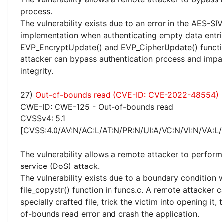
process.
The vulnerability exists due to an error in the AES-SI
implementation when authenticating empty data entri
EVP_EncryptUpdate() and EVP_CipherUpdate() functi
attacker can bypass authentication process and impac
integrity.
27)
Out-of-bounds read (CVE-ID: CVE-2022-48554)
CWE-ID: CWE-125 - Out-of-bounds read
CVSSv4: 5.1
[CVSS:4.0/AV:N/AC:L/AT:N/PR:N/UI:A/VC:N/VI:N/VA:L/
The vulnerability allows a remote attacker to perform
service (DoS) attack.
The vulnerability exists due to a boundary condition w
file_copystr() function in funcs.c. A remote attacker 
specially crafted file, trick the victim into opening it, 
of-bounds read error and crash the application.