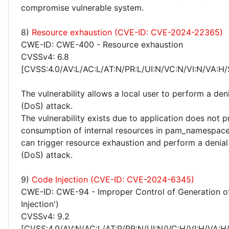
compromise vulnerable system.
8)
Resource exhaustion (CVE-ID: CVE-2024-22365)
CWE-ID: CWE-400 - Resource exhaustion
CVSSv4: 6.8
[CVSS:4.0/AV:L/AC:L/AT:N/PR:L/UI:N/VC:N/VI:N/VA:H/
The vulnerability allows a local user to perform a deni
(DoS) attack.
The vulnerability exists due to application does not p
consumption of internal resources in pam_namespace.
can trigger resource exhaustion and perform a denial
(DoS) attack.
9)
Code Injection (CVE-ID: CVE-2024-6345)
CWE-ID: CWE-94 - Improper Control of Generation o
Injection')
CVSSv4: 9.2
[CVSS:4.0/AV:N/AC:L/AT:P/PR:N/UI:N/VC:H/VI:H/VA:H