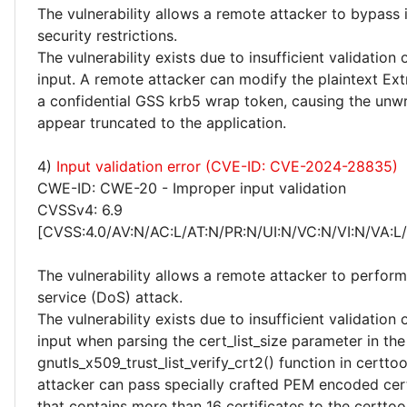
The vulnerability allows a remote attacker to bypas
security restrictions.
The vulnerability exists due to insufficient validation 
input. A remote attacker can modify the plaintext Ext
a confidential GSS krb5 wrap token, causing the unw
appear truncated to the application.
4)
Input validation error (CVE-ID: CVE-2024-28835)
CWE-ID: CWE-20 - Improper input validation
CVSSv4: 6.9
[CVSS:4.0/AV:N/AC:L/AT:N/PR:N/UI:N/VC:N/VI:N/VA:L
The vulnerability allows a remote attacker to perform
service (DoS) attack.
The vulnerability exists due to insufficient validation 
input when parsing the cert_list_size parameter in the
gnutls_x509_trust_list_verify_crt2() function in certto
attacker can pass specially crafted PEM encoded cert
that contains more than 16 certificates to the certtool