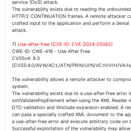
service (DoS) attack.
The vulnerability exists due to reading the unbounde
HTTP/2 CONTINUATION frames. A remote attacker ca
crafted input to the application and perform a denial
attack.
7)
Use-after-free (CVE-ID: CVE-2024-25062)
CWE-ID: CWE-416 - Use After Free
CVSSv4: 9.3
[CVSS:4.0/AV:N/AC:L/AT:N/PR:N/UI:N/VC:H/VI:H/VA:H
The vulnerability allows a remote attacker to compro
system.
The vulnerability exists due to a use-after-free error i
xmlValidatePopElement when using the XML Reader in
DTD validation and XInclude expansion enabled. A re
can pass a specially crafted XML document to the app
a use-after-free error and execute arbitrary code on 
Successful exploitation of the vulnerability may allow