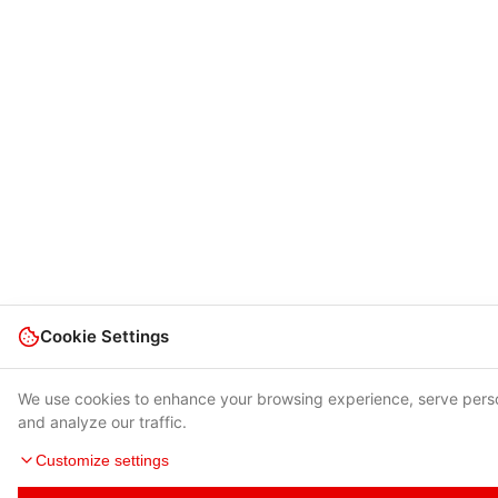
Cookie Settings
We use cookies to enhance your browsing experience, serve pers
and analyze our traffic.
Customize settings