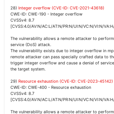
28)
Integer overflow (CVE-ID: CVE-2021-43618)
CWE-ID: CWE-190 - Integer overflow
CVSSv4: 8.7
[CVSS:4.0/AV:N/AC:L/AT:N/PR:N/UI:N/VC:N/VI:N/VA:H
The vulnerability allows a remote attacker to perform
service (DoS) attack.
The vulnerability exists due to integer overflow in mp
remote attacker can pass specially crafted data to th
trigger integer overflow and cause a denial of servic
the target system.
29)
Resource exhaustion (CVE-ID: CVE-2023-45142)
CWE-ID: CWE-400 - Resource exhaustion
CVSSv4: 8.7
[CVSS:4.0/AV:N/AC:L/AT:N/PR:N/UI:N/VC:N/VI:N/VA:H
The vulnerability allows a remote attacker to perform