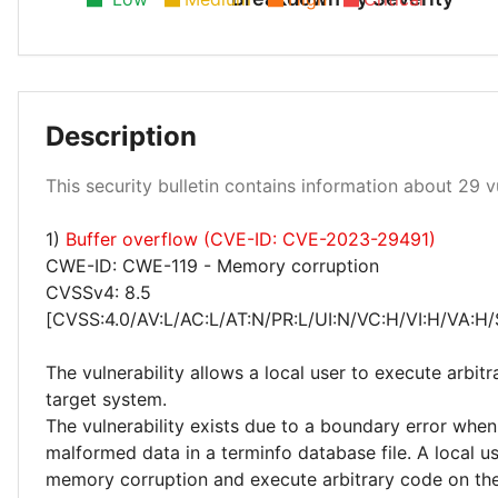
Low 28%
Description
High 10%
This security bulletin contains information about 29 vu
Medium 62%
1)
Buffer overflow (CVE-ID: CVE-2023-29491)
CWE-ID: CWE-119 - Memory corruption
CVSSv4: 8.5
[CVSS:4.0/AV:L/AC:L/AT:N/PR:L/UI:N/VC:H/VI:H/VA:H/
The vulnerability allows a local user to execute arbit
target system.
The vulnerability exists due to a boundary error whe
malformed data in a terminfo database file. A local us
memory corruption and execute arbitrary code on the