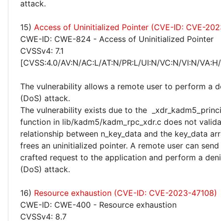
attack.
15)
Access of Uninitialized Pointer (CVE-ID: CVE-20
CWE-ID: CWE-824 - Access of Uninitialized Pointer
CVSSv4: 7.1
[CVSS:4.0/AV:N/AC:L/AT:N/PR:L/UI:N/VC:N/VI:N/VA:H
The vulnerability allows a remote user to perform a de
(DoS) attack.
The vulnerability exists due to the _xdr_kadm5_princ
function in lib/kadm5/kadm_rpc_xdr.c does not valida
relationship between n_key_data and the key_data ar
frees an uninitialized pointer. A remote user can send 
crafted request to the application and perform a deni
(DoS) attack.
16)
Resource exhaustion (CVE-ID: CVE-2023-47108)
CWE-ID: CWE-400 - Resource exhaustion
CVSSv4: 8.7