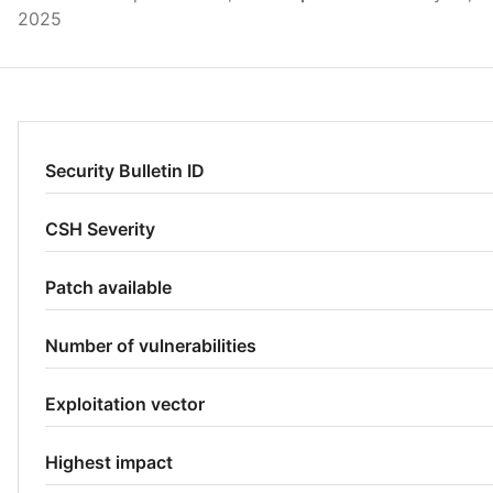
2025
Security Bulletin ID
CSH Severity
Patch available
Number of vulnerabilities
Exploitation vector
Highest impact