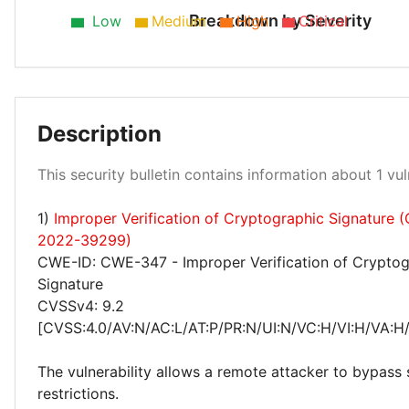
Breakdown by Severity
Low
Medium
High
Critical
Description
High 100%
This security bulletin contains information about 1 vuln
1)
Improper Verification of Cryptographic Signature 
2022-39299)
CWE-ID: CWE-347 - Improper Verification of Cryptog
Signature
CVSSv4: 9.2
[CVSS:4.0/AV:N/AC:L/AT:P/PR:N/UI:N/VC:H/VI:H/VA:H
The vulnerability allows a remote attacker to bypass 
restrictions.