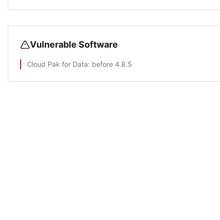
Vulnerable Software
Cloud Pak for Data
: before 4.8.5