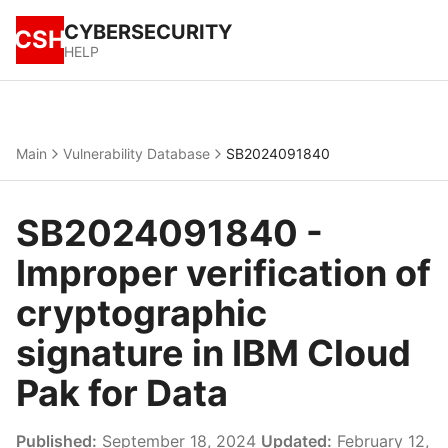
CYBERSECURITY
CSH
HELP
Main
Vulnerability Database
SB2024091840
SB2024091840 -
Improper verification of
cryptographic
signature in IBM Cloud
Pak for Data
Published:
September 18, 2024
Updated:
February 12,