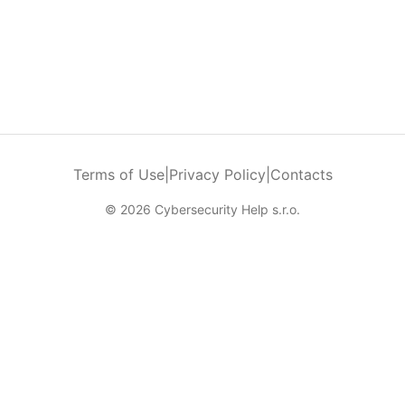
Terms of Use
|
Privacy Policy
|
Contacts
© 2026 Cybersecurity Help s.r.o.