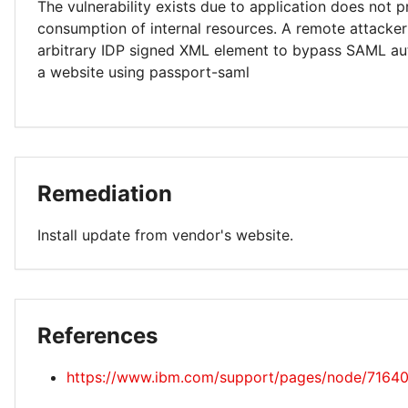
The vulnerability exists due to application does not p
consumption of internal resources. A remote attacker
arbitrary IDP signed XML element to bypass SAML au
a website using passport-saml
Remediation
Install update from vendor's website.
References
https://www.ibm.com/support/pages/node/7164