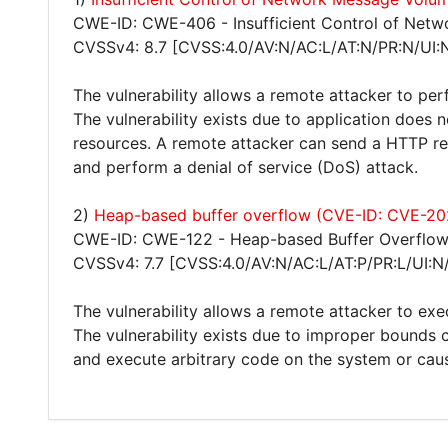
CWE-ID: CWE-406 - Insufficient Control of Netw
CVSSv4: 8.7 [CVSS:4.0/AV:N/AC:L/AT:N/PR:N/UI:
The vulnerability allows a remote attacker to per
The vulnerability exists due to application does 
resources. A remote attacker can send a HTTP re
and perform a denial of service (DoS) attack.
2)
Heap-based buffer overflow (CVE-ID: CVE-2
CWE-ID: CWE-122 - Heap-based Buffer Overflo
CVSSv4: 7.7 [CVSS:4.0/AV:N/AC:L/AT:P/PR:L/UI:N
The vulnerability allows a remote attacker to exe
The vulnerability exists due to improper bounds 
and execute arbitrary code on the system or caus