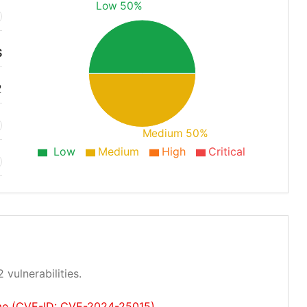
Low 50%
S
2
Medium 50%
Low
Medium
High
Critical
 vulnerabilities.
ume (CVE-ID: CVE-2024-25015)