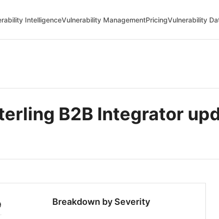
rability Intelligence
Vulnerability Management
Pricing
Vulnerability D
erling B2B Integrator up
Breakdown by Severity
9