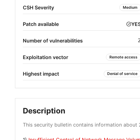
CSH Severity
Medium
Patch available
YE
Number of vulnerabilities
Exploitation vector
Remote access
Highest impact
Denial of service
Description
This security bulletin contains information about 2
1)
Insufficient Control of Network Message Vol