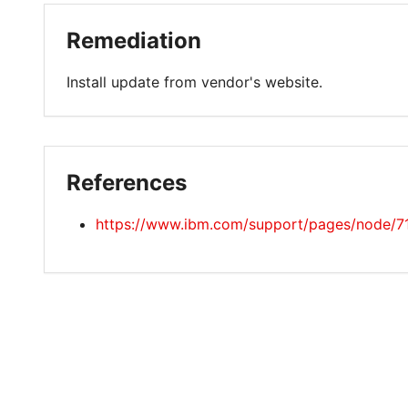
Remediation
Install update from vendor's website.
References
https://www.ibm.com/support/pages/node/