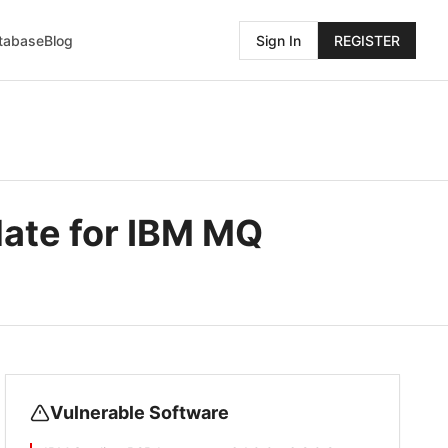
atabase
Blog
Sign In
REGISTER
date for IBM MQ
Vulnerable Software