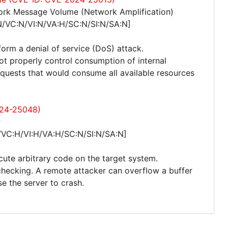
ork Message Volume (Network Amplification)
N/VC:N/VI:N/VA:H/SC:N/SI:N/SA:N]
form a denial of service (DoS) attack.
not properly control consumption of internal
quests that would consume all available resources
024-25048)
w
/VC:H/VI:H/VA:H/SC:N/SI:N/SA:N]
cute arbitrary code on the target system.
checking. A remote attacker can overflow a buffer
e the server to crash.