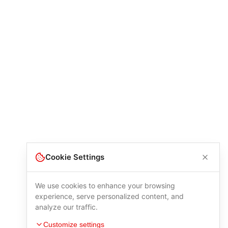
Cookie Settings
We use cookies to enhance your browsing
experience, serve personalized content, and
analyze our traffic.
Customize settings