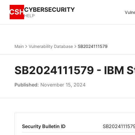
CYBERSECURITY
CSH
Vulne
HELP
Main
Vulnerability Database
SB2024111579
SB2024111579 - IBM St
Published:
November 15, 2024
Security Bulletin ID
SB202411157