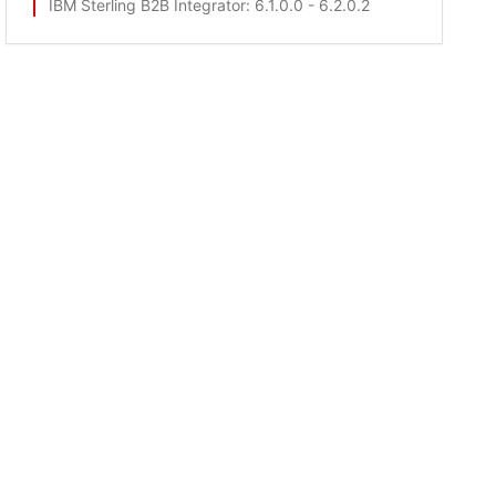
IBM Sterling B2B Integrator
: 6.1.0.0 - 6.2.0.2