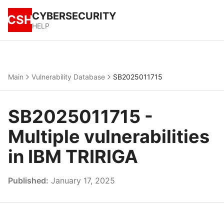
CYBERSECURITY
CSH
HELP
Main
Vulnerability Database
SB2025011715
SB2025011715 -
Multiple vulnerabilities
in IBM TRIRIGA
Published:
January 17, 2025