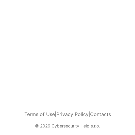
Terms of Use
|
Privacy Policy
|
Contacts
© 2026 Cybersecurity Help s.r.o.