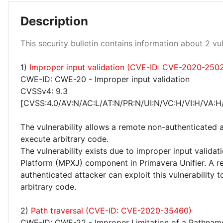
Description
This security bulletin contains information about 2 vuln
1)
Improper input validation (CVE-ID: CVE-2020-250
High 50%
CWE-ID: CWE-20 - Improper input validation
CVSSv4: 9.3
[CVSS:4.0/AV:N/AC:L/AT:N/PR:N/UI:N/VC:H/VI:H/VA:H
The vulnerability allows a remote non-authenticated 
execute arbitrary code.
The vulnerability exists due to improper input validati
Platform (MPXJ) component in Primavera Unifier. A 
authenticated attacker can exploit this vulnerability 
arbitrary code.
2)
Path traversal (CVE-ID: CVE-2020-35460)
CWE-ID: CWE-22 - Improper Limitation of a Pathname