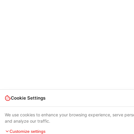
Cookie Settings
We use cookies to enhance your browsing experience, serve pers
and analyze our traffic.
Customize settings