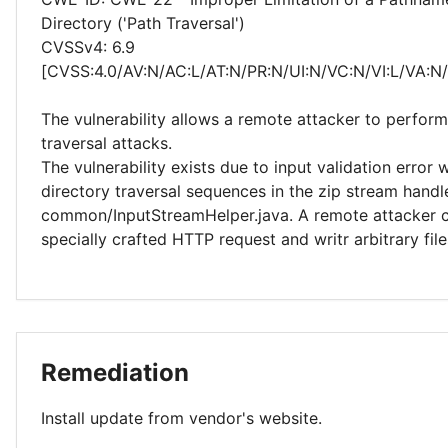
Directory ('Path Traversal')
CVSSv4: 6.9
[CVSS:4.0/AV:N/AC:L/AT:N/PR:N/UI:N/VC:N/VI:L/VA:N
The vulnerability allows a remote attacker to perform
traversal attacks.
The vulnerability exists due to input validation error
directory traversal sequences in the zip stream handl
common/InputStreamHelper.java. A remote attacker 
specially crafted HTTP request and writr arbitrary fil
Remediation
Install update from vendor's website.