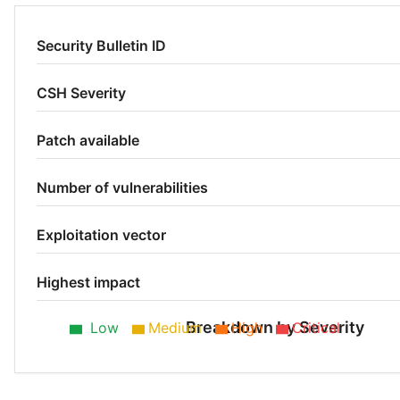
Security Bulletin ID
CSH Severity
Patch available
Number of vulnerabilities
Exploitation vector
Highest impact
Breakdown by Severity
Low
Medium
High
Critical
Medium 50%