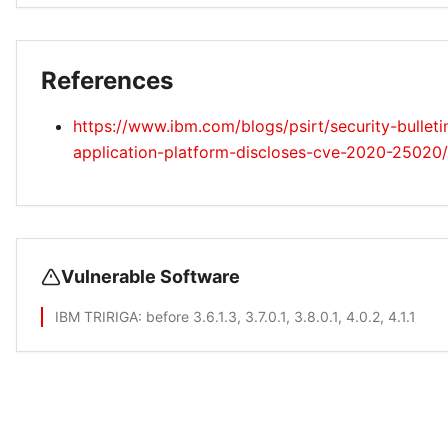
References
https://www.ibm.com/blogs/psirt/security-bulletin
application-platform-discloses-cve-2020-25020/
Vulnerable Software
IBM TRIRIGA
: before 3.6.1.3, 3.7.0.1, 3.8.0.1, 4.0.2, 4.1.1