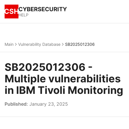
CYBERSECURITY
CSH
HELP
Main
Vulnerability Database
SB2025012306
SB2025012306 -
Multiple vulnerabilities
in IBM Tivoli Monitoring
Published:
January 23, 2025