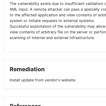
The vulnerability exists due to insufficient validation 
XML input. A remote attacker can pass a specially c
to the affected application and view contents of arbit
system or initiate requests to external systems.
Successful exploitation of the vulnerability may allow
view contents of arbitrary file on the server or perf
scanning of internal and external infrastructure.
Remediation
Install update from vendor's website.