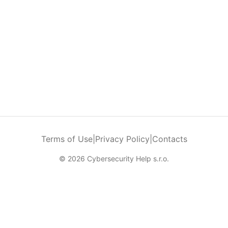
Terms of Use
|
Privacy Policy
|
Contacts
© 2026 Cybersecurity Help s.r.o.