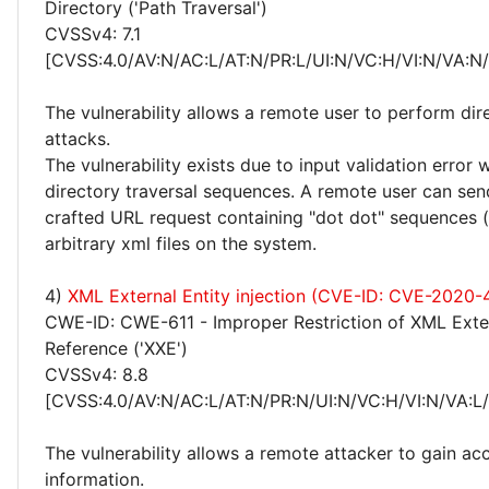
Directory ('Path Traversal')
CVSSv4: 7.1
[CVSS:4.0/AV:N/AC:L/AT:N/PR:L/UI:N/VC:H/VI:N/VA:N
The vulnerability allows a remote user to perform dir
attacks.
The vulnerability exists due to input validation error
directory traversal sequences. A remote user can send
crafted URL request containing "dot dot" sequences (/
arbitrary xml files on the system.
4)
XML External Entity injection (CVE-ID: CVE-2020-
CWE-ID: CWE-611 - Improper Restriction of XML Exter
Reference ('XXE')
CVSSv4: 8.8
[CVSS:4.0/AV:N/AC:L/AT:N/PR:N/UI:N/VC:H/VI:N/VA:L
The vulnerability allows a remote attacker to gain acc
information.