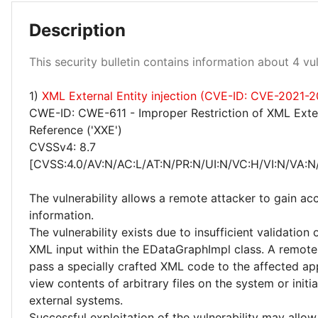
Description
Medium 50%
This security bulletin contains information about 4 vuln
High 25%
1)
XML External Entity injection (CVE-ID: CVE-2021-
CWE-ID: CWE-611 - Improper Restriction of XML Exter
Reference ('XXE')
CVSSv4: 8.7
[CVSS:4.0/AV:N/AC:L/AT:N/PR:N/UI:N/VC:H/VI:N/VA:N
The vulnerability allows a remote attacker to gain acc
information.
The vulnerability exists due to insufficient validation 
XML input within the EDataGraphImpl class. A remote
pass a specially crafted XML code to the affected ap
view contents of arbitrary files on the system or initi
external systems.
Successful exploitation of the vulnerability may allow