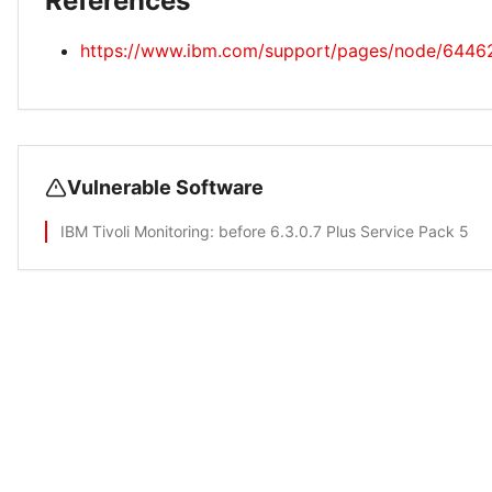
References
https://www.ibm.com/support/pages/node/6446
Vulnerable Software
IBM Tivoli Monitoring
: before 6.3.0.7 Plus Service Pack 5