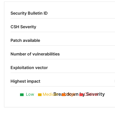
Security Bulletin ID
CSH Severity
Patch available
Number of vulnerabilities
Exploitation vector
Highest impact
Breakdown by Severity
Low
Medium
High
Critical
Low 25%