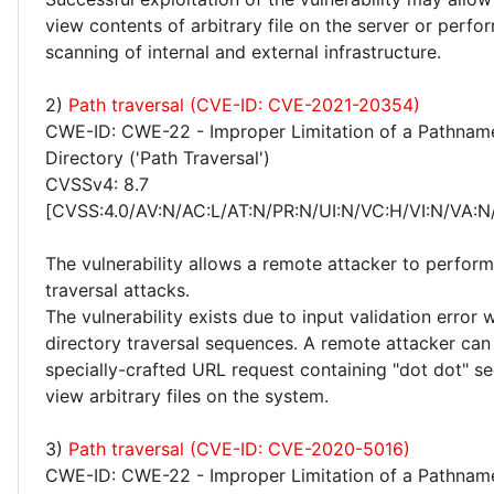
view contents of arbitrary file on the server or perf
scanning of internal and external infrastructure.
2)
Path traversal (CVE-ID: CVE-2021-20354)
CWE-ID: CWE-22 - Improper Limitation of a Pathname
Directory ('Path Traversal')
CVSSv4: 8.7
[CVSS:4.0/AV:N/AC:L/AT:N/PR:N/UI:N/VC:H/VI:N/VA:N
The vulnerability allows a remote attacker to perform
traversal attacks.
The vulnerability exists due to input validation error
directory traversal sequences. A remote attacker can
specially-crafted URL request containing "dot dot" seq
view arbitrary files on the system.
3)
Path traversal (CVE-ID: CVE-2020-5016)
CWE-ID: CWE-22 - Improper Limitation of a Pathname