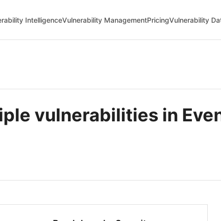
rability Intelligence
Vulnerability Management
Pricing
Vulnerability D
e vulnerabilities in Even