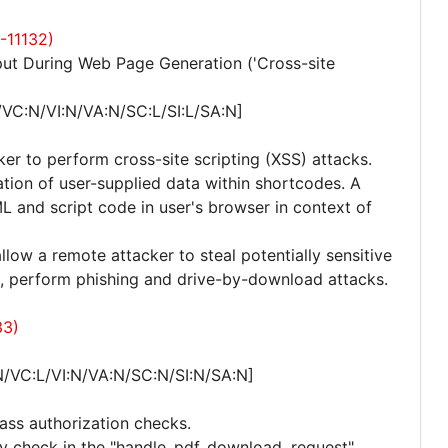
-11132)
ut During Web Page Generation ('Cross-site
/VC:N/VI:N/VA:N/SC:L/SI:L/SA:N]
ker to perform cross-site scripting (XSS) attacks.
ization of user-supplied data within shortcodes. A
L and script code in user's browser in context of
allow a remote attacker to steal potentially sensitive
, perform phishing and drive-by-download attacks.
33)
N/VC:L/VI:N/VA:N/SC:N/SI:N/SA:N]
ass authorization checks.
lity check in the "handle_pdf_download_request"