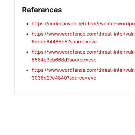
References
https://codecanyon.net/item/eventer-wordp
https://www.wordfence.com/threat-intel/vul
6dddc64485b5?source=cve
https://www.wordfence.com/threat-intel/vuln
6564e3eb668d?source=cve
https://www.wordfence.com/threat-intel/vul
3036d27c4840?source=cve