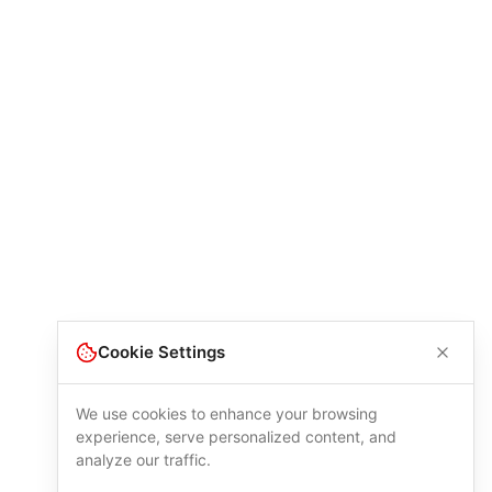
Cookie Settings
We use cookies to enhance your browsing
experience, serve personalized content, and
analyze our traffic.