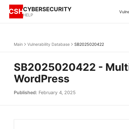
CYBERSECURITY
CSH
Vulne
HELP
Main
Vulnerability Database
SB2025020422
SB2025020422 - Multipl
WordPress
Published:
February 4, 2025