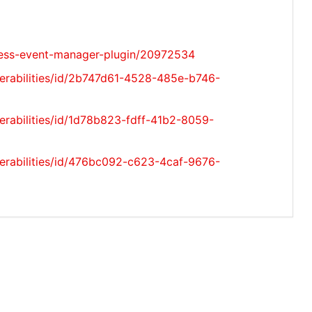
ress-event-manager-plugin/20972534
nerabilities/id/2b747d61-4528-485e-b746-
erabilities/id/1d78b823-fdff-41b2-8059-
nerabilities/id/476bc092-c623-4caf-9676-