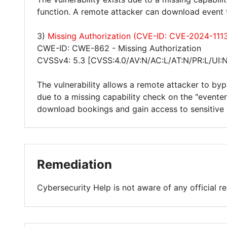
function. A remote attacker can download event t
3)
Missing Authorization (CVE-ID: CVE-2024-111
CWE-ID: CWE-862 - Missing Authorization
CVSSv4: 5.3 [CVSS:4.0/AV:N/AC:L/AT:N/PR:L/UI:N
The vulnerability allows a remote attacker to byp
due to a missing capability check on the "evente
download bookings and gain access to sensitive 
Remediation
Cybersecurity Help is not aware of any official 