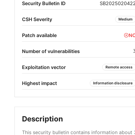
Security Bulletin ID
SB202502042
CSH Severity
Medium
Patch available
N
Number of vulnerabilities
Exploitation vector
Remote access
Highest impact
Information disclosure
Description
This security bulletin contains information about 3