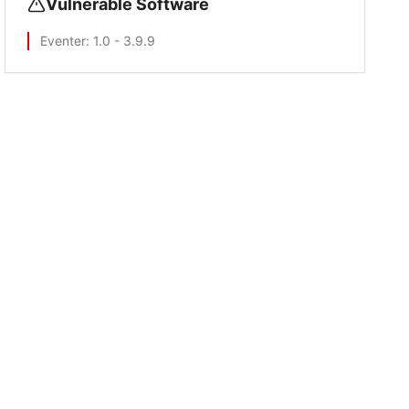
Vulnerable Software
Eventer
: 1.0 - 3.9.9