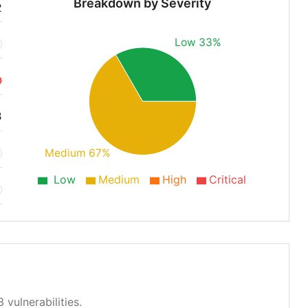
Breakdown by Severity
2
Low 33%
O
3
Medium 67%
Low
Medium
High
Critical
 vulnerabilities.