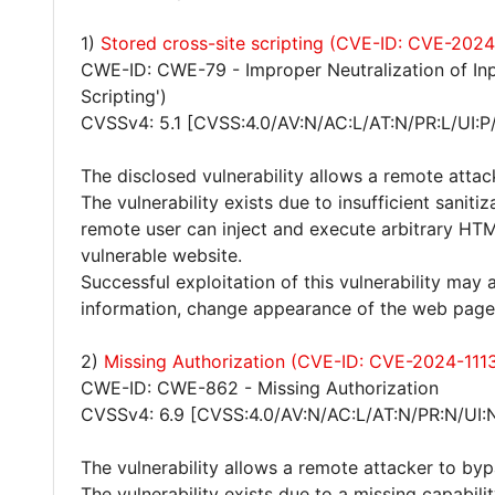
1)
Stored cross-site scripting (CVE-ID: CVE-2024
CWE-ID: CWE-79 - Improper Neutralization of Inp
Scripting')
CVSSv4: 5.1 [CVSS:4.0/AV:N/AC:L/AT:N/PR:L/UI:P
The disclosed vulnerability allows a remote attac
The vulnerability exists due to insufficient sanit
remote user can inject and execute arbitrary HTM
vulnerable website.
Successful exploitation of this vulnerability may 
information, change appearance of the web page
2)
Missing Authorization (CVE-ID: CVE-2024-111
CWE-ID: CWE-862 - Missing Authorization
CVSSv4: 6.9 [CVSS:4.0/AV:N/AC:L/AT:N/PR:N/UI:
The vulnerability allows a remote attacker to byp
The vulnerability exists due to a missing capabi