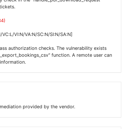
ickets.
34)
/VC:L/VI:N/VA:N/SC:N/SI:N/SA:N]
ass authorization checks. The vulnerability exists
r_export_bookings_csv" function. A remote user can
information.
remediation provided by the vendor.