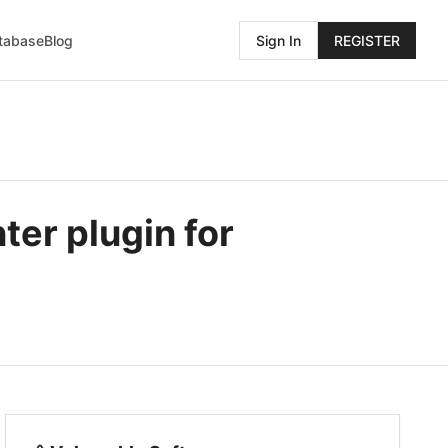
atabase
Blog
Sign In
REGISTER
ter plugin for