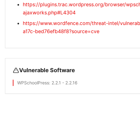
https://plugins.trac.wordpress.org/browser/wpsc
ajaxworks.php#L4304
https://www.wordfence.com/threat-intel/vulnerab
a17c-bed76efb48f8?source=cve
Vulnerable Software
WPSchoolPress
: 2.2.1 - 2.2.16