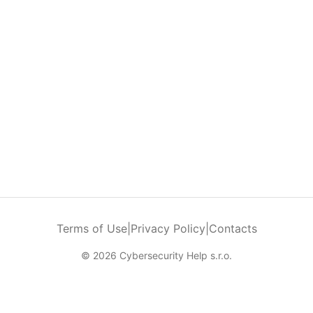
Terms of Use
|
Privacy Policy
|
Contacts
© 2026 Cybersecurity Help s.r.o.