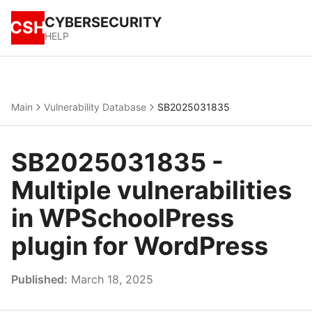
CYBERSECURITY
CSH
HELP
Main
Vulnerability Database
SB2025031835
SB2025031835 -
Multiple vulnerabilities
in WPSchoolPress
plugin for WordPress
Published:
March 18, 2025