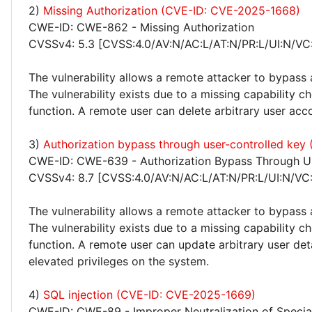
2)
Missing Authorization (CVE-ID: CVE-2025-1668)
CWE-ID: CWE-862 - Missing Authorization
CVSSv4: 5.3 [CVSS:4.0/AV:N/AC:L/AT:N/PR:L/UI:N/VC
The vulnerability allows a remote attacker to bypass 
The vulnerability exists due to a missing capability 
function. A remote user can delete arbitrary user acc
3)
Authorization bypass through user-controlled ke
CWE-ID: CWE-639 - Authorization Bypass Through Us
CVSSv4: 8.7 [CVSS:4.0/AV:N/AC:L/AT:N/PR:L/UI:N/VC
The vulnerability allows a remote attacker to bypass 
The vulnerability exists due to a missing capability
function. A remote user can update arbitrary user deta
elevated privileges on the system.
4)
SQL injection (CVE-ID: CVE-2025-1669)
CWE-ID: CWE-89 - Improper Neutralization of Specia