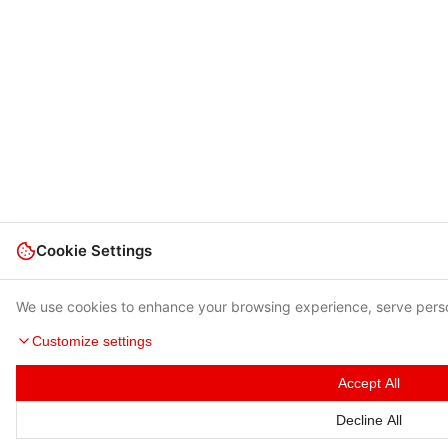
Cookie Settings
We use cookies to enhance your browsing experience, serve person
Customize settings
Accept All
Decline All