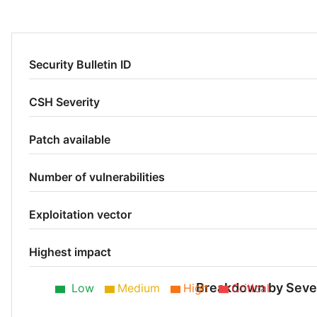
Security Bulletin ID
CSH Severity
Patch available
Number of vulnerabilities
Exploitation vector
Highest impact
Breakdown by Sever
Low
Medium
High
Critical