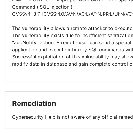
Command ('SQL Injection')
CVSSv4: 8.7 [CVSS:4.0/AV:N/AC:L/AT:N/PR:L/UI:N/VC
The vulnerability allows a remote attacker to execute
The vulnerability exists due to insufficient sanitizatio
"addNotify" action. A remote user can send a speciall
application and execute arbitrary SQL commands with
Successful exploitation of this vulnerability may allo
modify data in database and gain complete control ov
Remediation
Cybersecurity Help is not aware of any official remed