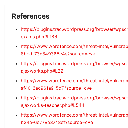
References
https://plugins.trac.wordpress.org/browser/wps
exams.php#L186
https://www.wordfence.com/threat-intel/vulnerab
8bbd-73c849385c4e?source=cve
https://plugins.trac.wordpress.org/browser/wpsc
ajaxworks.php#L22
https://www.wordfence.com/threat-intel/vulnera
af40-6ac961a915d7?source=cve
https://plugins.trac.wordpress.org/browser/wpsc
ajaxworks-teacher.php#L544
https://www.wordfence.com/threat-intel/vulnerab
b24a-6e778a3748ef?source=cve