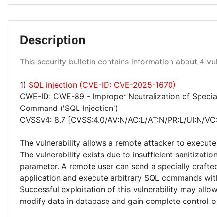
Description
Medium 100%
This security bulletin contains information about 4 vuln
1)
SQL injection (CVE-ID: CVE-2025-1670)
CWE-ID: CWE-89 - Improper Neutralization of Specia
Command ('SQL Injection')
CVSSv4: 8.7 [CVSS:4.0/AV:N/AC:L/AT:N/PR:L/UI:N/VC
The vulnerability allows a remote attacker to execute
The vulnerability exists due to insufficient sanitizatio
parameter. A remote user can send a specially crafte
application and execute arbitrary SQL commands with
Successful exploitation of this vulnerability may allo
modify data in database and gain complete control ov