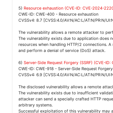
5)
Resource exhaustion (CVE-ID: CVE-2024-222
CWE-ID: CWE-400 - Resource exhaustion
CVSSv4: 8.7 [CVSS:4.0/AV:N/AC:L/AT:N/PR:N/UI:
The vulnerability allows a remote attacker to per
The vulnerability exists due to application does 
resources when handling HTTP/2 connections. A r
and perform a denial of service (DoS) attack.
6)
Server-Side Request Forgery (SSRF) (CVE-ID
CWE-ID: CWE-918 - Server-Side Request Forgery
CVSSv4: 6.9 [CVSS:4.0/AV:N/AC:L/AT:N/PR:N/UI:N
The disclosed vulnerability allows a remote atta
The vulnerability exists due to insufficient valid
attacker can send a specially crafted HTTP request
arbitrary systems.
Successful exploitation of this vulnerability may 