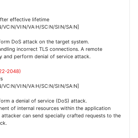
er effective lifetime
N/VC:N/VI:N/VA:H/SC:N/SI:N/SA:N]
rform DoS attack on the target system.
andling incorrect TLS connections. A remote
y and perform denial of service attack.
22-2048)
rs
N/VC:N/VI:N/VA:H/SC:N/SI:N/SA:N]
form a denial of service (DoS) attack.
nt of internal resources within the application
attacker can send specially crafted requests to the
ck.