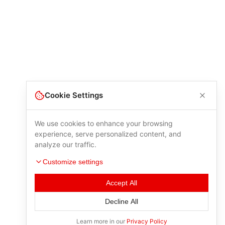
Cookie Settings
We use cookies to enhance your browsing
experience, serve personalized content, and
analyze our traffic.
Customize settings
Accept All
Decline All
Learn more in our
Privacy Policy