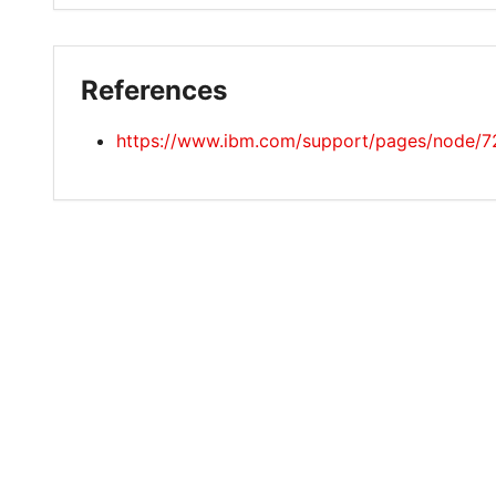
References
https://www.ibm.com/support/pages/node/