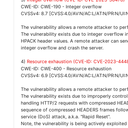
CWE-ID: CWE-190 - Integer overflow
CVSSv4: 8.7 [CVSS:4.0/AV:N/AC:L/AT:N/PR:N/UI:
The vulnerability allows a remote attacker to per
The vulnerability exists due to integer overflow
HPACK header values. A remote attacker can send 
integer overflow and crash the server.
4)
Resource exhaustion (CVE-ID: CVE-2023-444
CWE-ID: CWE-400 - Resource exhaustion
CVSSv4: 6.9 [CVSS:4.0/AV:N/AC:L/AT:N/PR:N/UI:
The vulnerability allows a remote attacker to per
The vulnerability exists due to improperly contro
handling HTTP/2 requests with compressed HEAD
sequence of compressed HEADERS frames follow
service (DoS) attack, a.k.a. "Rapid Reset".
Note, the vulnerability is being actively exploited 