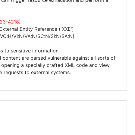
r can trigger resource exhaustion and perform a
023-4218)
xternal Entity Reference ('XXE')
/VC:H/VI:N/VA:N/SC:N/SI:N/SA:N]
s to sensitive information.
l content are parsed vulnerable against all sorts of
to opening a specially crafted XML code and view
te requests to external systems.