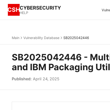
CYBERSECURITY
CSH
Vulne
HELP
Main
Vulnerability Database
SB2025042446
SB2025042446 - Multipl
and IBM Packaging Util
Published:
April 24, 2025