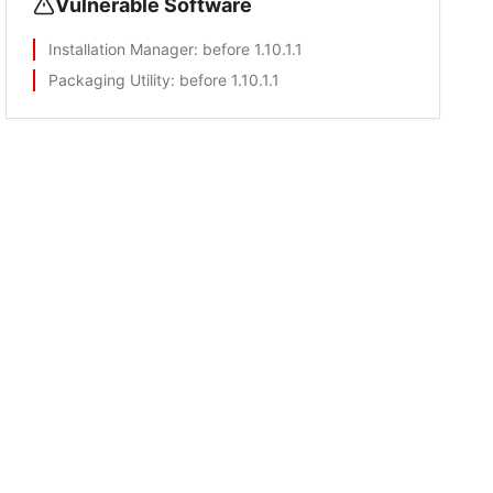
Vulnerable Software
Installation Manager
: before 1.10.1.1
Packaging Utility
: before 1.10.1.1