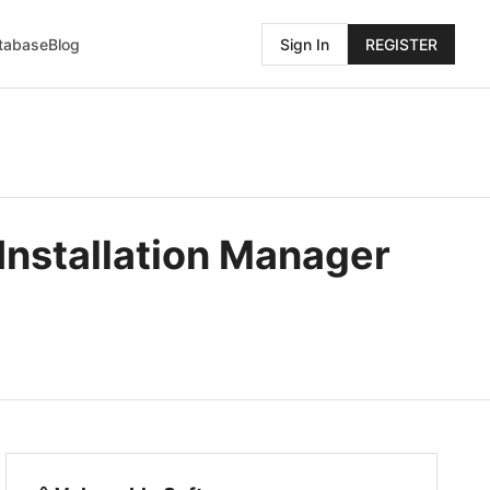
atabase
Blog
Sign In
REGISTER
Installation Manager