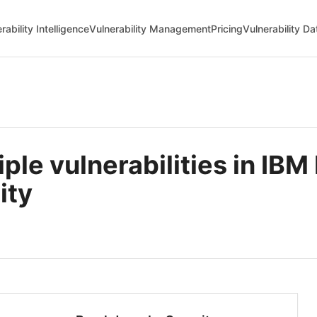
rability Intelligence
Vulnerability Management
Pricing
Vulnerability D
e vulnerabilities in IBM 
ity