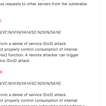
ous requests to other servers from the vulnerable
)
N/VC:N/VI:N/VA:H/SC:N/SI:N/SA:N]
form a denial of service (DoS) attack.
not properly control consumption of internal
e() function. A remote attacker can trigger
ice (DoS) attack.
3)
N/VC:N/VI:N/VA:H/SC:N/SI:N/SA:N]
form a denial of service (DoS) attack.
not properly control consumption of internal