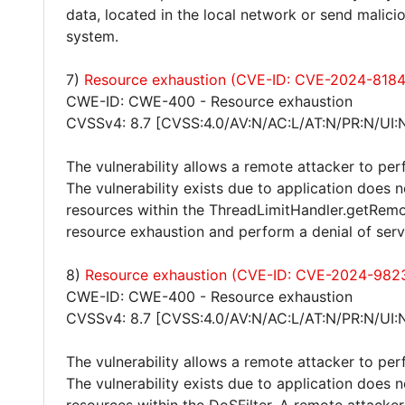
data, located in the local network or send malici
system.
7)
Resource exhaustion (CVE-ID: CVE-2024-8184
CWE-ID: CWE-400 - Resource exhaustion
CVSSv4: 8.7 [CVSS:4.0/AV:N/AC:L/AT:N/PR:N/UI:
The vulnerability allows a remote attacker to per
The vulnerability exists due to application does 
resources within the ThreadLimitHandler.getRemot
resource exhaustion and perform a denial of serv
8)
Resource exhaustion (CVE-ID: CVE-2024-982
CWE-ID: CWE-400 - Resource exhaustion
CVSSv4: 8.7 [CVSS:4.0/AV:N/AC:L/AT:N/PR:N/UI:
The vulnerability allows a remote attacker to per
The vulnerability exists due to application does 