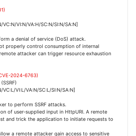
01)
N/VC:N/VI:N/VA:H/SC:N/SI:N/SA:N]
form a denial of service (DoS) attack.
not properly control consumption of internal
emote attacker can trigger resource exhaustion
: CVE-2024-6763)
 (SSRF)
/VC:L/VI:L/VA:N/SC:L/SI:N/SA:N]
cker to perform SSRF attacks.
ation of user-supplied input in HttpURI. A remote
 and trick the application to initiate requests to
allow a remote attacker gain access to sensitive