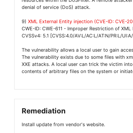
resources within the DoSFilter. A remote attacke
denial of service (DoS) attack.
9)
XML External Entity injection (CVE-ID: CVE-2
CWE-ID: CWE-611 - Improper Restriction of XML E
CVSSv4: 5.1 [CVSS:4.0/AV:L/AC:L/AT:N/PR:L/UI:A
The vulnerability allows a local user to gain acces
The vulnerability exists due to some files with xm
XXE attacks. A local user can trick the victim in
contents of arbitrary files on the system or initia
Remediation
Install update from vendor's website.