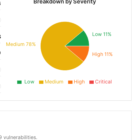
Breakdown by Severity
6
Low 11%
S
Medium 78%
9
High 11%
Low
Medium
High
Critical
 vulnerabilities.