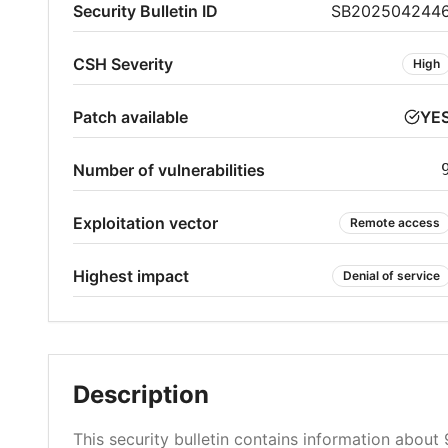
Security Bulletin ID
SB202504244
CSH Severity
High
Patch available
YE
Number of vulnerabilities
Exploitation vector
Remote access
Highest impact
Denial of service
Description
This security bulletin contains information about 9