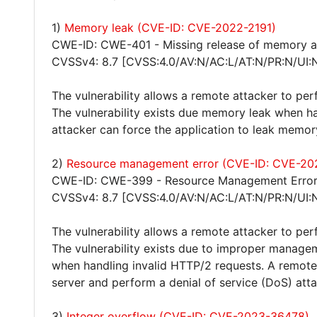
1)
Memory leak (CVE-ID: CVE-2022-2191)
CWE-ID: CWE-401 - Missing release of memory aft
CVSSv4: 8.7 [CVSS:4.0/AV:N/AC:L/AT:N/PR:N/UI:
The vulnerability allows a remote attacker to pe
The vulnerability exists due memory leak when h
attacker can force the application to leak memor
2)
Resource management error (CVE-ID: CVE-20
CWE-ID: CWE-399 - Resource Management Erro
CVSSv4: 8.7 [CVSS:4.0/AV:N/AC:L/AT:N/PR:N/UI:
The vulnerability allows a remote attacker to per
The vulnerability exists due to improper manageme
when handling invalid HTTP/2 requests. A remote 
server and perform a denial of service (DoS) atta
3)
Integer overflow (CVE-ID: CVE-2023-36478)