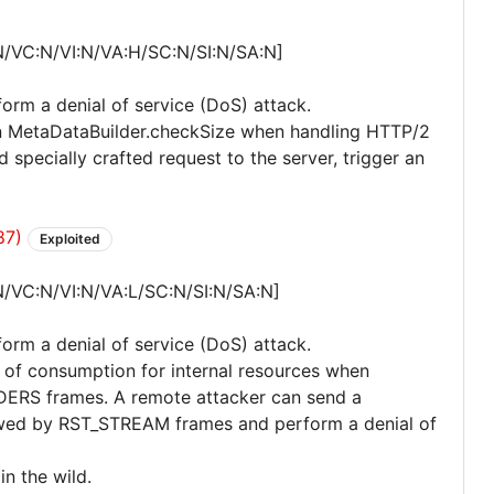
N/VC:N/VI:N/VA:H/SC:N/SI:N/SA:N]
form a denial of service (DoS) attack.
 in MetaDataBuilder.checkSize when handling HTTP/2
specially crafted request to the server, trigger an
87)
Exploited
N/VC:N/VI:N/VA:L/SC:N/SI:N/SA:N]
form a denial of service (DoS) attack.
l of consumption for internal resources when
ERS frames. A remote attacker can send a
ed by RST_STREAM frames and perform a denial of
in the wild.