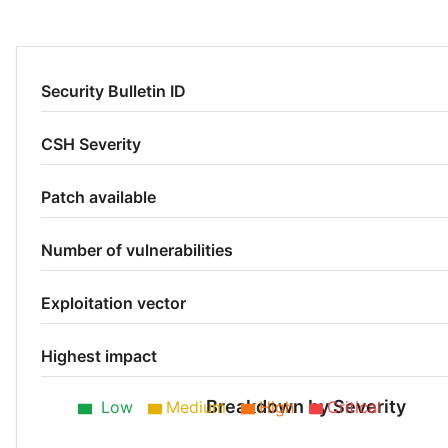
Security Bulletin ID
CSH Severity
Patch available
Number of vulnerabilities
Exploitation vector
Highest impact
Breakdown by Severity
Low
Medium
High
Critical