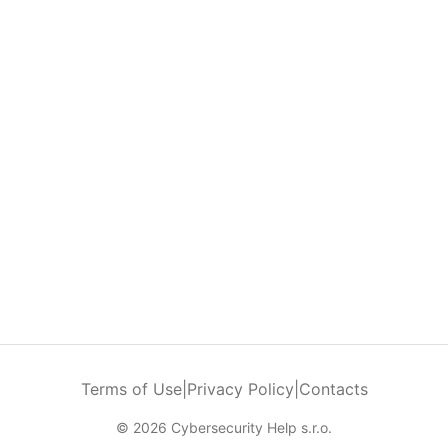
Terms of Use
|
Privacy Policy
|
Contacts
© 2026 Cybersecurity Help s.r.o.