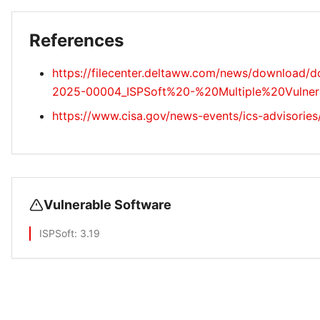
References
https://filecenter.deltaww.com/news/download/
2025-00004_ISPSoft%20-%20Multiple%20Vulnerabi
https://www.cisa.gov/news-events/ics-advisories
Vulnerable Software
ISPSoft
: 3.19