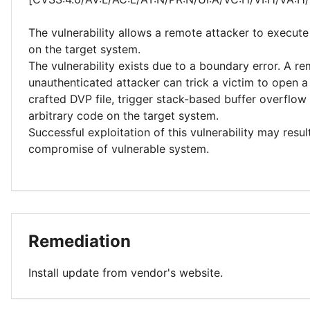
The vulnerability allows a remote attacker to execute
on the target system.
The vulnerability exists due to a boundary error. A r
unauthenticated attacker can trick a victim to open a
crafted DVP file, trigger stack-based buffer overflo
arbitrary code on the target system.
Successful exploitation of this vulnerability may resu
compromise of vulnerable system.
Remediation
Install update from vendor's website.