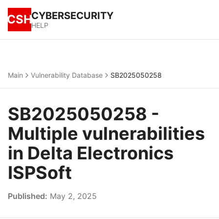
CYBERSECURITY
CSH
HELP
Main
Vulnerability Database
SB2025050258
SB2025050258 -
Multiple vulnerabilities
in Delta Electronics
ISPSoft
Published:
May 2, 2025