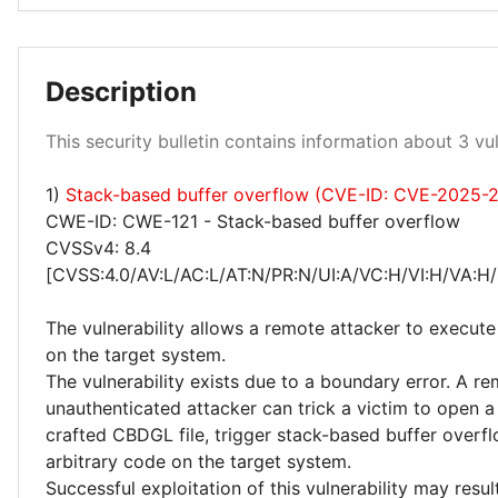
Description
High 100%
This security bulletin contains information about 3 vuln
1)
Stack-based buffer overflow (CVE-ID: CVE-2025-
CWE-ID: CWE-121 - Stack-based buffer overflow
CVSSv4: 8.4
[CVSS:4.0/AV:L/AC:L/AT:N/PR:N/UI:A/VC:H/VI:H/VA:H/
The vulnerability allows a remote attacker to execute
on the target system.
The vulnerability exists due to a boundary error. A r
unauthenticated attacker can trick a victim to open a
crafted CBDGL file, trigger stack-based buffer overf
arbitrary code on the target system.
Successful exploitation of this vulnerability may resu