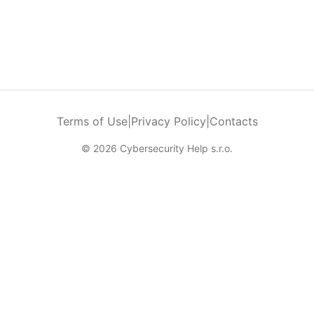
Terms of Use
|
Privacy Policy
|
Contacts
© 2026 Cybersecurity Help s.r.o.