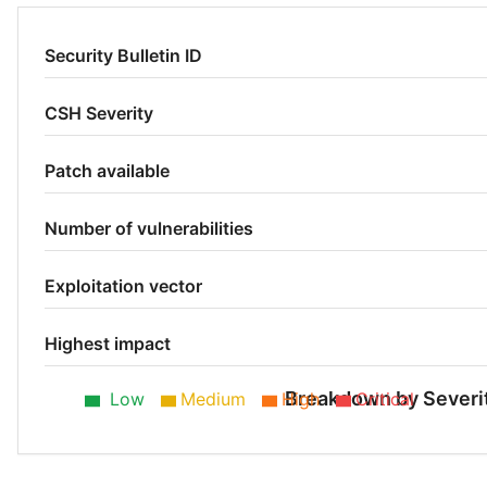
Security Bulletin ID
CSH Severity
Patch available
Number of vulnerabilities
Exploitation vector
Highest impact
Breakdown by Severi
Low
Medium
High
Critical