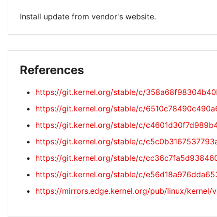
Install update from vendor's website.
References
https://git.kernel.org/stable/c/358a68f98304
https://git.kernel.org/stable/c/6510c78490c4
https://git.kernel.org/stable/c/c4601d30f7d9
https://git.kernel.org/stable/c/c5c0b31675377
https://git.kernel.org/stable/c/cc36c7fa5d93
https://git.kernel.org/stable/c/e56d18a976dd
https://mirrors.edge.kernel.org/pub/linux/kernel