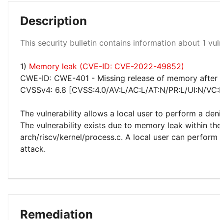
Description
Low 100%
This security bulletin contains information about 1 vuln
1)
Memory leak (CVE-ID: CVE-2022-49852)
CWE-ID: CWE-401 - Missing release of memory after e
CVSSv4: 6.8 [CVSS:4.0/AV:L/AC:L/AT:N/PR:L/UI:N/VC:
The vulnerability allows a local user to perform a den
The vulnerability exists due to memory leak within th
arch/riscv/kernel/process.c. A local user can perform 
attack.
Remediation