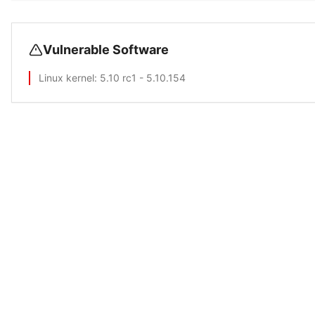
Vulnerable Software
Linux kernel
: 5.10 rc1 - 5.10.154