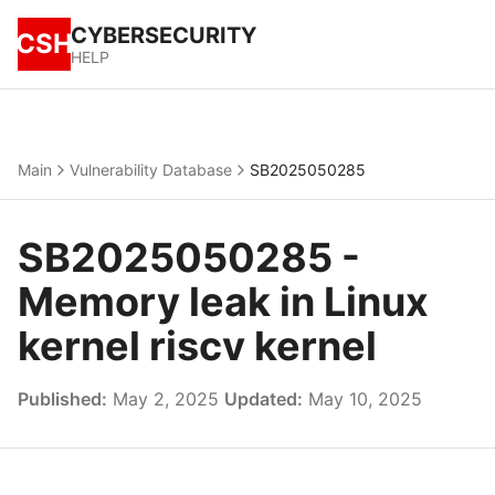
CYBERSECURITY
CSH
HELP
Main
Vulnerability Database
SB2025050285
SB2025050285 -
Memory leak in Linux
kernel riscv kernel
Published:
May 2, 2025
Updated:
May 10, 2025