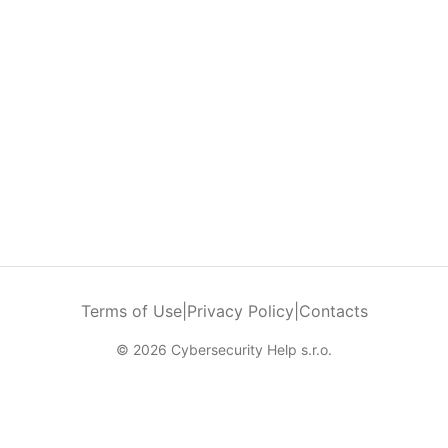
Terms of Use
|
Privacy Policy
|
Contacts
© 2026 Cybersecurity Help s.r.o.