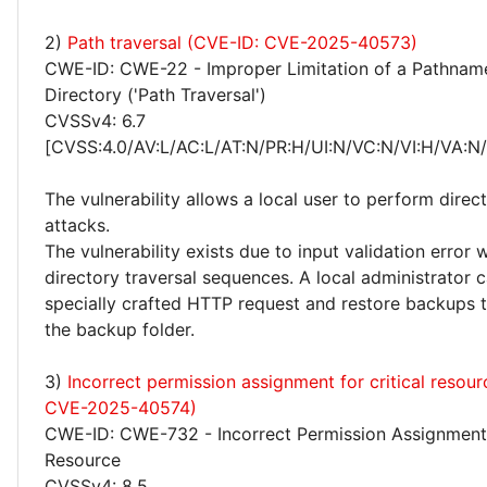
2)
Path traversal (CVE-ID: CVE-2025-40573)
CWE-ID: CWE-22 - Improper Limitation of a Pathname
Directory ('Path Traversal')
CVSSv4: 6.7
[CVSS:4.0/AV:L/AC:L/AT:N/PR:H/UI:N/VC:N/VI:H/VA:N
The vulnerability allows a local user to perform direct
attacks.
The vulnerability exists due to input validation error
directory traversal sequences. A local administrator 
specially crafted HTTP request and restore backups t
the backup folder.
3)
Incorrect permission assignment for critical resou
CVE-2025-40574)
CWE-ID: CWE-732 - Incorrect Permission Assignment f
Resource
CVSSv4: 8.5