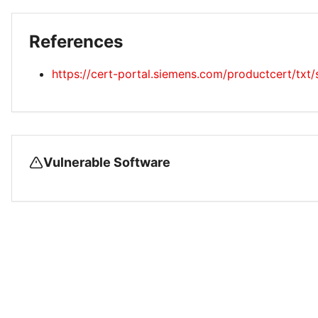
References
https://cert-portal.siemens.com/productcert/txt
Vulnerable Software