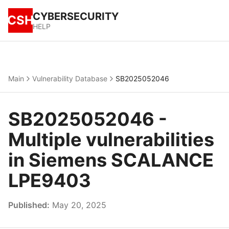
CYBERSECURITY
CSH
HELP
Main
Vulnerability Database
SB2025052046
SB2025052046 -
Multiple vulnerabilities
in Siemens SCALANCE
LPE9403
Published:
May 20, 2025