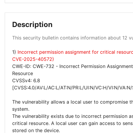
Description
Low 100%
This security bulletin contains information about 12 vul
1)
Incorrect permission assignment for critical resour
CVE-2025-40572)
CWE-ID: CWE-732 - Incorrect Permission Assignment f
Resource
CVSSv4: 6.8
[CVSS:4.0/AV:L/AC:L/AT:N/PR:L/UI:N/VC:H/VI:N/VA:N/
The vulnerability allows a local user to compromise t
system.
The vulnerability exists due to incorrect permission 
critical resource. A local user can gain access to sens
stored on the device.