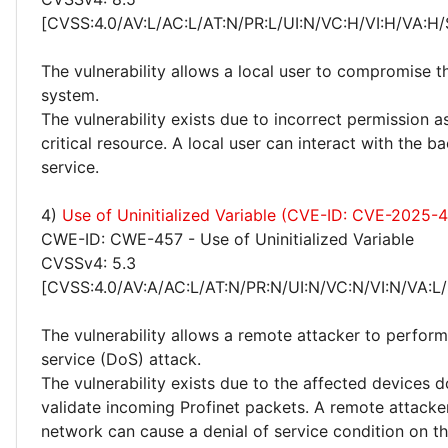
[CVSS:4.0/AV:L/AC:L/AT:N/PR:L/UI:N/VC:H/VI:H/VA:H/
The vulnerability allows a local user to compromise t
system.
The vulnerability exists due to incorrect permission 
critical resource. A local user can interact with the
service.
4)
Use of Uninitialized Variable (CVE-ID: CVE-2025-
CWE-ID: CWE-457 - Use of Uninitialized Variable
CVSSv4: 5.3
[CVSS:4.0/AV:A/AC:L/AT:N/PR:N/UI:N/VC:N/VI:N/VA:L/
The vulnerability allows a remote attacker to perform
service (DoS) attack.
The vulnerability exists due to the affected devices 
validate incoming Profinet packets. A remote attacker
network can cause a denial of service condition on t