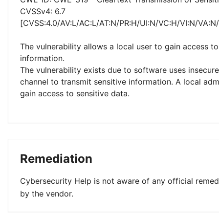
CVSSv4: 6.7
[CVSS:4.0/AV:L/AC:L/AT:N/PR:H/UI:N/VC:H/VI:N/VA:N
The vulnerability allows a local user to gain access to
information.
The vulnerability exists due to software uses insecu
channel to transmit sensitive information. A local adm
gain access to sensitive data.
Remediation
Cybersecurity Help is not aware of any official remed
by the vendor.