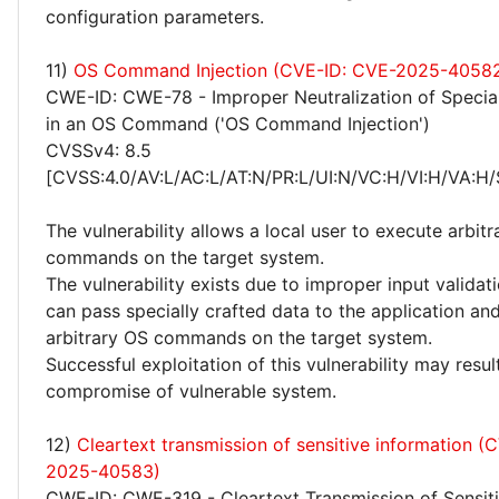
configuration parameters.
11)
OS Command Injection (CVE-ID: CVE-2025-4058
CWE-ID: CWE-78 - Improper Neutralization of Specia
in an OS Command ('OS Command Injection')
CVSSv4: 8.5
[CVSS:4.0/AV:L/AC:L/AT:N/PR:L/UI:N/VC:H/VI:H/VA:H/
The vulnerability allows a local user to execute arbitra
commands on the target system.
The vulnerability exists due to improper input validati
can pass specially crafted data to the application an
arbitrary OS commands on the target system.
Successful exploitation of this vulnerability may resu
compromise of vulnerable system.
12)
Cleartext transmission of sensitive information (
2025-40583)
CWE-ID: CWE-319 - Cleartext Transmission of Sensiti