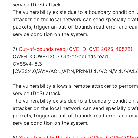
service (DoS) attack.
The vulnerability exists due to a boundary condition.
attacker on the local network can send specially craf
packets, trigger an out-of-bounds read error and cau
service condition on the system.
7)
Out-of-bounds read (CVE-ID: CVE-2025-40578)
CWE-ID: CWE-125 - Out-of-bounds read
CVSSv4: 5.3
[CVSS:4.0/AV:A/AC:L/AT:N/PR:N/UI:N/VC:N/VI:N/VA:L/
The vulnerability allows a remote attacker to perform
service (DoS) attack.
The vulnerability exists due to a boundary condition.
attacker on the local network can send specially craf
packets, trigger an out-of-bounds read error and cau
service condition on the system.
8)
Stack-based buffer overflow (CVE-ID: CVE-2025-