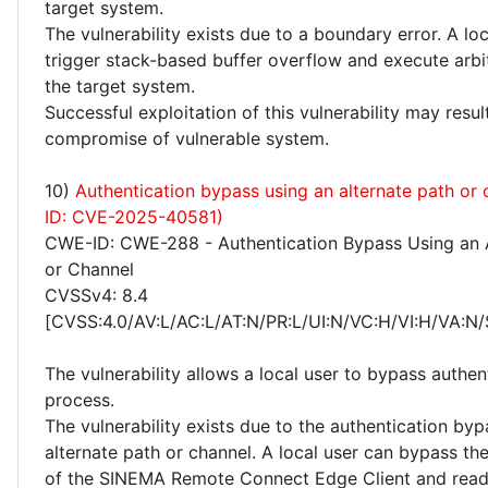
target system.
The vulnerability exists due to a boundary error. A lo
trigger stack-based buffer overflow and execute arbi
the target system.
Successful exploitation of this vulnerability may resu
compromise of vulnerable system.
10)
Authentication bypass using an alternate path or
ID: CVE-2025-40581)
CWE-ID: CWE-288 - Authentication Bypass Using an A
or Channel
CVSSv4: 8.4
[CVSS:4.0/AV:L/AC:L/AT:N/PR:L/UI:N/VC:H/VI:H/VA:N/
The vulnerability allows a local user to bypass authen
process.
The vulnerability exists due to the authentication byp
alternate path or channel. A local user can bypass th
of the SINEMA Remote Connect Edge Client and read