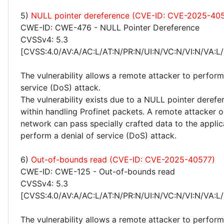
5)
NULL pointer dereference (CVE-ID: CVE-2025-40
CWE-ID: CWE-476 - NULL Pointer Dereference
CVSSv4: 5.3
[CVSS:4.0/AV:A/AC:L/AT:N/PR:N/UI:N/VC:N/VI:N/VA:L/
The vulnerability allows a remote attacker to perform
service (DoS) attack.
The vulnerability exists due to a NULL pointer derefe
within handling Profinet packets. A remote attacker o
network can pass specially crafted data to the applic
perform a denial of service (DoS) attack.
6)
Out-of-bounds read (CVE-ID: CVE-2025-40577)
CWE-ID: CWE-125 - Out-of-bounds read
CVSSv4: 5.3
[CVSS:4.0/AV:A/AC:L/AT:N/PR:N/UI:N/VC:N/VI:N/VA:L/
The vulnerability allows a remote attacker to perform