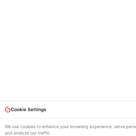
Cookie Settings
We use cookies to enhance your browsing experience, serve pers
and analyze our traffic.