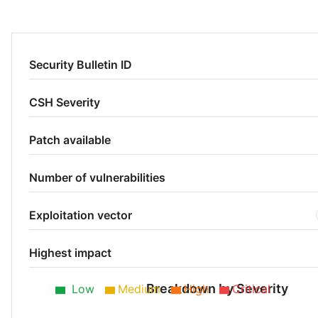
Security Bulletin ID
CSH Severity
Patch available
Number of vulnerabilities
Exploitation vector
Highest impact
Breakdown by Severity
Low
Medium
High
Critical