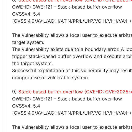
CWE-ID: CWE-121 - Stack-based buffer overflow
CVSSv4: 5.4
[CVSS:4.0/AV:L/AC:H/AT:N/PR:L/UI:P/VC:H/VI:H/VA:H/
The vulnerability allows a local user to execute arbit
target system.
The vulnerability exists due to a boundary error. A lo
trigger stack-based buffer overflow and execute arbi
the target system.
Successful exploitation of this vulnerability may resu
compromise of vulnerable system.
9)
Stack-based buffer overflow (CVE-ID: CVE-2025
CWE-ID: CWE-121 - Stack-based buffer overflow
CVSSv4: 5.4
[CVSS:4.0/AV:L/AC:H/AT:N/PR:L/UI:P/VC:H/VI:H/VA:H/
The vulnerability allows a local user to execute arbit