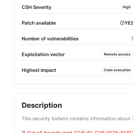
CSH Severity
High
Patch available
YE
Number of vulnerabilities
Exploitation vector
Remote access
Highest impact
Code execution
Description
This security bulletin contains information about 3
1)
Out-of-bounds read (CVE-ID: CVE-2025-3241