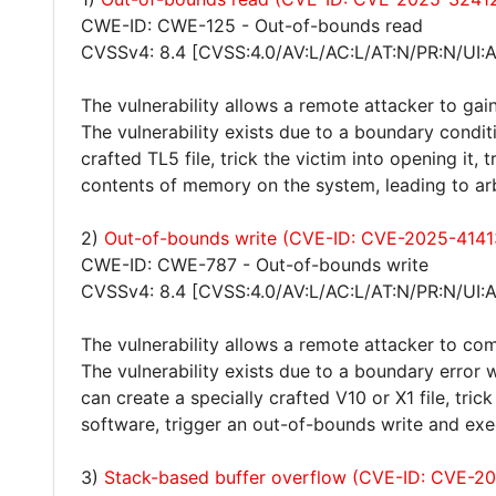
CWE-ID: CWE-125 - Out-of-bounds read
CVSSv4: 8.4 [CVSS:4.0/AV:L/AC:L/AT:N/PR:N/UI:
The vulnerability allows a remote attacker to gain
The vulnerability exists due to a boundary condit
crafted TL5 file, trick the victim into opening it
contents of memory on the system, leading to ar
2)
Out-of-bounds write (CVE-ID: CVE-2025-4141
CWE-ID: CWE-787 - Out-of-bounds write
CVSSv4: 8.4 [CVSS:4.0/AV:L/AC:L/AT:N/PR:N/UI:
The vulnerability allows a remote attacker to co
The vulnerability exists due to a boundary error
can create a specially crafted V10 or X1 file, tric
software, trigger an out-of-bounds write and exe
3)
Stack-based buffer overflow (CVE-ID: CVE-2