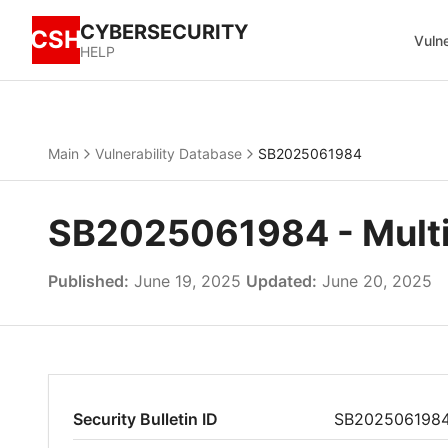
CYBERSECURITY
CSH
Vulne
HELP
Main
Vulnerability Database
SB2025061984
SB2025061984 - Multiple
Published:
June 19, 2025
Updated:
June 20, 2025
Security Bulletin ID
SB202506198