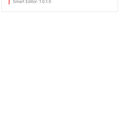
Smart Editor
: 1.0.1.0