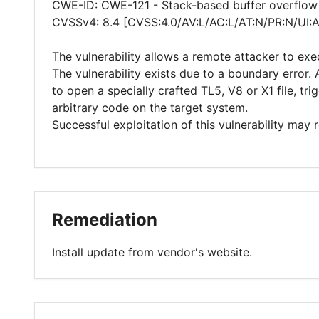
CWE-ID: CWE-121 - Stack-based buffer overflow
CVSSv4: 8.4 [CVSS:4.0/AV:L/AC:L/AT:N/PR:N/UI:
The vulnerability allows a remote attacker to exe
The vulnerability exists due to a boundary error.
to open a specially crafted TL5, V8 or X1 file, t
arbitrary code on the target system.
Successful exploitation of this vulnerability may
Remediation
Install update from vendor's website.