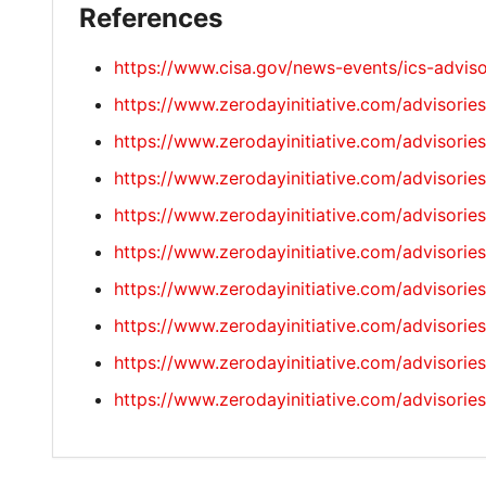
References
https://www.cisa.gov/news-events/ics-advis
https://www.zerodayinitiative.com/advisorie
https://www.zerodayinitiative.com/advisorie
https://www.zerodayinitiative.com/advisorie
https://www.zerodayinitiative.com/advisorie
https://www.zerodayinitiative.com/advisorie
https://www.zerodayinitiative.com/advisorie
https://www.zerodayinitiative.com/advisorie
https://www.zerodayinitiative.com/advisorie
https://www.zerodayinitiative.com/advisorie