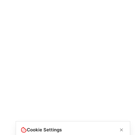
Cookie Settings