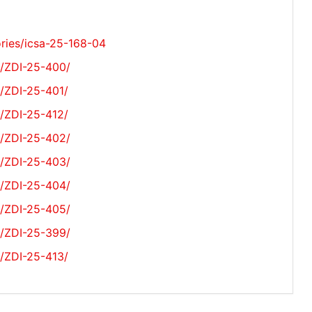
ories/icsa-25-168-04
s/ZDI-25-400/
s/ZDI-25-401/
s/ZDI-25-412/
s/ZDI-25-402/
s/ZDI-25-403/
s/ZDI-25-404/
s/ZDI-25-405/
s/ZDI-25-399/
s/ZDI-25-413/