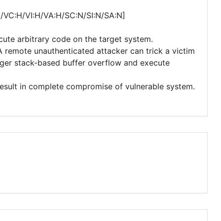
A/VC:H/VI:H/VA:H/SC:N/SI:N/SA:N]
cute arbitrary code on the target system.
 A remote unauthenticated attacker can trick a victim
rigger stack-based buffer overflow and execute
 result in complete compromise of vulnerable system.