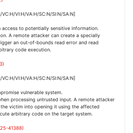
A/VC:H/VI:H/VA:H/SC:N/SI:N/SA:N]
 access to potentially sensitive information.
ion. A remote attacker can create a specially
, trigger an out-of-bounds read error and read
bitrary code execution.
3)
A/VC:H/VI:H/VA:H/SC:N/SI:N/SA:N]
mpromise vulnerable system.
 when processing untrusted input. A remote attacker
k the victim into opening it using the affected
cute arbitrary code on the target system.
025-41388)