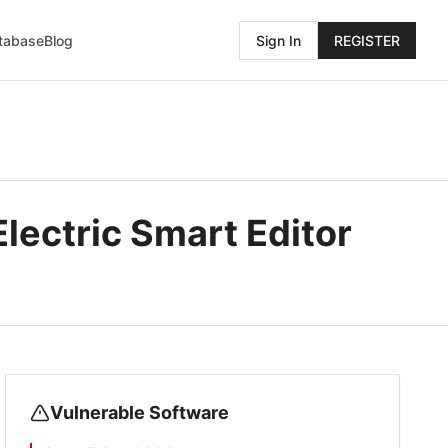
atabase
Blog
Sign In
REGISTER
Electric Smart Editor
Vulnerable Software