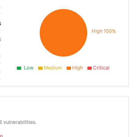
S
High 100%
3
Low
Medium
High
Critical
 vulnerabilities.
2)