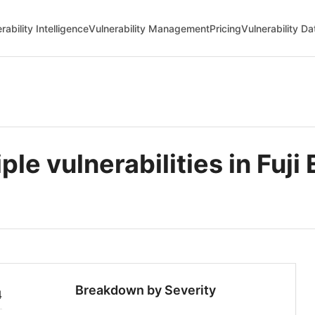
rability Intelligence
Vulnerability Management
Pricing
Vulnerability D
 vulnerabilities in Fuji 
Breakdown by Severity
4