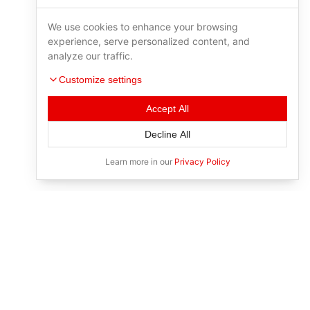
We use cookies to enhance your browsing
experience, serve personalized content, and
analyze our traffic.
Customize settings
Accept All
Decline All
Learn more in our
Privacy Policy