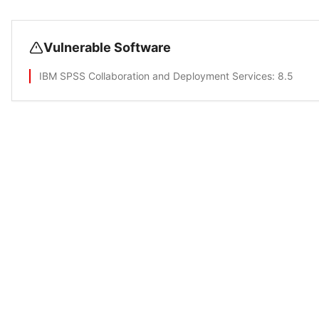
Vulnerable Software
IBM SPSS Collaboration and Deployment Services
: 8.5