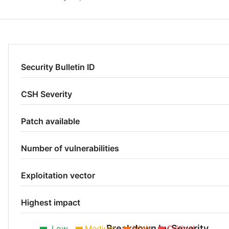
Security Bulletin ID
CSH Severity
Patch available
Number of vulnerabilities
Exploitation vector
Highest impact
Breakdown by Severity
Low
Medium
High
Critical