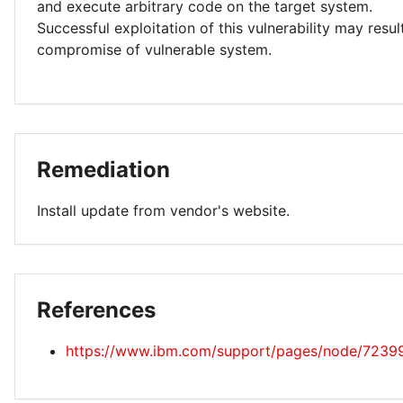
and execute arbitrary code on the target system.
Successful exploitation of this vulnerability may resu
compromise of vulnerable system.
Remediation
Install update from vendor's website.
References
https://www.ibm.com/support/pages/node/7239