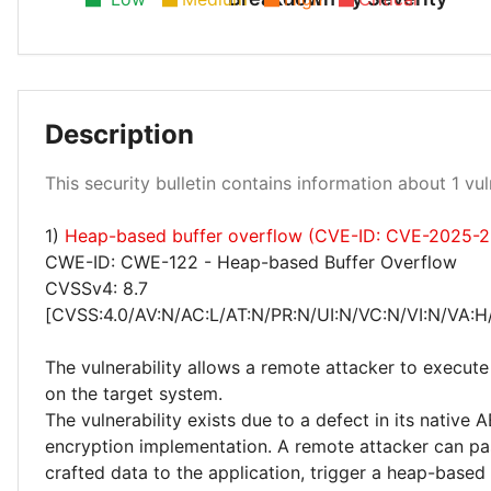
Description
High 100%
This security bulletin contains information about 1 vuln
1)
Heap-based buffer overflow (CVE-ID: CVE-2025-
CWE-ID: CWE-122 - Heap-based Buffer Overflow
CVSSv4: 8.7
[CVSS:4.0/AV:N/AC:L/AT:N/PR:N/UI:N/VC:N/VI:N/VA:H
The vulnerability allows a remote attacker to execute
on the target system.
The vulnerability exists due to a defect in its native
encryption implementation. A remote attacker can pas
crafted data to the application, trigger a heap-based