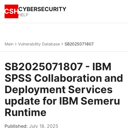
CYBERSECURITY
CSH
HELP
Main
Vulnerability Database
SB2025071807
SB2025071807 - IBM
SPSS Collaboration and
Deployment Services
update for IBM Semeru
Runtime
Published:
July 18, 2025