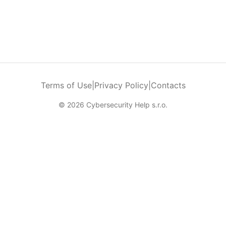
Terms of Use
|
Privacy Policy
|
Contacts
© 2026 Cybersecurity Help s.r.o.