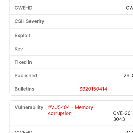
CW
26.0
SB20150414
#VU5404 - Memory
corruption
CVE-201
3043
CW