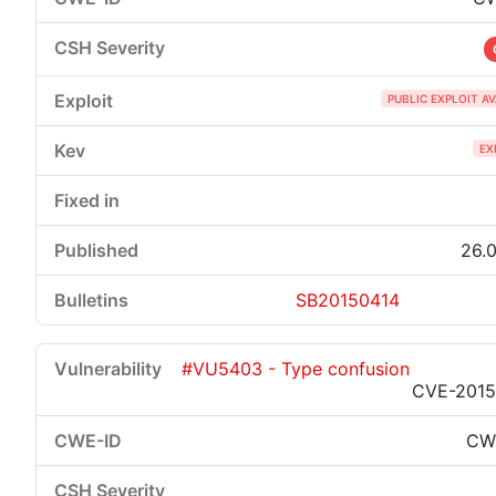
PUBLIC EXPLOIT A
EX
26.0
SB20150414
#VU5403 - Type confusion
CVE-2015
CW