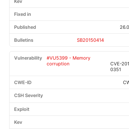
26.0
SB20150414
#VU5399 - Memory
corruption
CVE-201
0351
CW