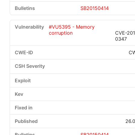
SB20150414
#VU5395 - Memory
corruption
CVE-201
0347
CW
26.0
SB20150414