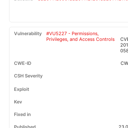
#VU5227 - Permissions,
Privileges, and Access Controls
CV
201
05
CW
23.0