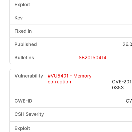
26.0
SB20150414
#VU5401 - Memory
corruption
CVE-201
0353
CW