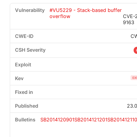
#VU5229 - Stack-based buffer
overflow
CVE-2
9163
CW
EX
23.0
SB2014120901
SB2014121201
SB201412110