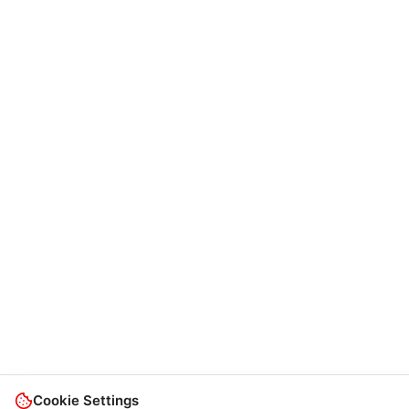
Cookie Settings