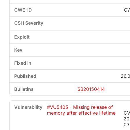
CW
26.0
SB20150414
#VU5405 - Missing release of
memory after effective lifetime
CV
20
03