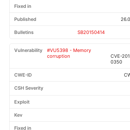
26.0
SB20150414
#VU5398 - Memory
corruption
CVE-201
0350
CW