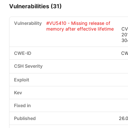
Vulnerabilities (31)
#VU5410 - Missing release of
memory after effective lifetime
CV
20
30
CW
Critical
High
Medium
Low
26.0