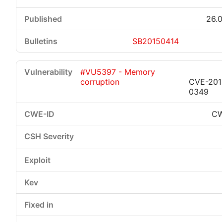
26.0
SB20150414
#VU5397 - Memory
corruption
CVE-201
0349
CW