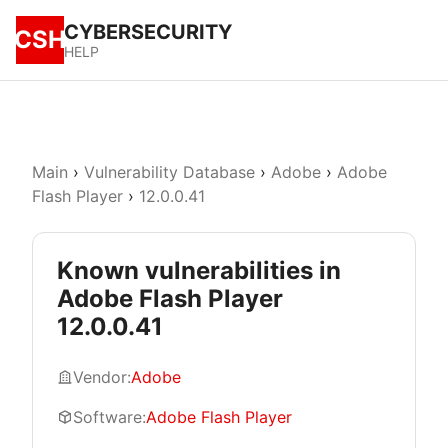
CYBERSECURITY
CSH
HELP
Main
›
Vulnerability Database
›
Adobe
›
Adobe
Flash Player
›
12.0.0.41
Known vulnerabilities in
Adobe Flash Player
12.0.0.41
Vendor:
Adobe
Software:
Adobe Flash Player