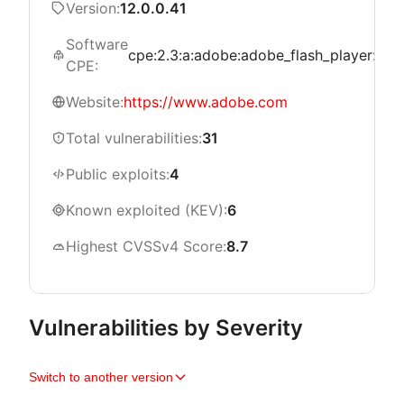
Version:
12.0.0.41
Software
cpe:2.3:a:adobe:adobe_flash_player:*:*:*:
CPE:
Website:
https://www.adobe.com
Total vulnerabilities:
31
Public exploits:
4
Known exploited (KEV):
6
Highest CVSSv4 Score:
8.7
Vulnerabilities by Severity
Switch to another version