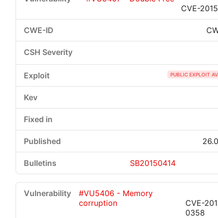
CVE-2015
CW
PUBLIC EXPLOIT A
26.0
SB20150414
#VU5406 - Memory
corruption
CVE-201
0358