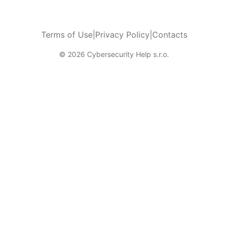
Terms of Use
|
Privacy Policy
|
Contacts
© 2026 Cybersecurity Help s.r.o.