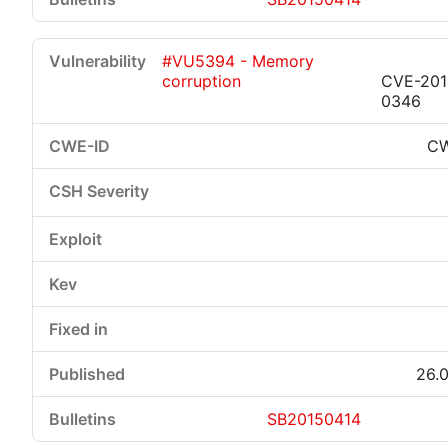
#VU5394 - Memory
corruption
CVE-201
0346
CW
26.0
SB20150414