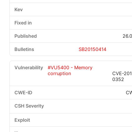
26.0
SB20150414
#VU5400 - Memory
corruption
CVE-201
0352
CW