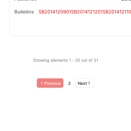
SB2014120901
SB2014121201
SB201412110
Showing elements 1 - 20 out of 31
Previous
2
Next