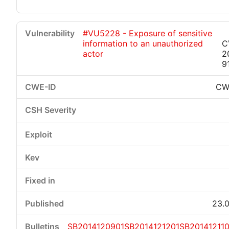
#VU5228 - Exposure of sensitive
information to an unauthorized
C
actor
2
9
CW
23.0
SB2014120901
SB2014121201
SB201412110