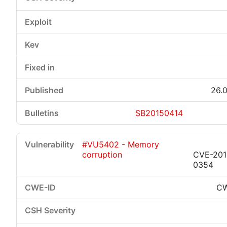
26.0
SB20150414
#VU5402 - Memory
corruption
CVE-201
0354
CW