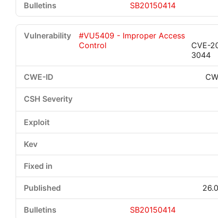
SB20150414
#VU5409 - Improper Access
Control
CVE-2
3044
CW
26.0
SB20150414