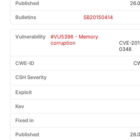
26.0
SB20150414
#VU5396 - Memory
corruption
CVE-201
0348
CW
26.0