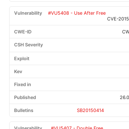
#VU5408 - Use After Free
CVE-2015
CW
26.0
SB20150414
#VU5407 - Double Free