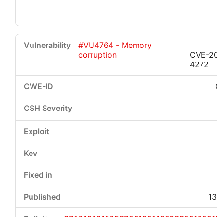
#VU4764 - Memory
corruption
CVE-20
4272
13