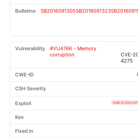
SB2016091305
SB2016091323
SB2016091
#VU4766 - Memory
corruption
CVE-20
4275
PUBLIC EXPLOI