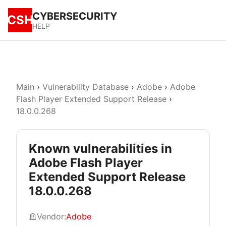
CYBERSECURITY
CSH
HELP
Main
›
Vulnerability Database
›
Adobe
›
Adobe
Flash Player Extended Support Release
›
18.0.0.268
Known vulnerabilities in
Adobe Flash Player
Extended Support Release
18.0.0.268
Vendor:
Adobe