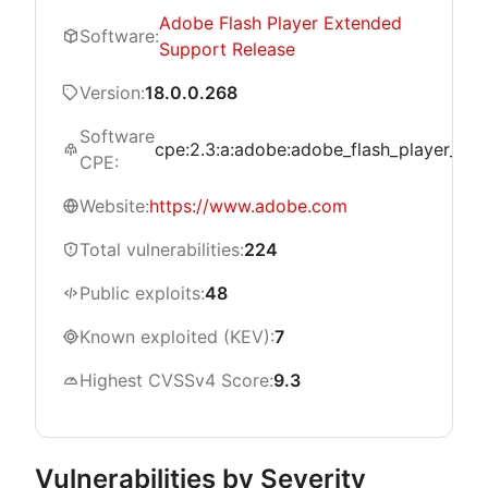
Adobe Flash Player Extended
Software:
Support Release
Version:
18.0.0.268
Software
cpe:2.3:a:adobe:adobe_flash_player_exte
CPE:
Website:
https://www.adobe.com
Total vulnerabilities:
224
Public exploits:
48
Known exploited (KEV):
7
Highest CVSSv4 Score:
9.3
Vulnerabilities by Severity