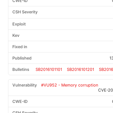
1
SB2016101101
SB2016101201
SB2016
#VU952 - Memory corruption
CVE-20