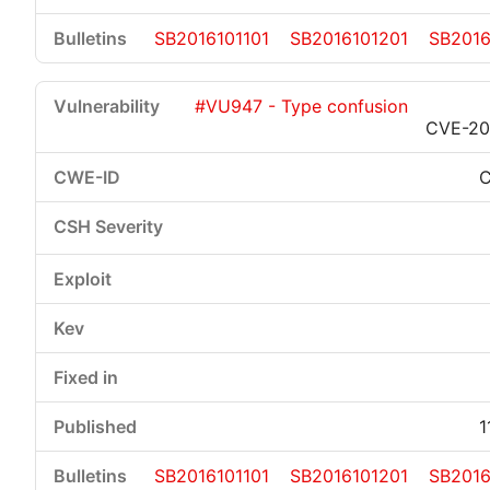
SB2016101101
SB2016101201
SB2016
#VU947 - Type confusion
CVE-20
1
SB2016101101
SB2016101201
SB2016