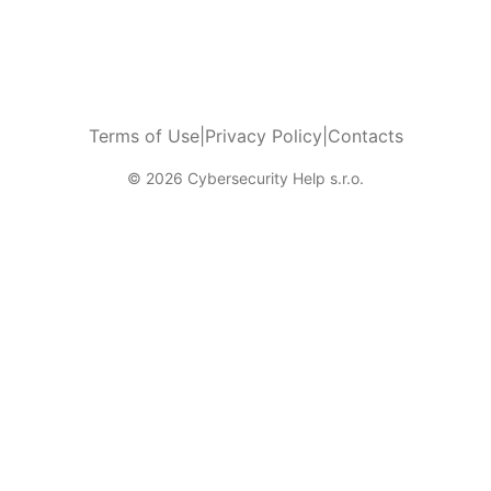
Terms of Use
|
Privacy Policy
|
Contacts
© 2026 Cybersecurity Help s.r.o.