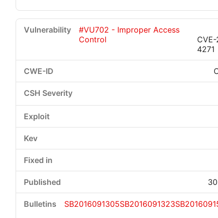
#VU702 - Improper Access
Control
CVE-
4271
30
SB2016091305
SB2016091323
SB2016091