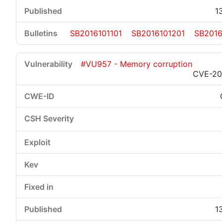
1
SB2016101101
SB2016101201
SB2016
#VU957 - Memory corruption
CVE-20
1