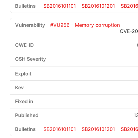
SB2016101101
SB2016101201
SB2016
#VU956 - Memory corruption
CVE-20
1
SB2016101101
SB2016101201
SB2016