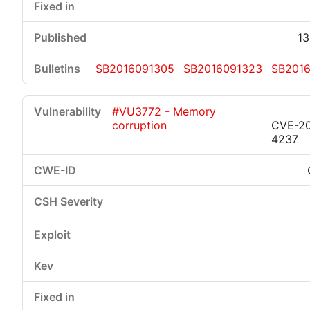
13
SB2016091305
SB2016091323
SB201
#VU3772 - Memory
corruption
CVE-20
4237