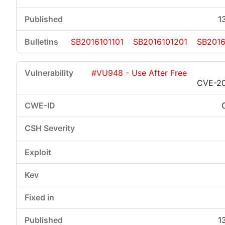
1
SB2016101101
SB2016101201
SB2016
#VU948 - Use After Free
CVE-20
1