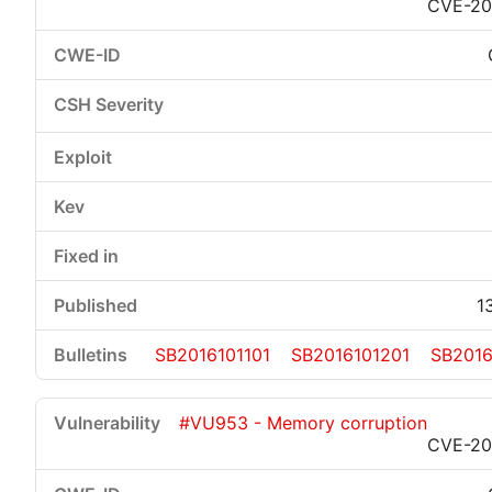
CVE-20
1
SB2016101101
SB2016101201
SB2016
#VU953 - Memory corruption
CVE-20