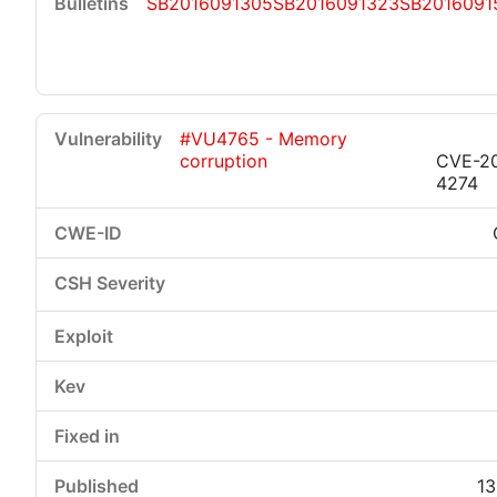
SB2016091305
SB2016091323
SB2016091
#VU4765 - Memory
corruption
CVE-2
4274
13