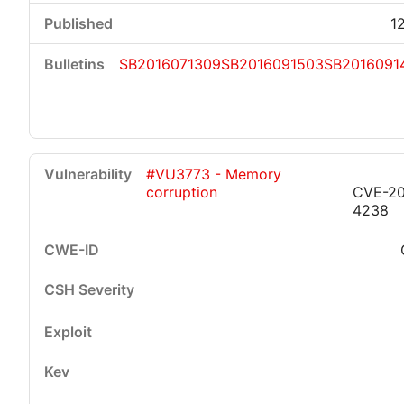
1
SB2016071309
SB2016091503
SB2016091
#VU3773 - Memory
corruption
CVE-20
4238