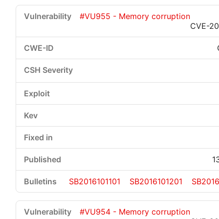
#VU955 - Memory corruption
CVE-20
1
SB2016101101
SB2016101201
SB2016
#VU954 - Memory corruption