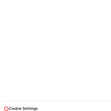
Cookie Settings