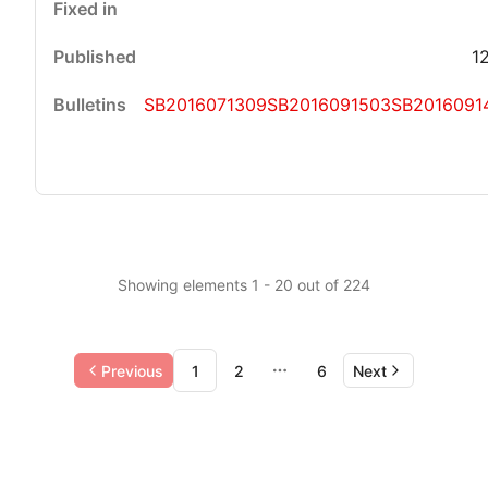
1
SB2016071309
SB2016091503
SB2016091
Showing elements 1 - 20 out of 224
Previous
1
2
6
Next
More pages