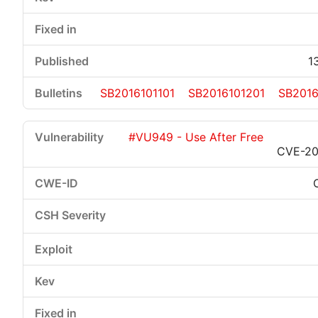
1
SB2016101101
SB2016101201
SB2016
#VU949 - Use After Free
CVE-20