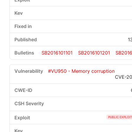
1
SB2016101101
SB2016101201
SB2016
#VU950 - Memory corruption
CVE-20
PUBLIC EXPLOI