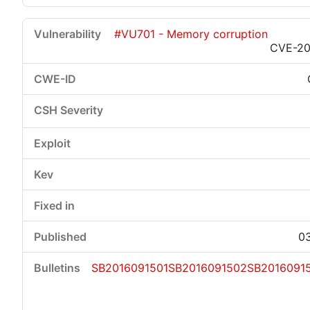
#VU701 - Memory corruption
CVE-20
03
SB2016091501
SB2016091502
SB2016091