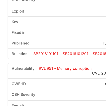
1
SB2016101101
SB2016101201
SB2016
#VU951 - Memory corruption
CVE-20