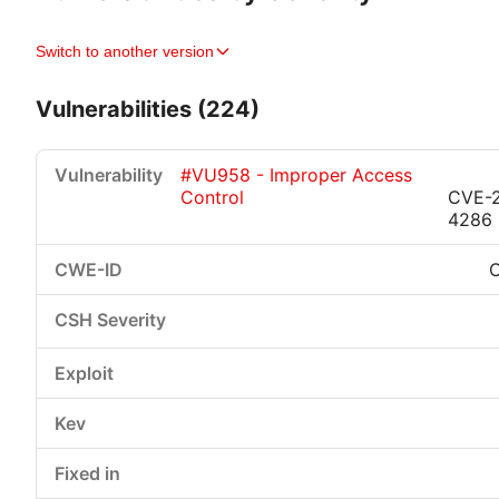
Switch to another version
Vulnerabilities (224)
#VU958 - Improper Access
Control
CVE-
4286
Critical
High
Medium
Low