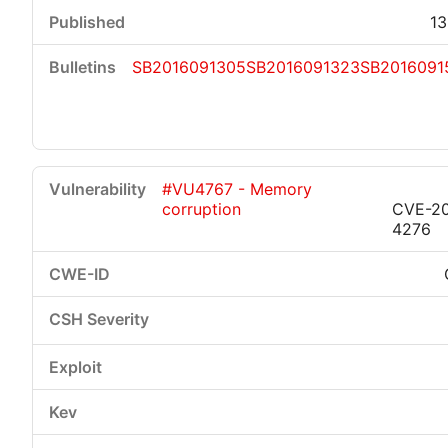
13
SB2016091305
SB2016091323
SB2016091
#VU4767 - Memory
corruption
CVE-20
4276