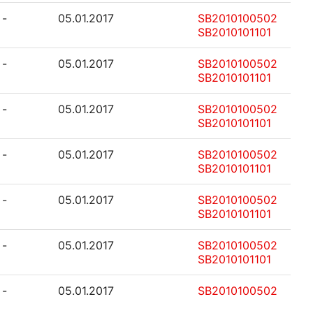
-
05.01.2017
SB2010100502
SB2010101101
-
05.01.2017
SB2010100502
SB2010101101
-
05.01.2017
SB2010100502
SB2010101101
-
05.01.2017
SB2010100502
SB2010101101
-
05.01.2017
SB2010100502
SB2010101101
-
05.01.2017
SB2010100502
SB2010101101
-
05.01.2017
SB2010100502