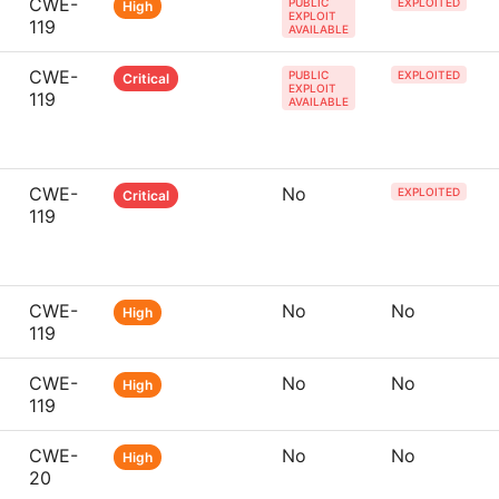
CWE-
PUBLIC
EXPLOITED
High
EXPLOIT
119
AVAILABLE
CWE-
PUBLIC
EXPLOITED
Critical
EXPLOIT
119
AVAILABLE
CWE-
No
EXPLOITED
Critical
119
CWE-
No
No
High
119
CWE-
No
No
High
119
CWE-
No
No
High
20