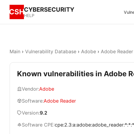
CYBERSECURITY
CSH
Vulne
HELP
Main
›
Vulnerability Database
›
Adobe
›
Adobe Reader
Known vulnerabilities in Adobe R
Vendor:
Adobe
Software:
Adobe Reader
Version:
9.2
Software CPE:
cpe:2.3:a:adobe:adobe_reader:*:*:*: