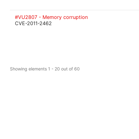
#VU2807 - Memory corruption
CVE-2011-2462
Showing elements 1 - 20 out of 60