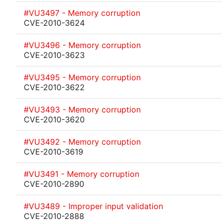
#VU3497 - Memory corruption
CVE-2010-3624
#VU3496 - Memory corruption
CVE-2010-3623
#VU3495 - Memory corruption
CVE-2010-3622
#VU3493 - Memory corruption
CVE-2010-3620
#VU3492 - Memory corruption
CVE-2010-3619
#VU3491 - Memory corruption
CVE-2010-2890
#VU3489 - Improper input validation
CVE-2010-2888