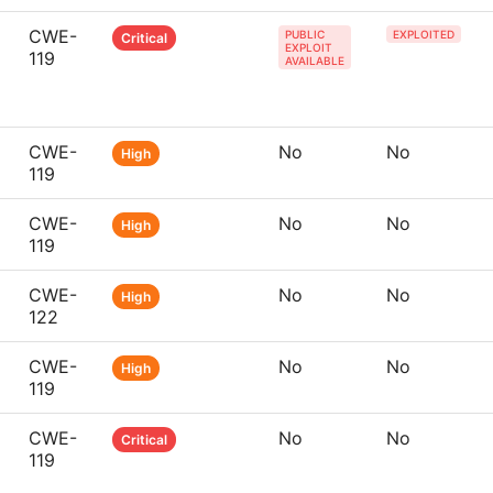
CWE-
PUBLIC
EXPLOITED
Critical
EXPLOIT
119
AVAILABLE
CWE-
No
No
High
119
CWE-
No
No
High
119
CWE-
No
No
High
122
CWE-
No
No
High
119
CWE-
No
No
Critical
119