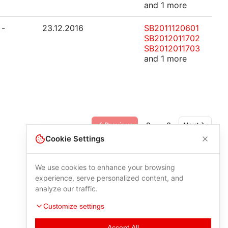
and 1 more
-
23.12.2016
SB2011120601
SB2012011702
SB2012011703
and 1 more
Previous
2
3
Next
Cookie Settings
We use cookies to enhance your browsing
experience, serve personalized content, and
analyze our traffic.
Customize settings
Accept All