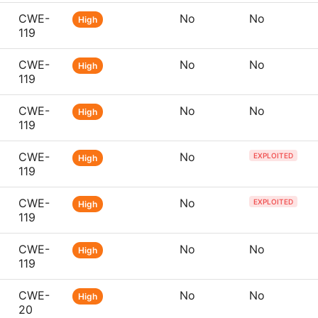
CWE-
No
No
High
119
CWE-
No
No
High
119
CWE-
No
No
High
119
CWE-
No
EXPLOITED
High
119
CWE-
No
EXPLOITED
High
119
CWE-
No
No
High
119
CWE-
No
No
High
20