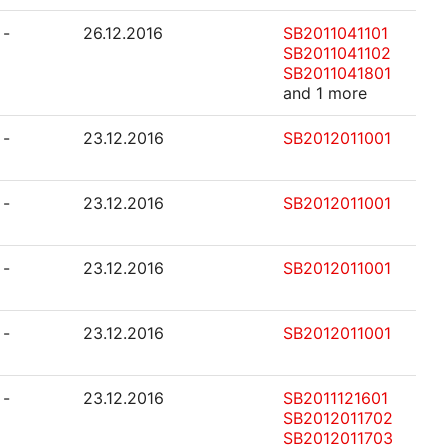
-
26.12.2016
SB2011041101
SB2011041102
SB2011041801
and 1 more
-
23.12.2016
SB2012011001
-
23.12.2016
SB2012011001
-
23.12.2016
SB2012011001
-
23.12.2016
SB2012011001
-
23.12.2016
SB2011121601
SB2012011702
SB2012011703