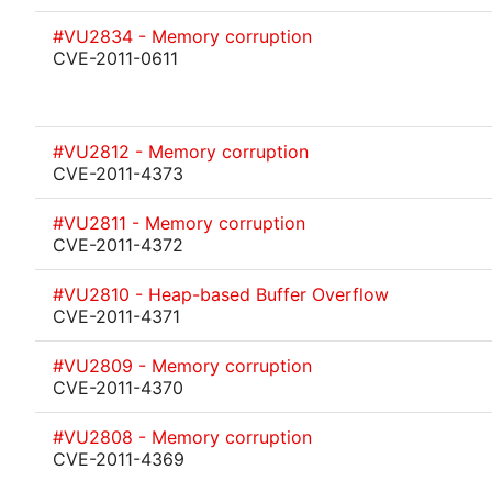
#VU2834 - Memory corruption
CVE-2011-0611
#VU2812 - Memory corruption
CVE-2011-4373
#VU2811 - Memory corruption
CVE-2011-4372
#VU2810 - Heap-based Buffer Overflow
CVE-2011-4371
#VU2809 - Memory corruption
CVE-2011-4370
#VU2808 - Memory corruption
CVE-2011-4369