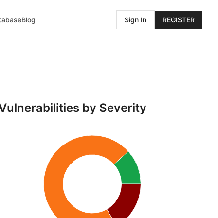
atabase
Blog
Sign In
REGISTER
Vulnerabilities by Severity