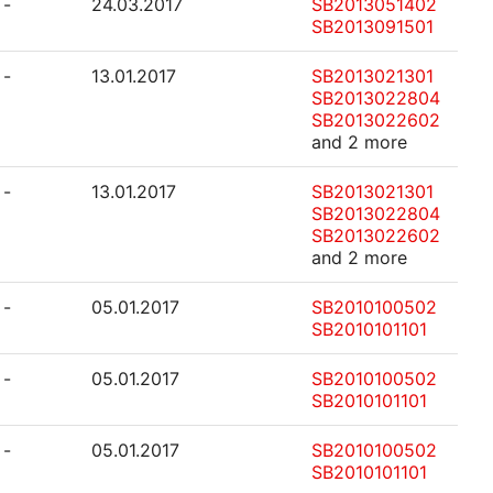
-
24.03.2017
SB2013051402
SB2013091501
-
13.01.2017
SB2013021301
SB2013022804
SB2013022602
and 2 more
-
13.01.2017
SB2013021301
SB2013022804
SB2013022602
and 2 more
-
05.01.2017
SB2010100502
SB2010101101
-
05.01.2017
SB2010100502
SB2010101101
-
05.01.2017
SB2010100502
SB2010101101