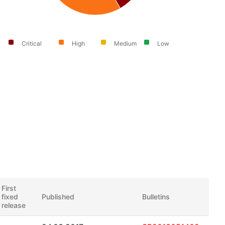
Critical
High
Medium
Low
First
fixed
Published
Bulletins
release