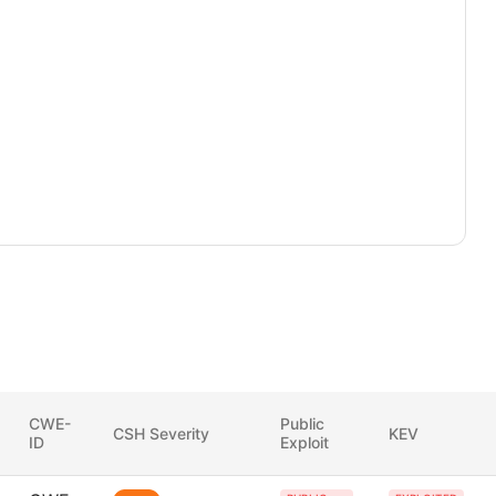
CWE-
Public
CSH Severity
KEV
ID
Exploit