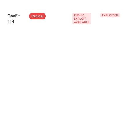
CWE-
PUBLIC
EXPLOITED
Critical
EXPLOIT
119
AVAILABLE