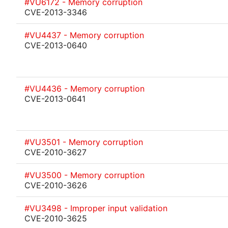
#VU6172 - Memory corruption
CVE-2013-3346
#VU4437 - Memory corruption
CVE-2013-0640
#VU4436 - Memory corruption
CVE-2013-0641
#VU3501 - Memory corruption
CVE-2010-3627
#VU3500 - Memory corruption
CVE-2010-3626
#VU3498 - Improper input validation
CVE-2010-3625