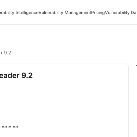
rability Intelligence
Vulnerability Management
Pricing
Vulnerability D
›
9.2
eader 9.2
*:*:*:*:*