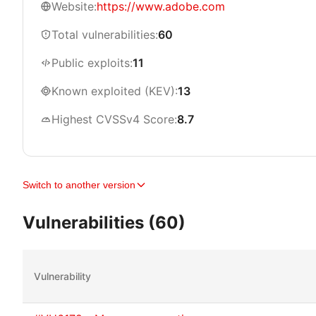
Website:
https://www.adobe.com
Total vulnerabilities:
60
Public exploits:
11
Known exploited (KEV):
13
Highest CVSSv4 Score:
8.7
Switch to another version
Vulnerabilities (60)
Vulnerability