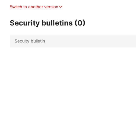
Switch to another version
Security bulletins (0)
Secuity bulletin