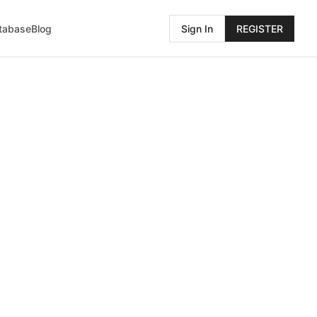
atabase
Blog
Sign In
REGISTER