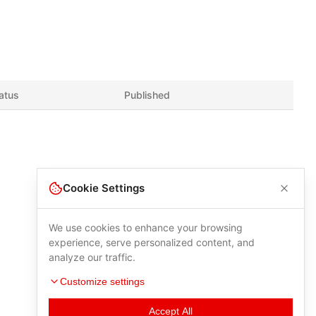
atus
Published
Cookie Settings
We use cookies to enhance your browsing
experience, serve personalized content, and
analyze our traffic.
Customize settings
Accept All