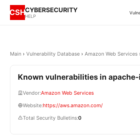
CYBERSECURITY
CSH
Vulne
HELP
Main
›
Vulnerability Database
›
Amazon Web Services
Known vulnerabilities in apache-
Vendor:
Amazon Web Services
Website:
https://aws.amazon.com/
Total Security Bulletins:
0