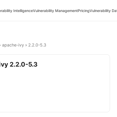
rability Intelligence
Vulnerability Management
Pricing
Vulnerability D
›
apache-ivy
›
2.2.0-5.3
ivy 2.2.0-5.3