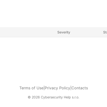
Severity
St
Terms of Use
|
Privacy Policy
|
Contacts
© 2026 Cybersecurity Help s.r.o.