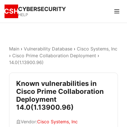
CYBERSECURITY
CSH
HELP
Main
›
Vulnerability Database
›
Cisco Systems, Inc
›
Cisco Prime Collaboration Deployment
›
14.0(1.13900.96)
Known vulnerabilities in
Cisco Prime Collaboration
Deployment
14.0(1.13900.96)
Vendor:
Cisco Systems, Inc