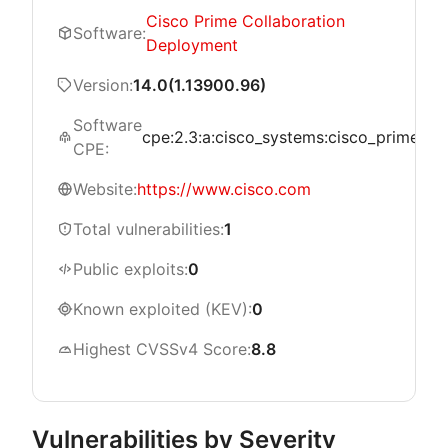
Cisco Prime Collaboration
Software:
Deployment
Version:
14.0(1.13900.96)
Software
cpe:2.3:a:cisco_systems:cisco_prime_coll
CPE:
Website:
https://www.cisco.com
Total vulnerabilities:
1
Public exploits:
0
Known exploited (KEV):
0
Highest CVSSv4 Score:
8.8
Vulnerabilities by Severity