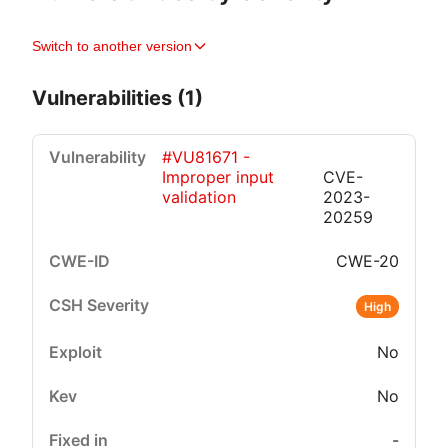
Switch to another version
Vulnerabilities (1)
#VU81671 -
Improper input
CVE-
validation
2023-
20259
CWE-20
Critical
High
Medium
Low
High
No
No
-