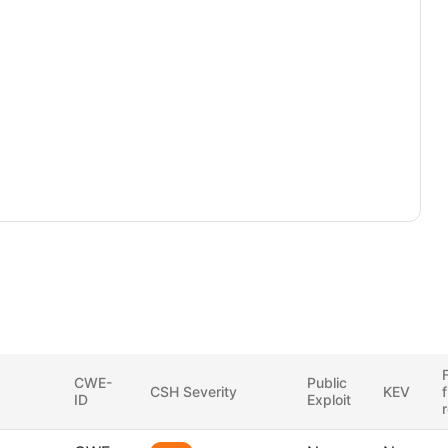
F
CWE-
Public
CSH Severity
KEV
ID
Exploit