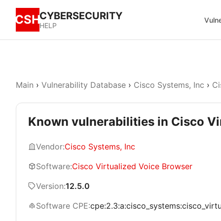
CYBERSECURITY
CSH
Vulne
HELP
Main
›
Vulnerability Database
›
Cisco Systems, Inc
›
Ci
Known vulnerabilities in Cisco V
Vendor:
Cisco Systems, Inc
Software:
Cisco Virtualized Voice Browser
Version:
12.5.0
Software CPE:
cpe:2.3:a:cisco_systems:cisco_virtu