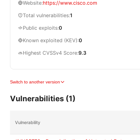
Website:
https://www.cisco.com
Total vulnerabilities:
1
Public exploits:
0
Known exploited (KEV):
0
Highest CVSSv4 Score:
9.3
Switch to another version
Vulnerabilities (1)
Vulnerability