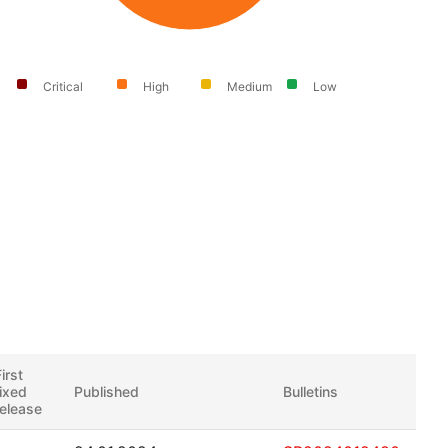
Critical
High
Medium
Low
irst
fixed
Published
Bulletins
release