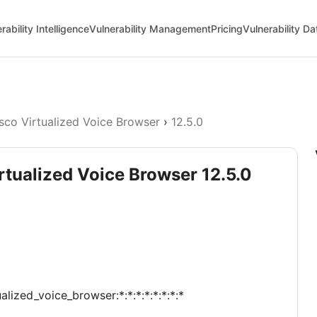
rability Intelligence
Vulnerability Management
Pricing
Vulnerability D
sco Virtualized Voice Browser
›
12.5.0
irtualized Voice Browser 12.5.0
alized_voice_browser:*:*:*:*:*:*:*:*