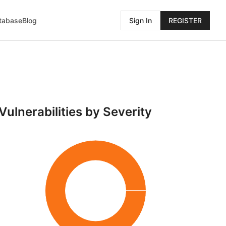
atabase
Blog
Sign In
REGISTER
Vulnerabilities by Severity