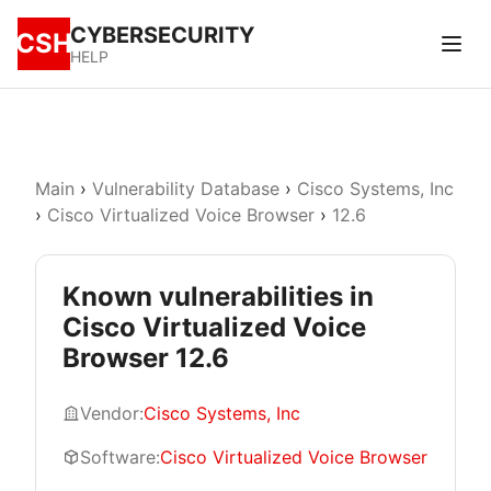
CYBERSECURITY
CSH
HELP
Main
›
Vulnerability Database
›
Cisco Systems, Inc
›
Cisco Virtualized Voice Browser
›
12.6
Known vulnerabilities in
Cisco Virtualized Voice
Browser 12.6
Vendor:
Cisco Systems, Inc
Software:
Cisco Virtualized Voice Browser