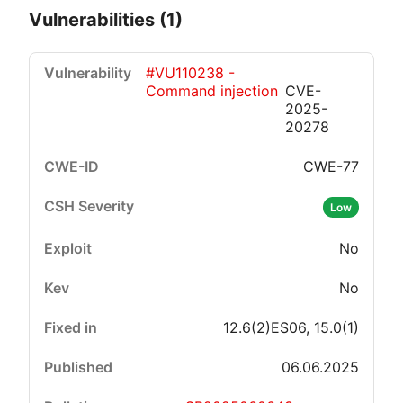
Vulnerabilities (1)
#VU110238 -
Command injection
CVE-
2025-
20278
CWE-77
Critical
High
Medium
Low
Low
No
No
12.6(2)ES06, 15.0(1)
06.06.2025