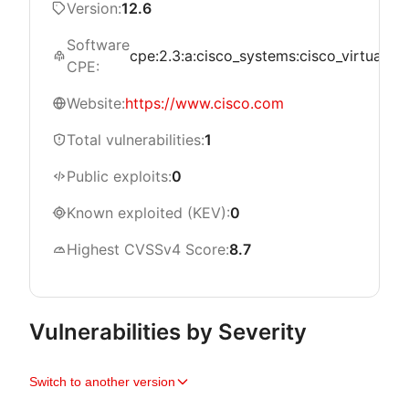
Version:
12.6
Software
cpe:2.3:a:cisco_systems:cisco_virtualized
CPE:
Website:
https://www.cisco.com
Total vulnerabilities:
1
Public exploits:
0
Known exploited (KEV):
0
Highest CVSSv4 Score:
8.7
Vulnerabilities by Severity
Switch to another version