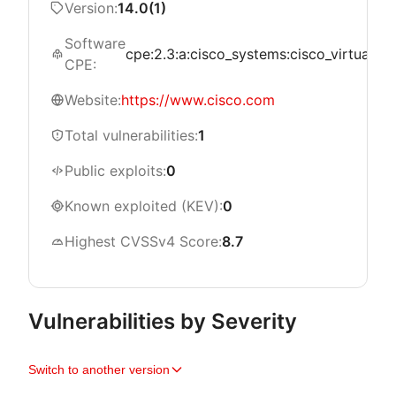
Version:
14.0(1)
Software
cpe:2.3:a:cisco_systems:cisco_virtualized
CPE:
Website:
https://www.cisco.com
Total vulnerabilities:
1
Public exploits:
0
Known exploited (KEV):
0
Highest CVSSv4 Score:
8.7
Vulnerabilities by Severity
Switch to another version