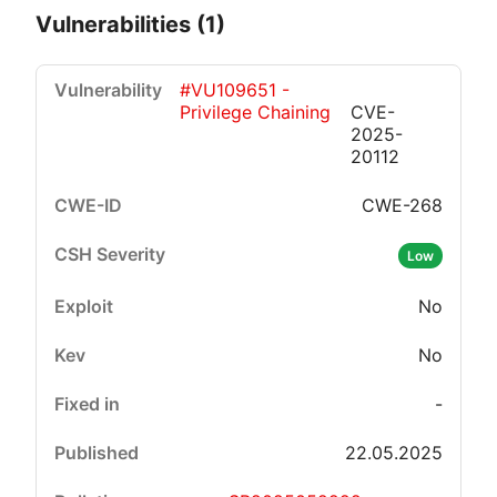
Vulnerabilities (1)
#VU109651 -
Privilege Chaining
CVE-
2025-
20112
CWE-268
Critical
High
Medium
Low
Low
No
No
-
22.05.2025