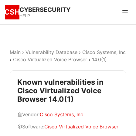
CYBERSECURITY
CSH
HELP
Main
›
Vulnerability Database
›
Cisco Systems, Inc
›
Cisco Virtualized Voice Browser
›
14.0(1)
Known vulnerabilities in
Cisco Virtualized Voice
Browser 14.0(1)
Vendor:
Cisco Systems, Inc
Software:
Cisco Virtualized Voice Browser