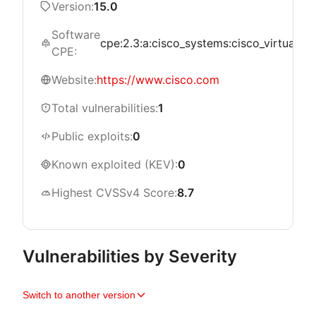
Version:
15.0
Software
cpe:2.3:a:cisco_systems:cisco_virtualized
CPE:
Website:
https://www.cisco.com
Total vulnerabilities:
1
Public exploits:
0
Known exploited (KEV):
0
Highest CVSSv4 Score:
8.7
Vulnerabilities by Severity
Switch to another version