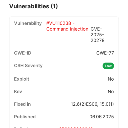
Vulnerabilities (1)
#VU110238 -
Command injection
CVE-
2025-
20278
CWE-77
Critical
High
Medium
Low
Low
No
No
12.6(2)ES06, 15.0(1)
06.06.2025