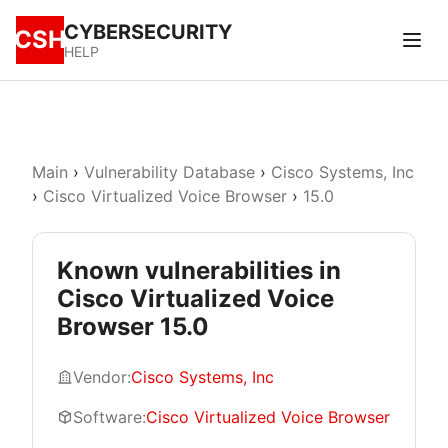
CYBERSECURITY
CSH
HELP
Main
›
Vulnerability Database
›
Cisco Systems, Inc
›
Cisco Virtualized Voice Browser
›
15.0
Known vulnerabilities in
Cisco Virtualized Voice
Browser 15.0
Vendor:
Cisco Systems, Inc
Software:
Cisco Virtualized Voice Browser