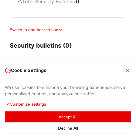
Total Security Bulletins:
0
Switch to another version
Security bulletins (0)
Cookie Settings
We use cookies to enhance your browsing experience, serve
personalized content, and analyze our traffic.
Customize settings
Accept All
Terms of Use
|
Privacy Policy
|
Contacts
Decline All
© 2026 Cybersecurity Help s.r.o.