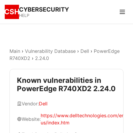
CYBERSECURITY
CSH
HELP
Main
›
Vulnerability Database
›
Dell
›
PowerEdge
R740XD2
›
2.24.0
Known vulnerabilities in
PowerEdge R740XD2 2.24.0
Vendor:
Dell
https://www.delltechnologies.com/en-
Website:
us/index.htm