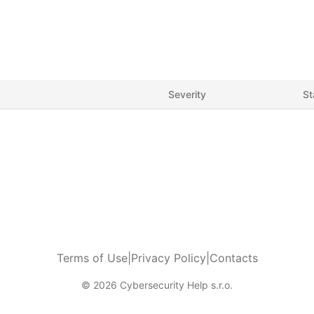
Severity
St
Terms of Use
|
Privacy Policy
|
Contacts
© 2026 Cybersecurity Help s.r.o.