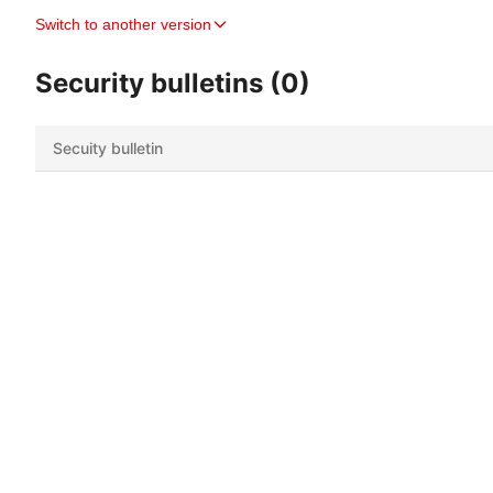
Switch to another version
Security bulletins (0)
Secuity bulletin