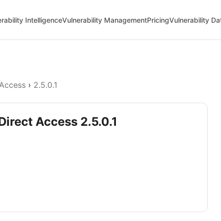
rability Intelligence
Vulnerability Management
Pricing
Vulnerability D
 Access
›
2.5.0.1
Direct Access 2.5.0.1