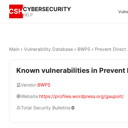
CYBERSECURITY
CSH
Vulne
HELP
Main
›
Vulnerability Database
›
BWPS
›
Prevent Direct
Known vulnerabilities in Prevent 
Vendor:
BWPS
Website:
https://profiles.wordpress.org/gaupoit/
Total Security Bulletins:
0