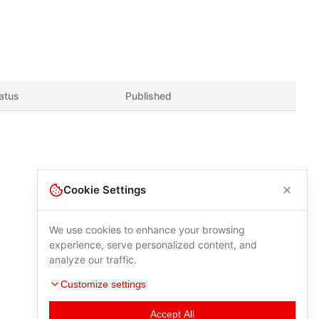
atus
Published
Cookie Settings
We use cookies to enhance your browsing
experience, serve personalized content, and
analyze our traffic.
Customize settings
Accept All