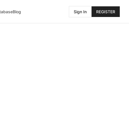
atabase
Blog
Sign In
REGISTER