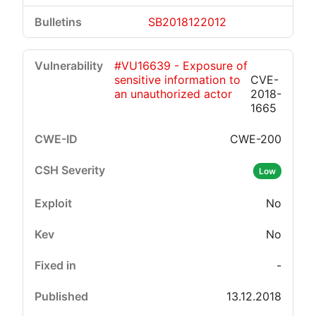
SB2018122012
#VU16639 - Exposure of
sensitive information to
CVE-
an unauthorized actor
2018-
1665
CWE-200
Low
No
No
-
13.12.2018