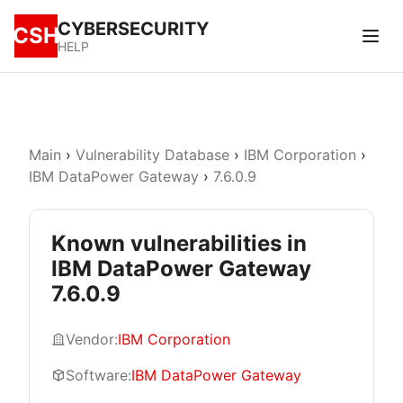
CYBERSECURITY
CSH
HELP
Main
›
Vulnerability Database
›
IBM Corporation
›
IBM DataPower Gateway
›
7.6.0.9
Known vulnerabilities in
IBM DataPower Gateway
7.6.0.9
Vendor:
IBM Corporation
Software:
IBM DataPower Gateway