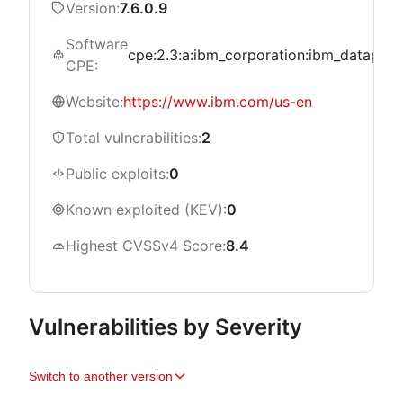
Version:
7.6.0.9
Software
cpe:2.3:a:ibm_corporation:ibm_datapower
CPE:
Website:
https://www.ibm.com/us-en
Total vulnerabilities:
2
Public exploits:
0
Known exploited (KEV):
0
Highest CVSSv4 Score:
8.4
Vulnerabilities by Severity
Switch to another version