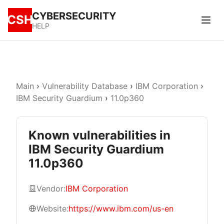
CYBERSECURITY
CSH
HELP
Main
›
Vulnerability Database
›
IBM Corporation
›
IBM Security Guardium
›
11.0p360
Known vulnerabilities in
IBM Security Guardium
11.0p360
Vendor:
IBM Corporation
Website:
https://www.ibm.com/us-en