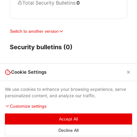
Total Security Bulletins:
0
Switch to another version
Security bulletins (0)
Cookie Settings
We use cookies to enhance your browsing experience, serve
personalized content, and analyze our traffic.
Customize settings
Accept All
Terms of Use
|
Privacy Policy
|
Contacts
Decline All
© 2026 Cybersecurity Help s.r.o.