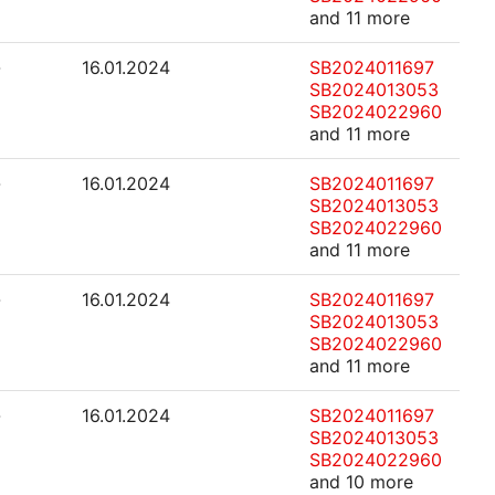
and 11 more
-
16.01.2024
SB2024011697
SB2024013053
SB2024022960
and 11 more
-
16.01.2024
SB2024011697
SB2024013053
SB2024022960
and 11 more
-
16.01.2024
SB2024011697
SB2024013053
SB2024022960
and 11 more
-
16.01.2024
SB2024011697
SB2024013053
SB2024022960
and 10 more