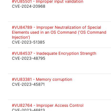
#VU85501 - Improper input validation
CVE-2024-20968
#VU84789 - Improper Neutralization of Special
Elements used in an OS Command ('OS Command
Injection')
CVE-2023-51385
#VU84537 - Inadequate Encryption Strength
CVE-2023-48795
#VU83381 - Memory corruption
CVE-2023-45871
#VU82764 - Improper Access Control
CVE-2023-46813