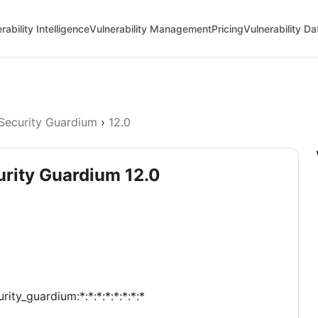
rability Intelligence
Vulnerability Management
Pricing
Vulnerability D
Security Guardium
›
12.0
urity Guardium 12.0
ity_guardium:*:*:*:*:*:*:*:*