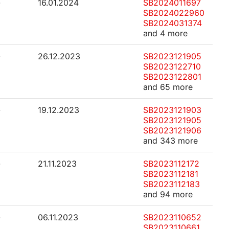
-
16.01.2024
SB2024011697
SB2024022960
SB2024031374
and 4 more
-
26.12.2023
SB2023121905
SB2023122710
SB2023122801
and 65 more
-
19.12.2023
SB2023121903
SB2023121905
SB2023121906
and 343 more
-
21.11.2023
SB2023112172
SB2023112181
SB2023112183
and 94 more
-
06.11.2023
SB2023110652
SB2023110661