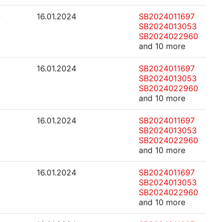
-
16.01.2024
SB2024011697
SB2024013053
SB2024022960
and 10 more
-
16.01.2024
SB2024011697
SB2024013053
SB2024022960
and 10 more
-
16.01.2024
SB2024011697
SB2024013053
SB2024022960
and 10 more
-
16.01.2024
SB2024011697
SB2024013053
SB2024022960
and 10 more