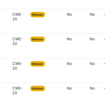
CWE-
No
No
Medium
20
CWE-
No
No
Medium
20
CWE-
No
No
Medium
20
CWE-
No
No
Medium
20