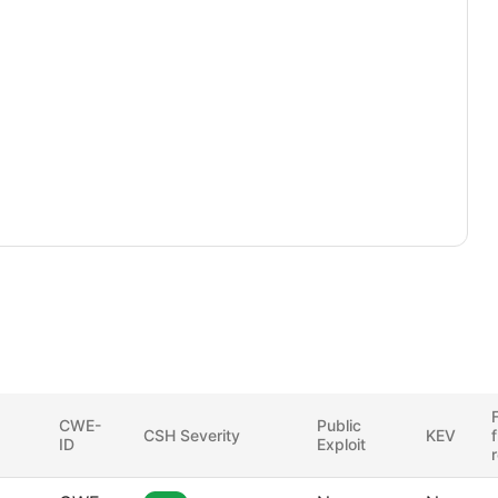
F
CWE-
Public
CSH Severity
KEV
ID
Exploit