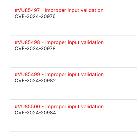
#VU85497 - Improper input validation
CVE-2024-20976
#VU85498 - Improper input validation
CVE-2024-20978
#VU85499 - Improper input validation
CVE-2024-20982
#VU85500 - Improper input validation
CVE-2024-20984