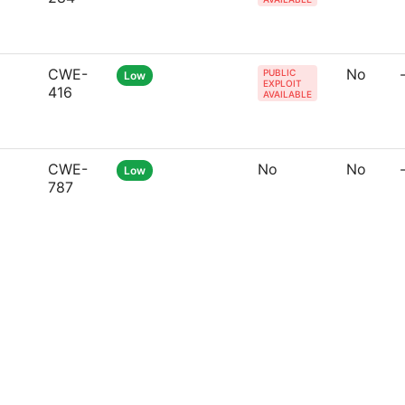
CWE-
No
PUBLIC
Low
EXPLOIT
416
AVAILABLE
CWE-
No
No
Low
787