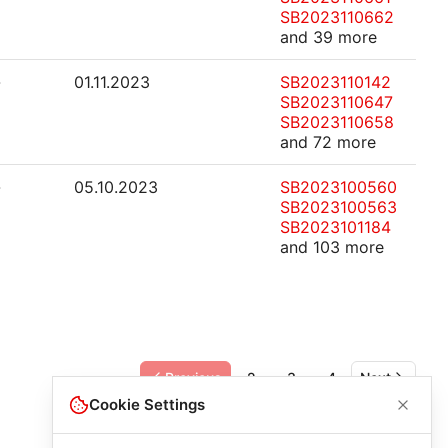
SB2023110662
and 39 more
-
01.11.2023
SB2023110142
SB2023110647
SB2023110658
and 72 more
-
05.10.2023
SB2023100560
SB2023100563
SB2023101184
and 103 more
Previous
2
3
4
Next
Cookie Settings