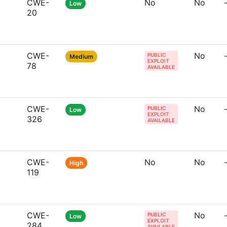
CWE-
No
No
Low
20
CWE-
No
PUBLIC
Medium
EXPLOIT
78
AVAILABLE
CWE-
No
PUBLIC
Low
EXPLOIT
326
AVAILABLE
CWE-
No
No
High
119
CWE-
No
PUBLIC
Low
EXPLOIT
284
AVAILABLE