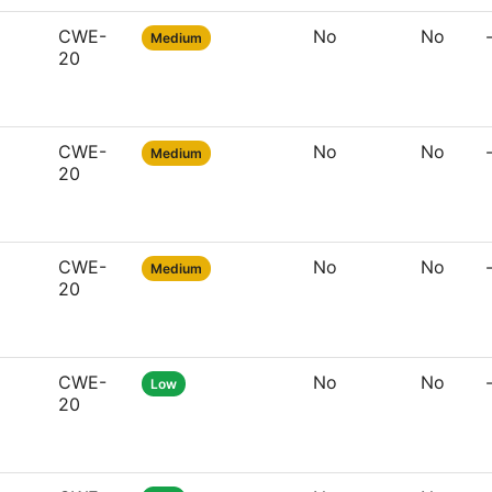
CWE-
No
No
Medium
20
CWE-
No
No
Medium
20
CWE-
No
No
Medium
20
CWE-
No
No
Low
20