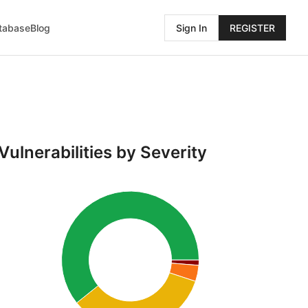
atabase
Blog
Sign In
REGISTER
Vulnerabilities by Severity