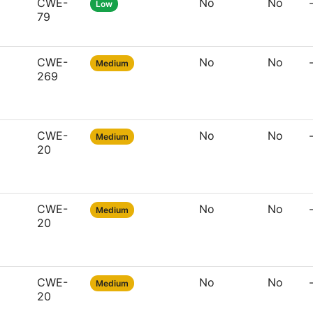
CWE-
No
No
Low
79
CWE-
No
No
Medium
269
CWE-
No
No
Medium
20
CWE-
No
No
Medium
20
CWE-
No
No
Medium
20