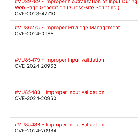
#VU89789 - Improper Neutralization of Input During
Web Page Generation ('Cross-site Scripting')
CVE-2023-47710
#VU86275 - Improper Privilege Management
CVE-2024-0985
#VU85479 - Improper input validation
CVE-2024-20962
#VU85483 - Improper input validation
CVE-2024-20960
#VU85488 - Improper input validation
CVE-2024-20964