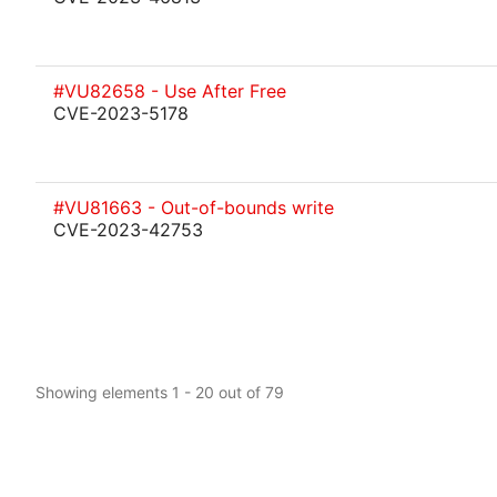
#VU82658 - Use After Free
CVE-2023-5178
#VU81663 - Out-of-bounds write
CVE-2023-42753
Showing elements 1 - 20 out of 79