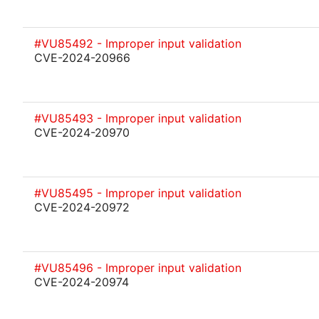
#VU85492 - Improper input validation
CVE-2024-20966
#VU85493 - Improper input validation
CVE-2024-20970
#VU85495 - Improper input validation
CVE-2024-20972
#VU85496 - Improper input validation
CVE-2024-20974