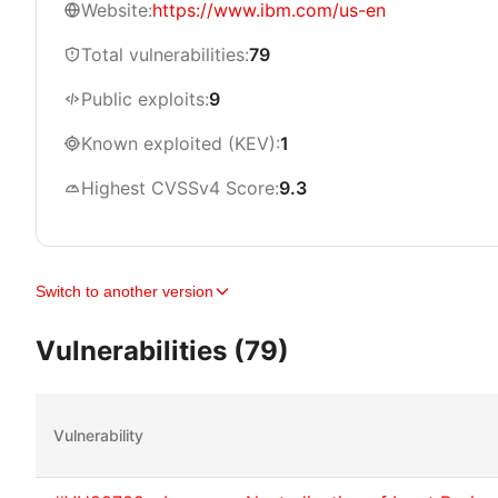
Website:
https://www.ibm.com/us-en
Total vulnerabilities:
79
Public exploits:
9
Known exploited (KEV):
1
Highest CVSSv4 Score:
9.3
Switch to another version
Vulnerabilities (79)
Vulnerability