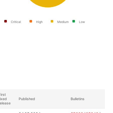
Critical
High
Medium
Low
irst
fixed
Published
Bulletins
release