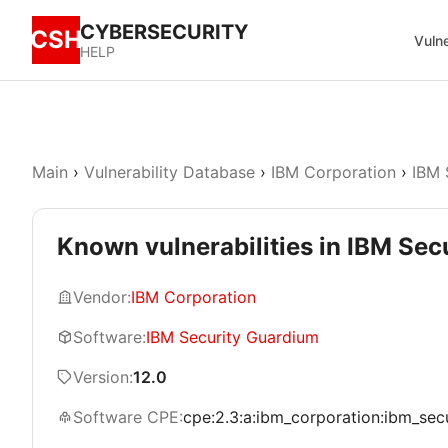
CYBERSECURITY
CSH
Vulne
HELP
Main
›
Vulnerability Database
›
IBM Corporation
›
IBM 
Known vulnerabilities in IBM Sec
Vendor:
IBM Corporation
Software:
IBM Security Guardium
Version:
12.0
Software CPE:
cpe:2.3:a:ibm_corporation:ibm_secur