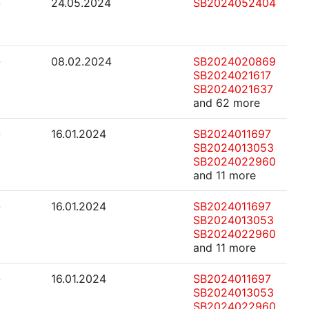
-
24.05.2024
SB2024052404
-
08.02.2024
SB2024020869
SB2024021617
SB2024021637
and 62 more
-
16.01.2024
SB2024011697
SB2024013053
SB2024022960
and 11 more
-
16.01.2024
SB2024011697
SB2024013053
SB2024022960
and 11 more
-
16.01.2024
SB2024011697
SB2024013053
SB2024022960