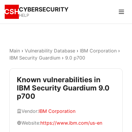
CYBERSECURITY
CSH
HELP
Main
›
Vulnerability Database
›
IBM Corporation
›
IBM Security Guardium
›
9.0 p700
Known vulnerabilities in
IBM Security Guardium 9.0
p700
Vendor:
IBM Corporation
Website:
https://www.ibm.com/us-en