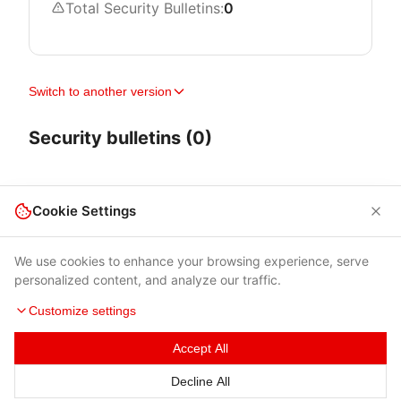
Total Security Bulletins:
0
Switch to another version
Security bulletins (0)
Cookie Settings
We use cookies to enhance your browsing experience, serve
personalized content, and analyze our traffic.
Customize settings
Accept All
Terms of Use
|
Privacy Policy
|
Contacts
Decline All
© 2026 Cybersecurity Help s.r.o.