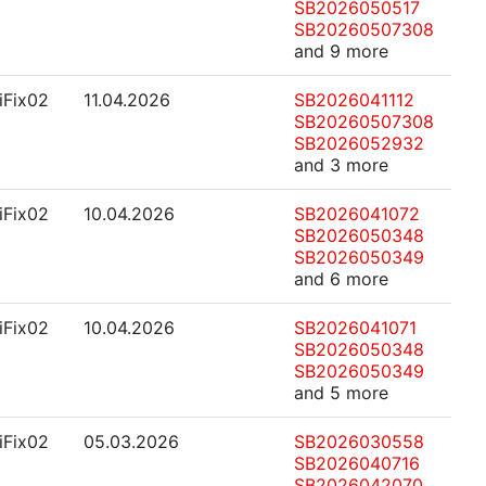
SB2026050517
SB20260507308
and 9 more
.iFix02
11.04.2026
SB2026041112
SB20260507308
SB2026052932
and 3 more
.iFix02
10.04.2026
SB2026041072
SB2026050348
SB2026050349
and 6 more
.iFix02
10.04.2026
SB2026041071
SB2026050348
SB2026050349
and 5 more
.iFix02
05.03.2026
SB2026030558
SB2026040716
SB2026042070