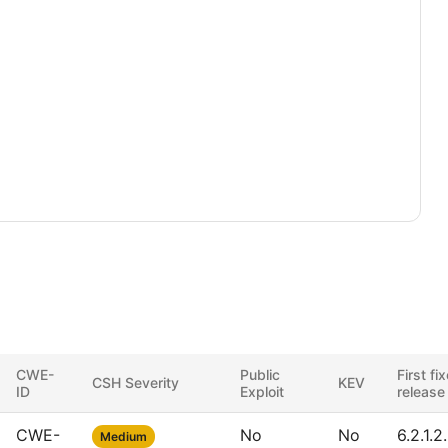
CWE-
Public
First fi
CSH Severity
KEV
ID
Exploit
release
CWE-
No
No
6.2.1.2
Medium