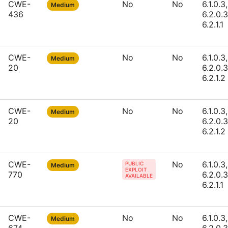
CWE-
No
No
6.1.0.3,
Medium
436
6.2.0.3
6.2.1.1
CWE-
No
No
6.1.0.3,
Medium
20
6.2.0.3
6.2.1.2
CWE-
No
No
6.1.0.3,
Medium
20
6.2.0.3
6.2.1.2
CWE-
No
6.1.0.3,
PUBLIC
Medium
EXPLOIT
770
6.2.0.3
AVAILABLE
6.2.1.1
CWE-
No
No
6.1.0.3,
Medium