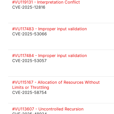
#VU119131 - Interpretation Conflict
CVE-2025-12816
#VU117483 - Improper input validation
CVE-2025-53066
#VU117484 - Improper input validation
CVE-2025-53057
#VU115167 - Allocation of Resources Without
Limits or Throttling
CVE-2025-58754
#VU113607 - Uncontrolled Recursion