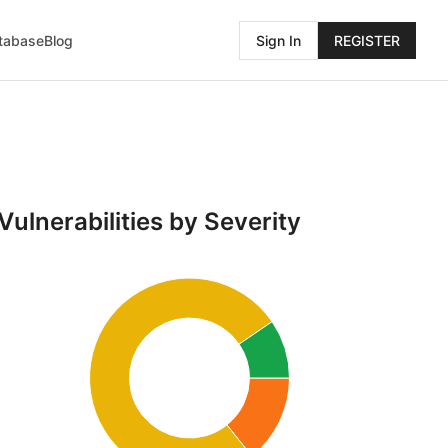
atabase
Blog
Sign In
REGISTER
Vulnerabilities by Severity