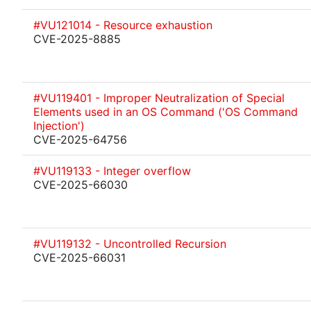
#VU121014 - Resource exhaustion
CVE-2025-8885
#VU119401 - Improper Neutralization of Special
Elements used in an OS Command ('OS Command
Injection')
CVE-2025-64756
#VU119133 - Integer overflow
CVE-2025-66030
#VU119132 - Uncontrolled Recursion
CVE-2025-66031