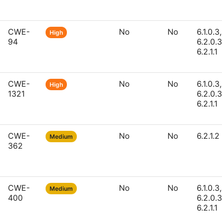
CWE-
No
No
6.1.0.3,
High
94
6.2.0.3
6.2.1.1
CWE-
No
No
6.1.0.3,
High
1321
6.2.0.3
6.2.1.1
CWE-
No
No
6.2.1.2
Medium
362
CWE-
No
No
6.1.0.3,
Medium
400
6.2.0.3
6.2.1.1