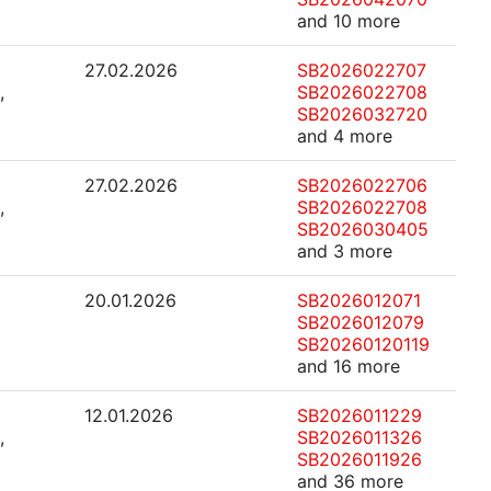
and 10 more
27.02.2026
SB2026022707
,
SB2026022708
SB2026032720
and 4 more
27.02.2026
SB2026022706
,
SB2026022708
SB2026030405
and 3 more
20.01.2026
SB2026012071
SB2026012079
SB20260120119
and 16 more
12.01.2026
SB2026011229
,
SB2026011326
SB2026011926
and 36 more