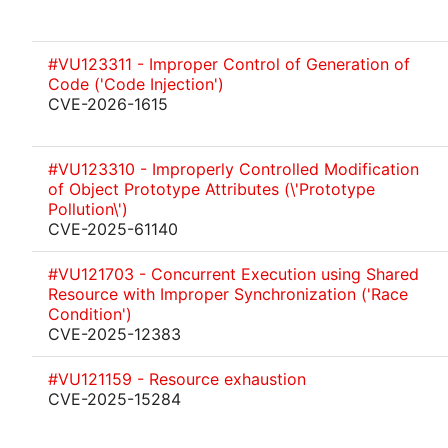
#VU123311 - Improper Control of Generation of
Code ('Code Injection')
CVE-2026-1615
#VU123310 - Improperly Controlled Modification
of Object Prototype Attributes (\'Prototype
Pollution\')
CVE-2025-61140
#VU121703 - Concurrent Execution using Shared
Resource with Improper Synchronization ('Race
Condition')
CVE-2025-12383
#VU121159 - Resource exhaustion
CVE-2025-15284