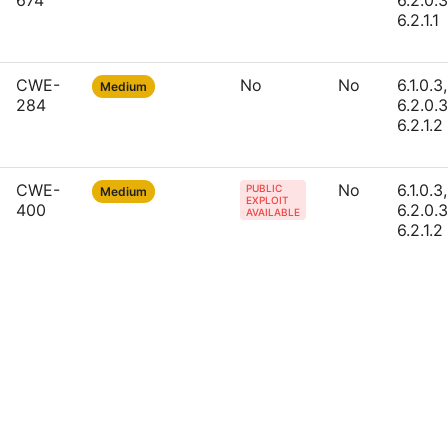
674
6.2.0.3
6.2.1.1
CWE-
No
No
6.1.0.3,
Medium
284
6.2.0.3
6.2.1.2
CWE-
No
6.1.0.3,
PUBLIC
Medium
EXPLOIT
400
6.2.0.3
AVAILABLE
6.2.1.2