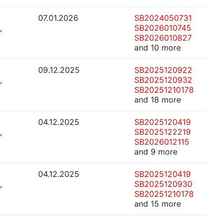
07.01.2026
SB2024050731
,
SB2026010745
SB2026010827
and 10 more
09.12.2025
SB2025120922
,
SB2025120932
SB20251210178
and 18 more
04.12.2025
SB2025120419
,
SB2025122219
SB2026012115
and 9 more
04.12.2025
SB2025120419
,
SB2025120930
SB20251210178
and 15 more