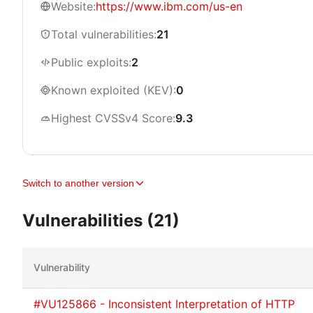
Website:
https://www.ibm.com/us-en
Total vulnerabilities:
21
Public exploits:
2
Known exploited (KEV):
0
Highest CVSSv4 Score:
9.3
Switch to another version
Vulnerabilities (21)
Vulnerability
#VU125866 - Inconsistent Interpretation of HTTP