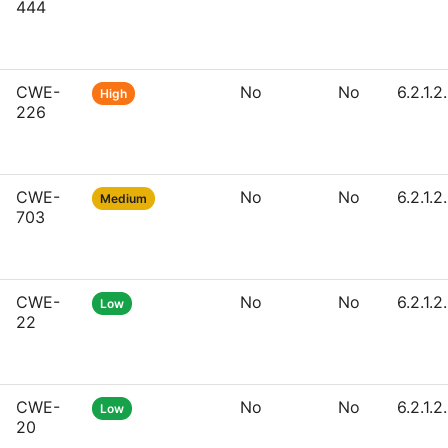
444
CWE-
No
No
6.2.1.2
High
226
CWE-
No
No
6.2.1.2
Medium
703
CWE-
No
No
6.2.1.2
Low
22
CWE-
No
No
6.2.1.2
Low
20