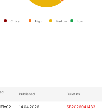
Critical
High
Medium
Low
xed
Published
Bulletins
.iFix02
14.04.2026
SB2026041433