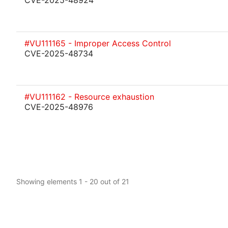
CVE-2025-48924
#VU111165 - Improper Access Control
CVE-2025-48734
#VU111162 - Resource exhaustion
CVE-2025-48976
Showing elements 1 - 20 out of 21