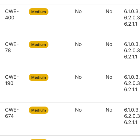
CWE-
No
No
6.1.0.3,
Medium
400
6.2.0.3
6.2.1.1
CWE-
No
No
6.1.0.3,
Medium
78
6.2.0.3
6.2.1.1
CWE-
No
No
6.1.0.3,
Medium
190
6.2.0.3
6.2.1.1
CWE-
No
No
6.1.0.3,
Medium
674
6.2.0.3
6.2.1.1