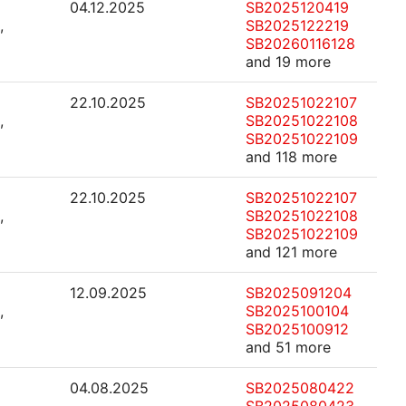
04.12.2025
SB2025120419
,
SB2025122219
SB20260116128
and 19 more
22.10.2025
SB20251022107
,
SB20251022108
SB20251022109
and 118 more
22.10.2025
SB20251022107
,
SB20251022108
SB20251022109
and 121 more
12.09.2025
SB2025091204
,
SB2025100104
SB2025100912
and 51 more
04.08.2025
SB2025080422