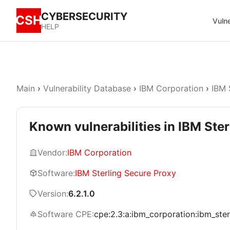
CYBERSECURITY
CSH
Vulne
HELP
Main
›
Vulnerability Database
›
IBM Corporation
›
IBM 
Known vulnerabilities in IBM Ster
Vendor:
IBM Corporation
Software:
IBM Sterling Secure Proxy
Version:
6.2.1.0
Software CPE:
cpe:2.3:a:ibm_corporation:ibm_sterl