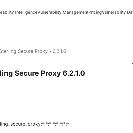
rability Intelligence
Vulnerability Management
Pricing
Vulnerability D
Sterling Secure Proxy
›
6.2.1.0
ling Secure Proxy 6.2.1.0
ing_secure_proxy:*:*:*:*:*:*:*:*