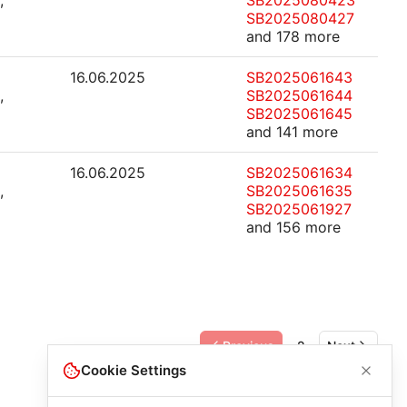
,
SB2025080423
SB2025080427
and 178 more
16.06.2025
SB2025061643
,
SB2025061644
SB2025061645
and 141 more
16.06.2025
SB2025061634
,
SB2025061635
SB2025061927
and 156 more
Previous
2
Next
Cookie Settings