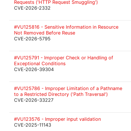
Requests ('HTTP Request Smuggling')
CVE-2026-2332
#VU125816 - Sensitive Information in Resource
Not Removed Before Reuse
CVE-2026-5795
#VU125791 - Improper Check or Handling of
Exceptional Conditions
CVE-2026-39304
#VU125786 - Improper Limitation of a Pathname
to a Restricted Directory ('Path Traversal')
CVE-2026-33227
#VU123576 - Improper input validation
CVE-2025-11143